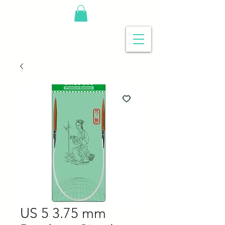
US 5 3.75 mm