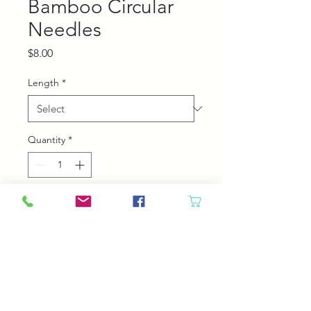
Bamboo Circular
Needles
Price
$8.00
Length
*
Quantity
*
Add to Cart
Chiaogoo Bamboo Circular
Needles