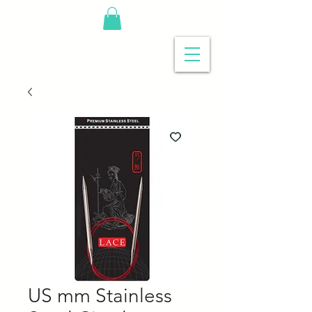
US mm Stainless