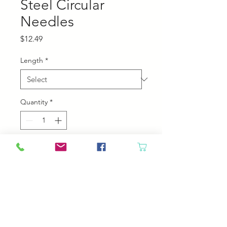
Steel Circular
Needles
Price
$12.49
Length
*
Quantity
*
Add to Cart
Chiaogoo Stainless steel Circular
Needles