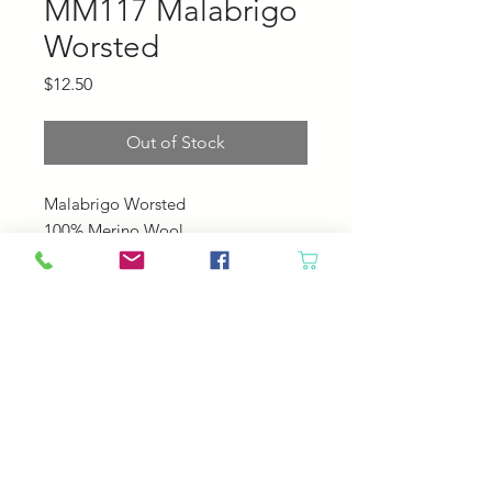
MM117 Malabrigo
Worsted
Price
$12.50
Out of Stock
Malabrigo Worsted
100% Merino Wool
210 yards, 100 grams
4-5 sts pre inch
US 7-9
© 2023 by Your Daily Fiber
.