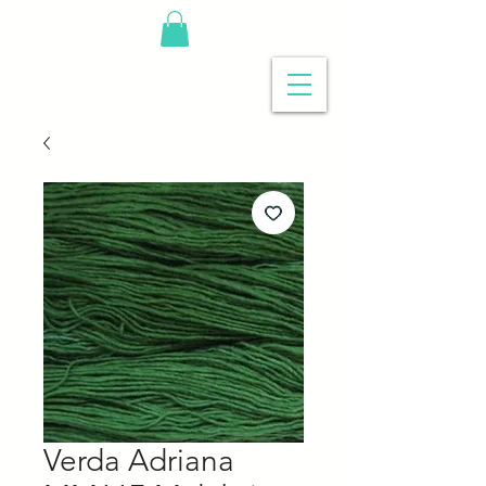
Verda Adriana