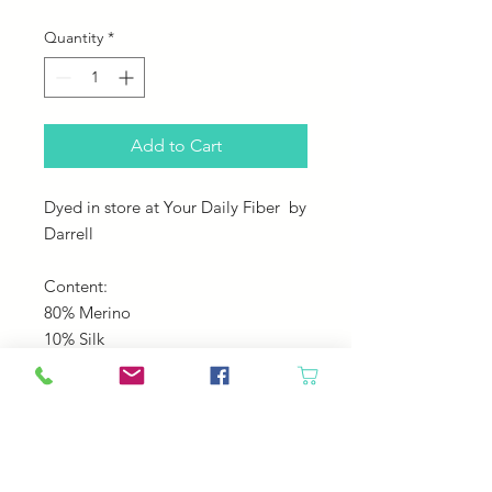
Quantity
*
Add to Cart
Dyed in store at Your Daily Fiber by
Darrell
Content:
80% Merino
10% Silk
10% Sparkle
Yardage: 230
Gauge: US 3-6 needles