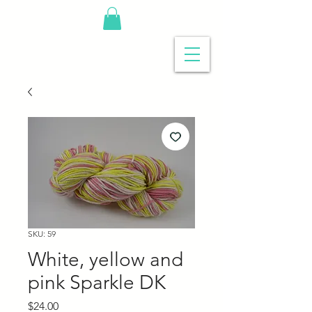
SKU: 59
White, yellow and
pink Sparkle DK
Price
$24.00