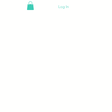
Log In