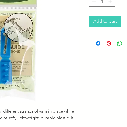
Add to Cart
 different strands of yarn in place while
f soft, lightweight, durable plastic. It