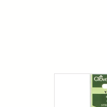
Your Dai