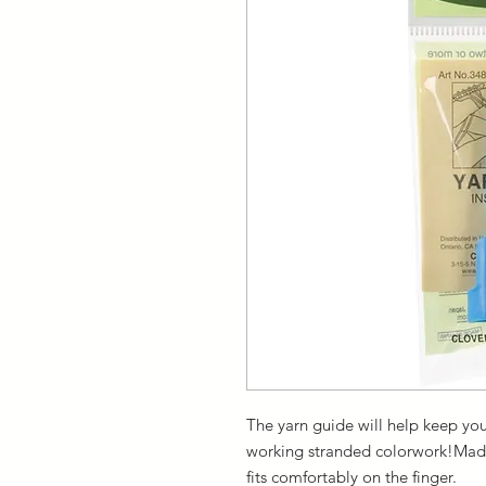
The yarn guide will help keep your
working stranded colorwork!Made o
fits comfortably on the finger.