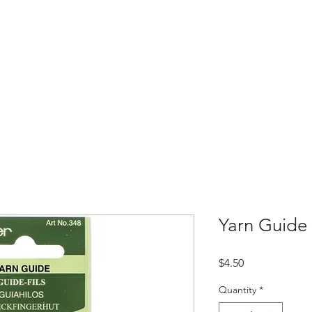
ly Fiber
About us
Blog
Bragging Board
Shop
Yarn Guide
Price
$4.50
Quantity
*