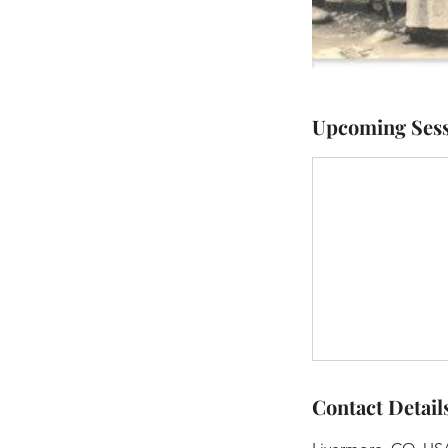
Upcoming Sess
Contact Detail