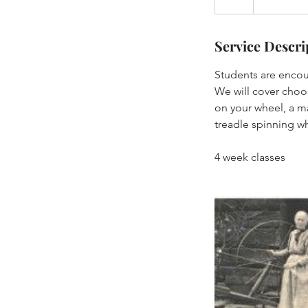
Service Descri
Students are encou
We will cover choos
on your wheel, a ma
treadle spinning w
4 week classes