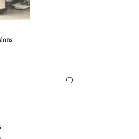
ions
s