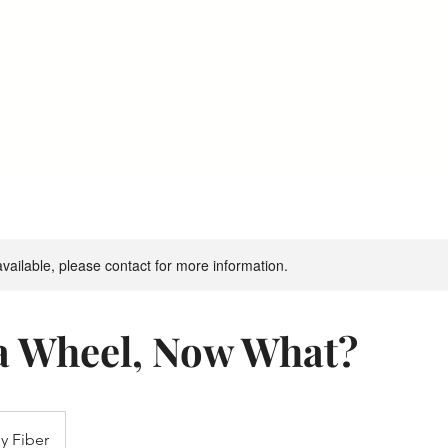
ly Fiber
About us
Blog
Bragging Board
Shop
available, please contact for more information.
 a Wheel, Now What?
y Fiber