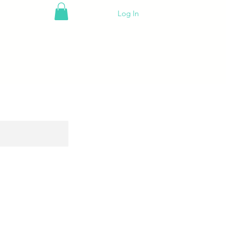
Log In