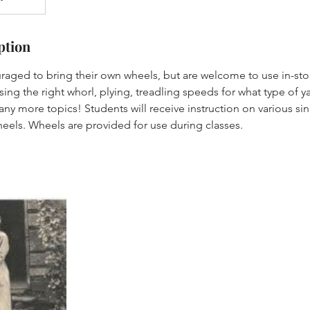
ption
raged to bring their own wheels, but are welcome to use in-sto
ing the right whorl, plying, treadling speeds for what type of 
ny more topics! Students will receive instruction on various s
heels. Wheels are provided for use during classes.