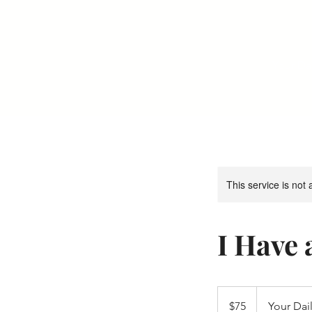
Your Dai
This service is not 
I Have
75
US
$75
Your Dail
dollars