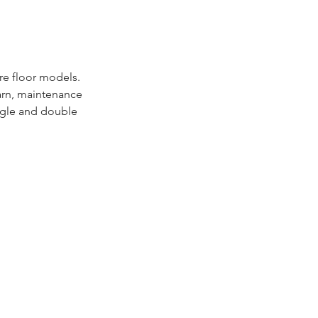
re floor models.
yarn, maintenance
ingle and double