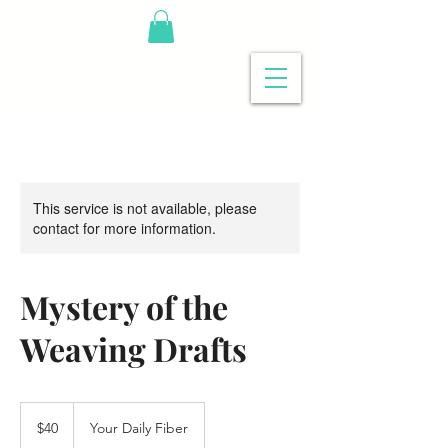
This service is not available, please
contact for more information.
Mystery of the
Weaving Drafts
40
US
$40
Your Daily Fiber
dollars