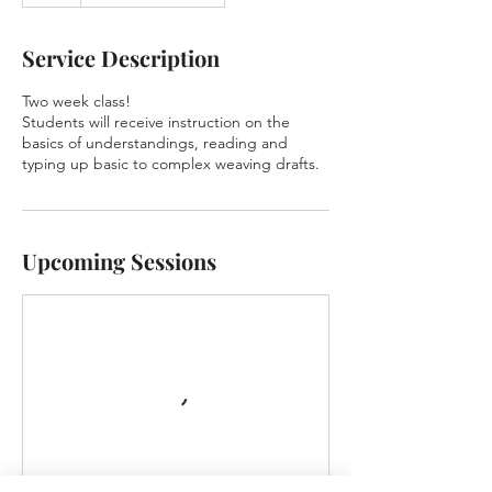
Service Description
Two week class!
Students will receive instruction on the
basics of understandings, reading and
typing up basic to complex weaving drafts.
Upcoming Sessions