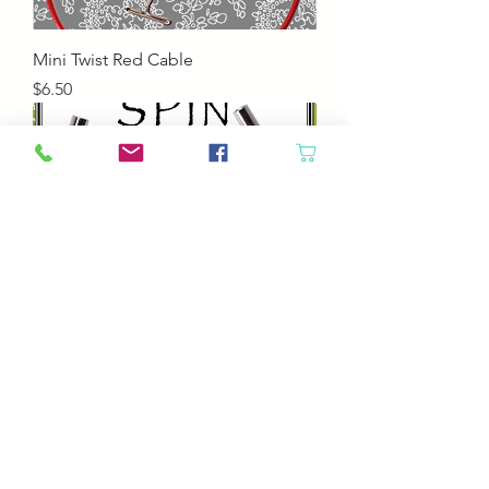
Mini Twist Red Cable
Price
$6.50
Small Spin Clear Interchangeable
Cable
Price
$6.50