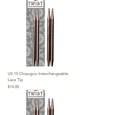
US 15 Chiaogoo Interchangeable
Lace Tip
Price
$14.00