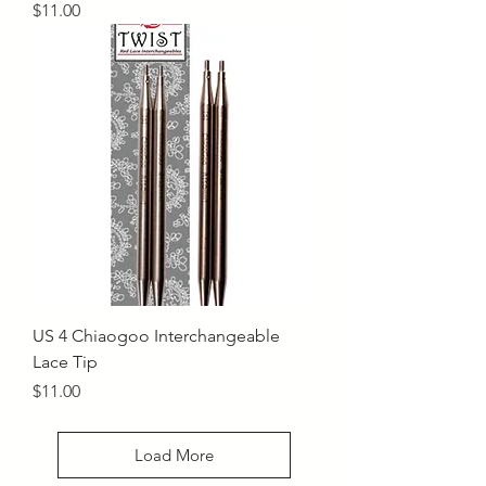
Price
$11.00
US 4 Chiaogoo Interchangeable
Lace Tip
Price
$11.00
Load More