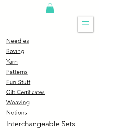
Needles
R
oving
Y
arn
P
atterns
Fun Stuff
G
ift Certificates
Weaving
Notions
Interchangeable Sets