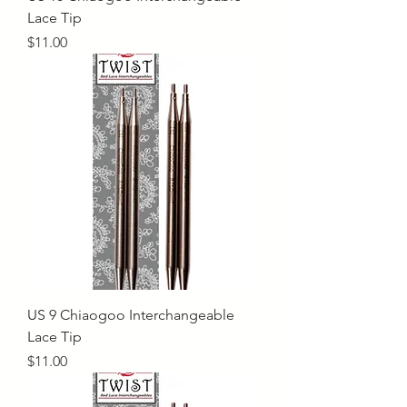
Lace Tip
Price
$11.00
US 9 Chiaogoo Interchangeable
Lace Tip
Price
$11.00