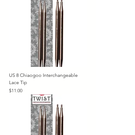
US 8 Chiaogoo Interchangeable
Lace Tip
Price
$11.00