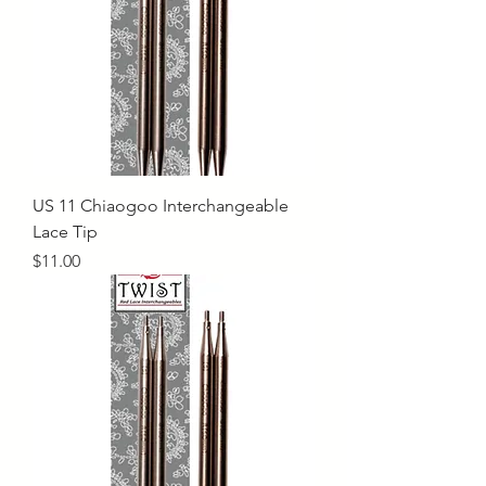
US 11 Chiaogoo Interchangeable
Lace Tip
Price
$11.00