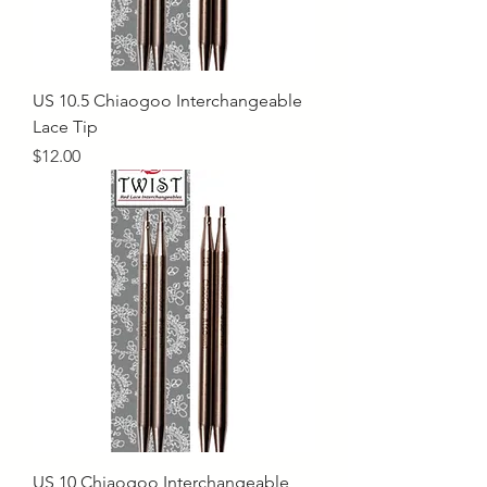
US 10.5 Chiaogoo Interchangeable
Lace Tip
Price
$12.00
US 10 Chiaogoo Interchangeable