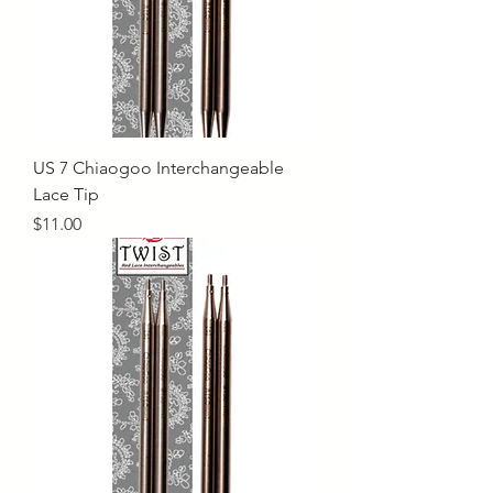
US 7 Chiaogoo Interchangeable
Lace Tip
Price
$11.00