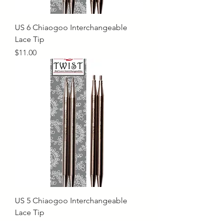
US 6 Chiaogoo Interchangeable
Lace Tip
Price
$11.00
US 5 Chiaogoo Interchangeable
Lace Tip