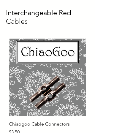
Interchangeable Red
Cables
Chiaogoo Cable Connectors
Price
$3.50