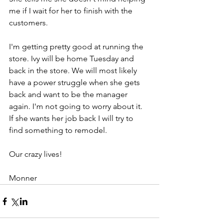
me if I wait for her to finish with the 
customers.
I'm getting pretty good at running the 
store. Ivy will be home Tuesday and 
back in the store. We will most likely 
have a power struggle when she gets 
back and want to be the manager 
again. I'm not going to worry about it. 
If she wants her job back I will try to 
find something to remodel.
Our crazy lives!
Monner