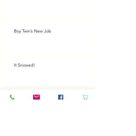
Boy Twin’s New Job
It Snowed!
Archive
August 2026
(1)
1 post
July 2026
(2)
2 posts
June 2026
(3)
3 posts
May 2026
(5)
5 posts