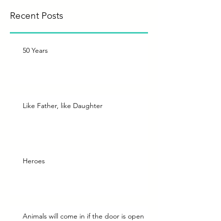
Recent Posts
50 Years
Like Father, like Daughter
Heroes
Animals will come in if the door is open