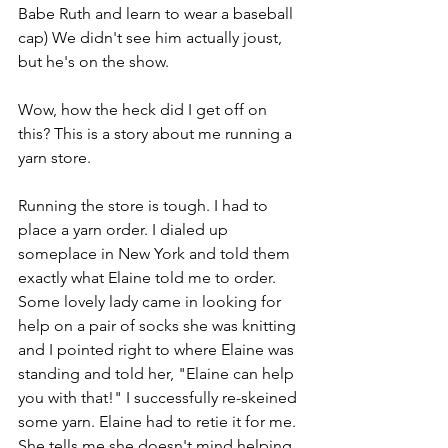
Babe Ruth and learn to wear a baseball 
cap) We didn't see him actually joust, 
but he's on the show.
Wow, how the heck did I get off on 
this? This is a story about me running a 
yarn store.
Running the store is tough. I had to 
place a yarn order. I dialed up 
someplace in New York and told them 
exactly what Elaine told me to order. 
Some lovely lady came in looking for 
help on a pair of socks she was knitting 
and I pointed right to where Elaine was 
standing and told her, "Elaine can help 
you with that!" I successfully re-skeined 
some yarn. Elaine had to retie it for me. 
She tells me she doesn't mind helping 