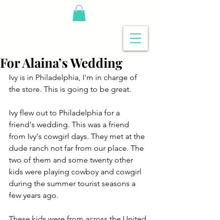
For Alaina’s Wedding
Ivy is in Philadelphia, I'm in charge of 
the store. This is going to be great.
Ivy flew out to Philadelphia for a 
friend's wedding. This was a friend 
from Ivy's cowgirl days. They met at the 
dude ranch not far from our place. The 
two of them and some twenty other 
kids were playing cowboy and cowgirl 
during the summer tourist seasons a 
few years ago.
These kids were from across the United 