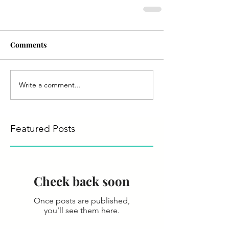
Comments
Write a comment...
Featured Posts
Check back soon
Once posts are published,
you’ll see them here.