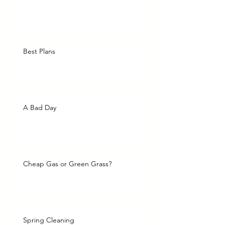
Best Plans
A Bad Day
Cheap Gas or Green Grass?
Spring Cleaning