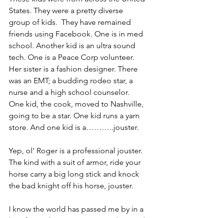
States. They were a pretty diverse 
group of kids.  They have remained 
friends using Facebook. One is in med 
school. Another kid is an ultra sound 
tech. One is a Peace Corp volunteer. 
Her sister is a fashion designer. There 
was an EMT; a budding rodeo star, a 
nurse and a high school counselor. 
One kid, the cook, moved to Nashville, 
going to be a star. One kid runs a yarn 
store. And one kid is a………..jouster.
Yep, ol' Roger is a professional jouster. 
The kind with a suit of armor, ride your 
horse carry a big long stick and knock 
the bad knight off his horse, jouster.
I know the world has passed me by in a 