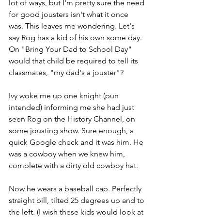
lot of ways, but I'm pretty sure the need 
for good jousters isn't what it once 
was. This leaves me wondering. Let's 
say Rog has a kid of his own some day. 
On "Bring Your Dad to School Day" 
would that child be required to tell its 
classmates, "my dad's a jouster"?
Ivy woke me up one knight (pun 
intended) informing me she had just 
seen Rog on the History Channel, on 
some jousting show. Sure enough, a 
quick Google check and it was him. He 
was a cowboy when we knew him, 
complete with a dirty old cowboy hat.
Now he wears a baseball cap. Perfectly 
straight bill, tilted 25 degrees up and to 
the left. (I wish these kids would look at 