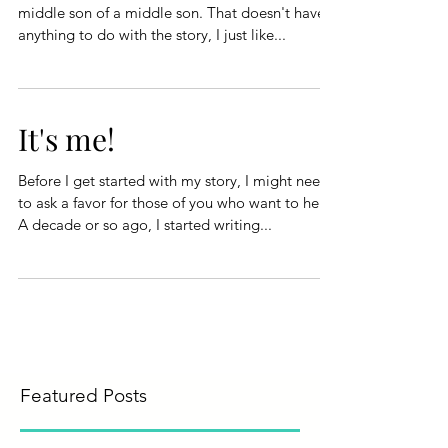
middle son of a middle son. That doesn't have
anything to do with the story, I just like...
It's me!
Before I get started with my story, I might need
to ask a favor for those of you who want to help.
A decade or so ago, I started writing...
Featured Posts