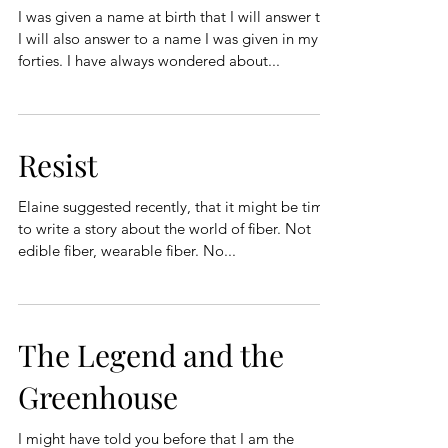
I was given a name at birth that I will answer to.
I will also answer to a name I was given in my
forties. I have always wondered about...
Resist
Elaine suggested recently, that it might be time
to write a story about the world of fiber. Not
edible fiber, wearable fiber. No...
The Legend and the
Greenhouse
I might have told you before that I am the