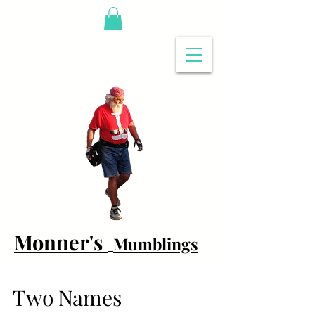
Monner's
Mumblings
Two Names