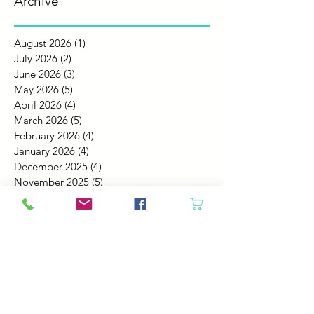
Archive
August 2026
(1)
1 post
July 2026
(2)
2 posts
June 2026
(3)
3 posts
May 2026
(5)
5 posts
April 2026
(4)
4 posts
March 2026
(5)
5 posts
February 2026
(4)
4 posts
January 2026
(4)
4 posts
December 2025
(4)
4 posts
November 2025
(5)
5 posts
October 2025
(4)
4 posts
September 2025
(4)
4 posts
August 2025
(6)
6 posts
July 2025
(4)
4 posts
June 2025
(6)
6 posts
May 2025
(4)
4 posts
April 2025
(2)
2 posts
March 2025
(5)
5 posts