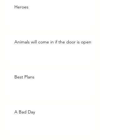
Heroes
Animals will come in if the door is open
Best Plans
A Bad Day