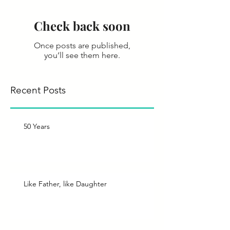
Check back soon
Once posts are published,
you’ll see them here.
Recent Posts
50 Years
Like Father, like Daughter