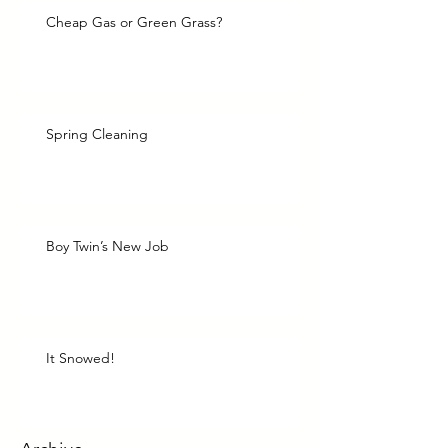
Cheap Gas or Green Grass?
Spring Cleaning
Boy Twin’s New Job
It Snowed!