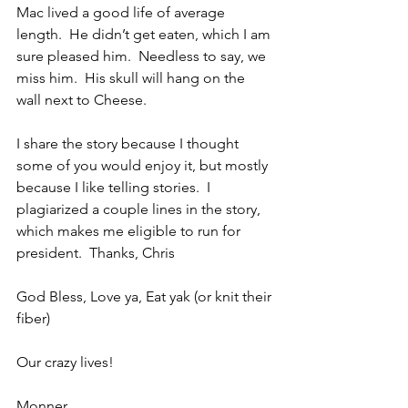
Mac lived a good life of average 
length.  He didn’t get eaten, which I am 
sure pleased him.  Needless to say, we 
miss him.  His skull will hang on the 
wall next to Cheese.
I share the story because I thought 
some of you would enjoy it, but mostly 
because I like telling stories.  I 
plagiarized a couple lines in the story, 
which makes me eligible to run for 
president.  Thanks, Chris
God Bless, Love ya, Eat yak (or knit their 
fiber)
Our crazy lives!
Monner