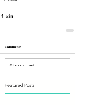
Comments
Write a comment...
Featured Posts