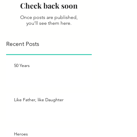
Check back soon
Once posts are published,
you’ll see them here.
Recent Posts
50 Years
Like Father, like Daughter
Heroes