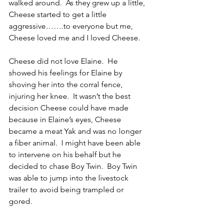
walked around.  As they grew up a little, 
Cheese started to get a little 
aggressive…….to everyone but me,  
Cheese loved me and I loved Cheese.
Cheese did not love Elaine.  He 
showed his feelings for Elaine by 
shoving her into the corral fence, 
injuring her knee.  It wasn’t the best 
decision Cheese could have made 
because in Elaine’s eyes, Cheese 
became a meat Yak and was no longer 
a fiber animal.  I might have been able 
to intervene on his behalf but he 
decided to chase Boy Twin.  Boy Twin 
was able to jump into the livestock 
trailer to avoid being trampled or 
gored.