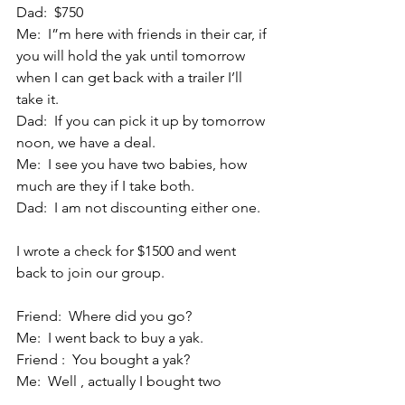
Dad:  $750
Me:  I”m here with friends in their car, if 
you will hold the yak until tomorrow 
when I can get back with a trailer I’ll 
take it.
Dad:  If you can pick it up by tomorrow 
noon, we have a deal.
Me:  I see you have two babies, how 
much are they if I take both.
Dad:  I am not discounting either one.
I wrote a check for $1500 and went 
back to join our group.
Friend:  Where did you go?
Me:  I went back to buy a yak.
Friend :  You bought a yak?
Me:  Well , actually I bought two