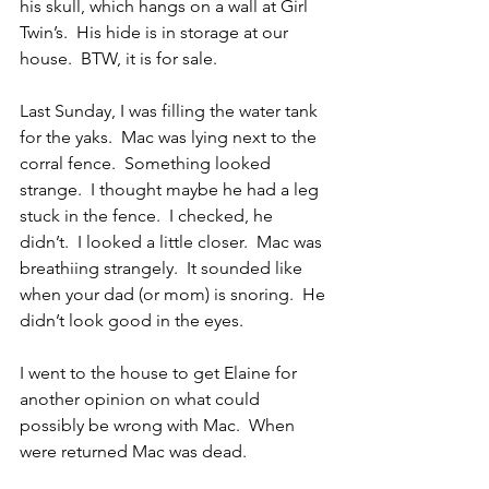
his skull, which hangs on a wall at Girl 
Twin’s.  His hide is in storage at our 
house.  BTW, it is for sale.
Last Sunday, I was filling the water tank 
for the yaks.  Mac was lying next to the 
corral fence.  Something looked 
strange.  I thought maybe he had a leg 
stuck in the fence.  I checked, he 
didn’t.  I looked a little closer.  Mac was 
breathiing strangely.  It sounded like 
when your dad (or mom) is snoring.  He 
didn’t look good in the eyes.
I went to the house to get Elaine for 
another opinion on what could 
possibly be wrong with Mac.  When 
were returned Mac was dead.