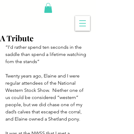
A Tribute
“I’d rather spend ten seconds in the 
saddle than spend a lifetime watching 
fom the stands”
Twenty years ago, Elaine and I were 
regular attendees of the National 
Western Stock Show.  Niether one of 
us could be considered “western” 
people, but we did chase one of my 
dad’s calves that escaped the corral, 
and Elaine owned a Shetland pony.
It was at the NWSS that I met a 