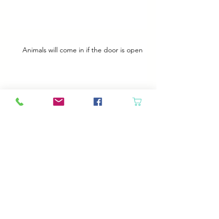
Animals will come in if the door is open
Best Plans
A Bad Day
Cheap Gas or Green Grass?