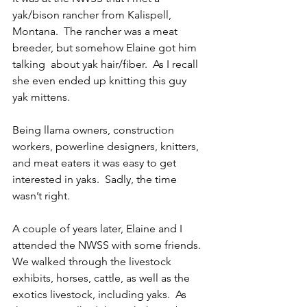
yak/bison rancher from Kalispell, 
Montana.  The rancher was a meat 
breeder, but somehow Elaine got him 
talking  about yak hair/fiber.  As I recall 
she even ended up knitting this guy 
yak mittens.
Being llama owners, construction 
workers, powerline designers, knitters, 
and meat eaters it was easy to get 
interested in yaks.  Sadly, the time 
wasn’t right.
A couple of years later, Elaine and I 
attended the NWSS with some friends.  
We walked through the livestock 
exhibits, horses, cattle, as well as the 
exotics livestock, including yaks.  As 