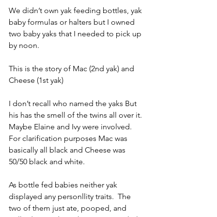
We didn’t own yak feeding bottles, yak 
baby formulas or halters but I owned 
two baby yaks that I needed to pick up 
by noon.
This is the story of Mac (2nd yak) and 
Cheese (1st yak) 
I don’t recall who named the yaks But 
his has the smell of the twins all over it. 
Maybe Elaine and Ivy were involved.  
For clarification purposes Mac was 
basically all black and Cheese was 
50/50 black and white.
As bottle fed babies neither yak 
displayed any personllity traits.  The 
two of them just ate, pooped, and 