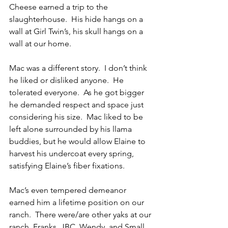
Cheese earned a trip to the 
slaughterhouse.  His hide hangs on a 
wall at Girl Twin’s, his skull hangs on a 
wall at our home.
Mac was a different story.  I don’t think 
he liked or disliked anyone.  He 
tolerated everyone.  As he got bigger 
he demanded respect and space just 
considering his size.  Mac liked to be 
left alone surrounded by his llama 
buddies, but he would allow Elaine to 
harvest his undercoat every spring, 
satisfying Elaine’s fiber fixations.
Mac’s even tempered demeanor 
earned him a lifetime position on our 
ranch.  There were/are other yaks at our 
ranch, Franks, JBC, Wendy, and Small 