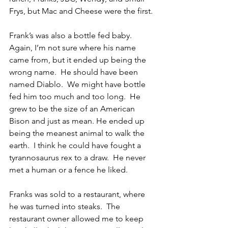
Frys, but Mac and Cheese were the first.
Frank’s was also a bottle fed baby.  
Again, I’m not sure where his name 
came from, but it ended up being the 
wrong name.  He should have been 
named Diablo.  We might have bottle 
fed him too much and too long.  He 
grew to be the size of an American 
Bison and just as mean. He ended up 
being the meanest animal to walk the 
earth.  I think he could have fought a 
tyrannosaurus rex to a draw.  He never 
met a human or a fence he liked.
Franks was sold to a restaurant, where 
he was turned into steaks.  The 
restaurant owner allowed me to keep 