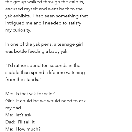
the group walked through the exibits, I 
excused myself and went back to the 
yak exhibits.  I had seen something that 
intrigued me and I needed to satisfy 
my curiosity.
In one of the yak pens, a teenage girl 
was bottle feeding a baby yak.
“I’d rather spend ten seconds in the 
saddle than spend a lifetime watching 
from the stands.”
Me:  Is that yak for sale?
Girl:  It could be we would need to ask 
my dad
Me:  let’s ask
Dad:  I’ll sell it.
Me:  How much?