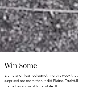
Win Some
Elaine and I learned something this week that
surprised me more than it did Elaine. Truthfully,
Elaine has known it for a while. It...