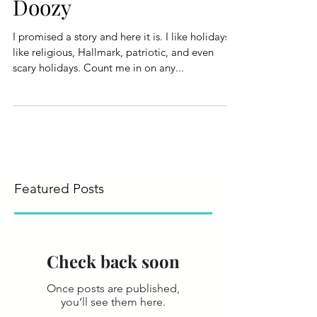
Doozy
I promised a story and here it is. I like holidays. I
like religious, Hallmark, patriotic, and even
scary holidays. Count me in on any...
Featured Posts
Check back soon
Once posts are published,