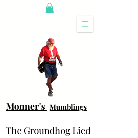
Monner's
Mumblings
The Groundhog Lied