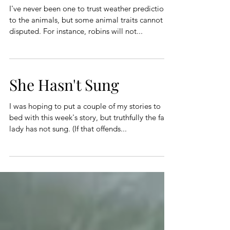
I've never been one to trust weather prediction
to the animals, but some animal traits cannot be
disputed. For instance, robins will not...
She Hasn't Sung
I was hoping to put a couple of my stories to
bed with this week's story, but truthfully the fat
lady has not sung. (If that offends...