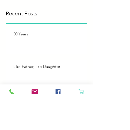
you’ll see them here.
Recent Posts
50 Years
Like Father, like Daughter
Heroes