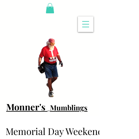
Monner's
Mumblings
Memorial Day Weekend