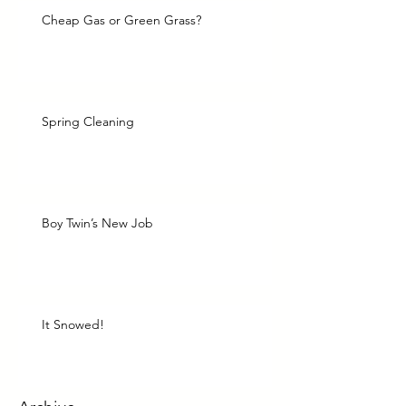
Cheap Gas or Green Grass?
Spring Cleaning
Boy Twin’s New Job
It Snowed!