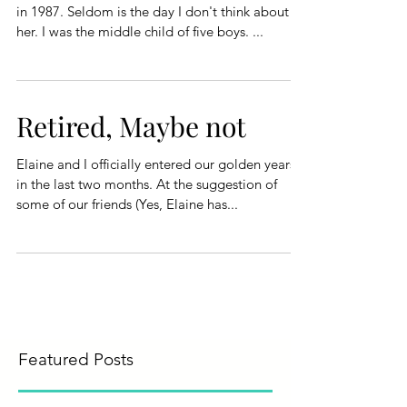
in 1987. Seldom is the day I don't think about
her. I was the middle child of five boys. ...
Retired, Maybe not
Elaine and I officially entered our golden years
in the last two months. At the suggestion of
some of our friends (Yes, Elaine has...
Featured Posts