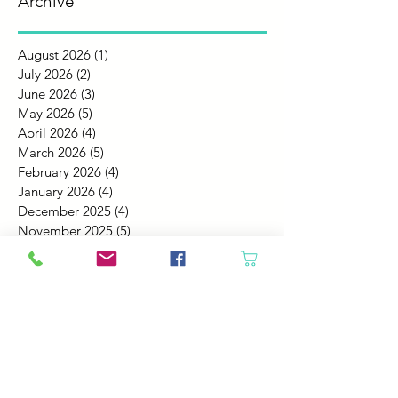
Archive
August 2026
(1)
1 post
July 2026
(2)
2 posts
June 2026
(3)
3 posts
May 2026
(5)
5 posts
April 2026
(4)
4 posts
March 2026
(5)
5 posts
February 2026
(4)
4 posts
January 2026
(4)
4 posts
December 2025
(4)
4 posts
November 2025
(5)
5 posts
October 2025
(4)
4 posts
September 2025
(4)
4 posts
August 2025
(6)
6 posts
July 2025
(4)
4 posts
June 2025
(6)
6 posts
May 2025
(4)
4 posts
April 2025
(2)
2 posts
March 2025
(5)
5 posts