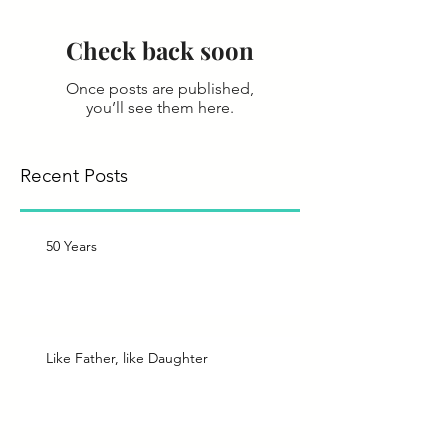
Check back soon
Once posts are published,
you’ll see them here.
Recent Posts
50 Years
Like Father, like Daughter