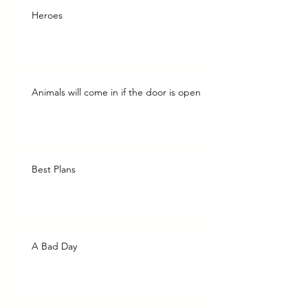
Heroes
Animals will come in if the door is open
Best Plans
A Bad Day