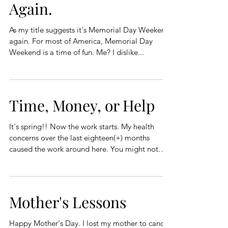
Again.
As my title suggests it's Memorial Day Weekend
again. For most of America, Memorial Day
Weekend is a time of fun. Me? I dislike...
Time, Money, or Help
It's spring!! Now the work starts. My health
concerns over the last eighteen(+) months
caused the work around here. You might not
have...
Mother's Lessons
Happy Mother's Day. I lost my mother to cancer