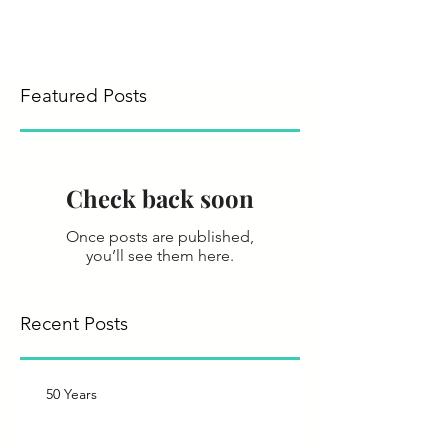
Featured Posts
Check back soon
Once posts are published,
you’ll see them here.
Recent Posts
50 Years