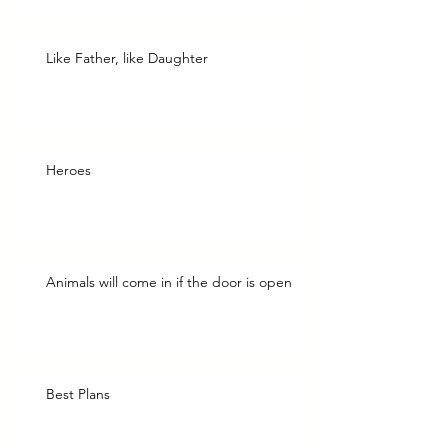
Like Father, like Daughter
Heroes
Animals will come in if the door is open
Best Plans