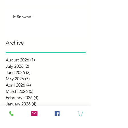
It Snowed!
Archive
August 2026
(1)
1 post
July 2026
(2)
2 posts
June 2026
(3)
3 posts
May 2026
(5)
5 posts
April 2026
(4)
4 posts
March 2026
(5)
5 posts
February 2026
(4)
4 posts
January 2026
(4)
4 posts
December 2025
(4)
4 posts
November 2025
(5)
5 posts
October 2025
(4)
4 posts