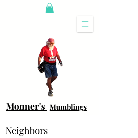
Monner's
Mumblings
Neighbors