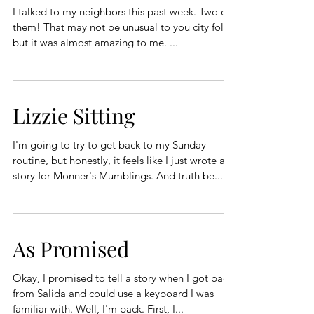
I talked to my neighbors this past week. Two of
them! That may not be unusual to you city folk,
but it was almost amazing to me. ...
Lizzie Sitting
I'm going to try to get back to my Sunday
routine, but honestly, it feels like I just wrote a
story for Monner's Mumblings. And truth be...
As Promised
Okay, I promised to tell a story when I got back
from Salida and could use a keyboard I was
familiar with. Well, I'm back. First, I...