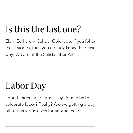
Is this the last one?
Elain Ed I are in Salida, Colorado. If you follow
these stories, then you already know the reason
why. We are at the Salida Fiber Arts...
Labor Day
I don't understand Labor Day. A holiday to
celebrate labor? Really? Are we getting a day
off to thank ourselves for another year's...