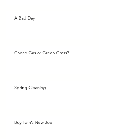
A Bad Day
Cheap Gas or Green Grass?
Spring Cleaning
Boy Twin’s New Job