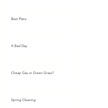
Best Plans
A Bad Day
Cheap Gas or Green Grass?
Spring Cleaning