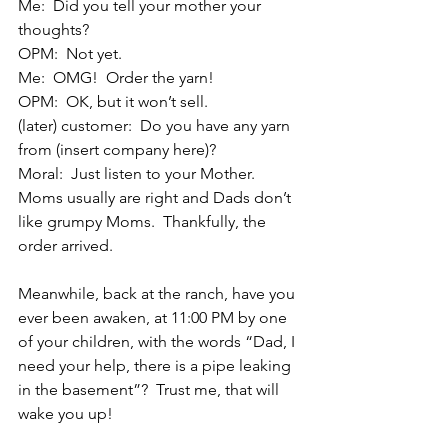
Me:  Did you tell your mother your 
thoughts?
OPM:  Not yet.
Me:  OMG!  Order the yarn!
OPM:  OK, but it won’t sell.
(later) customer:  Do you have any yarn 
from (insert company here)?
Moral:  Just listen to your Mother. 
Moms usually are right and Dads don’t 
like grumpy Moms.  Thankfully, the 
order arrived.
Meanwhile, back at the ranch, have you 
ever been awaken, at 11:00 PM by one 
of your children, with the words “Dad, I 
need your help, there is a pipe leaking 
in the basement”?  Trust me, that will 
wake you up!