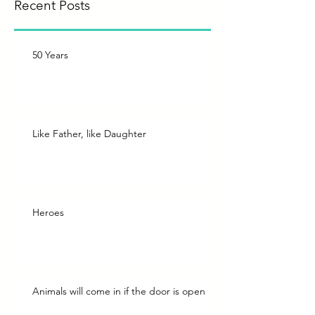
Recent Posts
50 Years
Like Father, like Daughter
Heroes
Animals will come in if the door is open