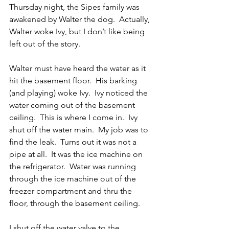
Thursday night, the Sipes family was 
awakened by Walter the dog.  Actually, 
Walter woke Ivy, but I don’t like being 
left out of the story.
Walter must have heard the water as it 
hit the basement floor.  His barking 
(and playing) woke Ivy.  Ivy noticed the 
water coming out of the basement 
ceiling.  This is where I come in.  Ivy 
shut off the water main.  My job was to 
find the leak.  Turns out it was not a 
pipe at all.  It was the ice machine on 
the refrigerator.  Water was running 
through the ice machine out of the 
freezer compartment and thru the 
floor, through the basement ceiling.
I shut off the water valve to the 