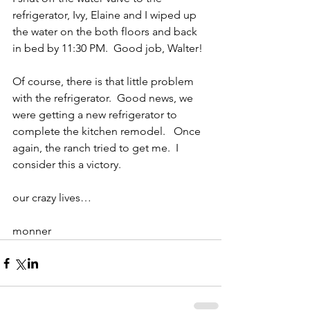
refrigerator, Ivy, Elaine and I wiped up 
the water on the both floors and back 
in bed by 11:30 PM.  Good job, Walter!
Of course, there is that little problem 
with the refrigerator.  Good news, we 
were getting a new refrigerator to 
complete the kitchen remodel.   Once 
again, the ranch tried to get me.  I 
consider this a victory.
our crazy lives…
monner