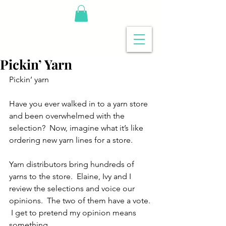
Pickin’ Yarn
Pickin’ yarn
Have you ever walked in to a yarn store 
and been overwhelmed with the 
selection?  Now, imagine what it’s like 
ordering new yarn lines for a store.
Yarn distributors bring hundreds of 
yarns to the store.  Elaine, Ivy and I 
review the selections and voice our 
opinions.  The two of them have a vote. 
 I get to pretend my opinion means 
something.