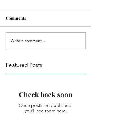
Comments
Write a comment...
Featured Posts
Check back soon
Once posts are published,
you’ll see them here.