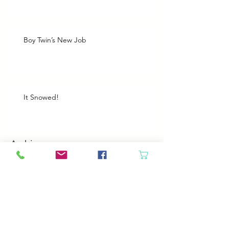
Boy Twin’s New Job
It Snowed!
Archive
August 2026
(1)
1 post
July 2026
(2)
2 posts
June 2026
(3)
3 posts
May 2026
(5)
5 posts
April 2026
(4)
4 posts