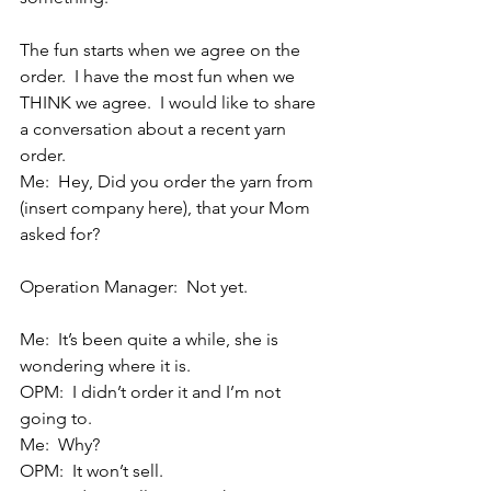
The fun starts when we agree on the 
order.  I have the most fun when we 
THINK we agree.  I would like to share 
a conversation about a recent yarn 
order.
Me:  Hey, Did you order the yarn from 
(insert company here), that your Mom 
asked for?    
Operation Manager:  Not yet.
Me:  It’s been quite a while, she is 
wondering where it is.
OPM:  I didn’t order it and I’m not 
going to.
Me:  Why?
OPM:  It won’t sell.