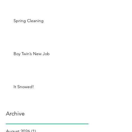
Spring Cleaning
Boy Twin’s New Job
It Snowed!
Archive
August 2026
(1)
1 post