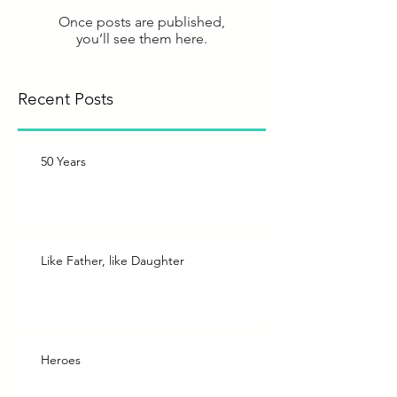
Once posts are published,
you’ll see them here.
Recent Posts
50 Years
Like Father, like Daughter
Heroes