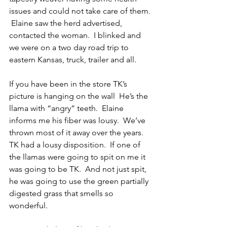
issues and could not take care of them. 
 Elaine saw the herd advertised, 
contacted the woman.  I blinked and 
we were on a two day road trip to 
eastern Kansas, truck, trailer and all.
If you have been in the store TK’s 
picture is hanging on the wall  He’s the 
llama with “angry” teeth.  Elaine 
informs me his fiber was lousy.  We’ve 
thrown most of it away over the years.  
TK had a lousy disposition.  If one of 
the llamas were going to spit on me it 
was going to be TK.  And not just spit, 
he was going to use the green partially 
digested grass that smells so 
wonderful.