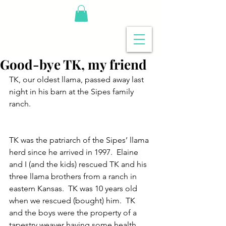
Good-bye TK, my friend
TK, our oldest llama, passed away last 
night in his barn at the Sipes family 
ranch.
TK was the patriarch of the Sipes’ llama 
herd since he arrived in 1997.  Elaine 
and I (and the kids) rescued TK and his 
three llama brothers from a ranch in 
eastern Kansas.  TK was 10 years old 
when we rescued (bought) him.  TK 
and the boys were the property of a 
tapestry weaver having some health 