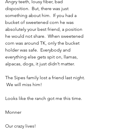
Angry teeth, lousy fiber, bad 
disposition.  But, there was just 
something about him.  If you had a 
bucket of sweetened corn he was 
absolutely your best friend, a position 
he would not share.  When sweetened 
corn was around TK, only the bucket 
holder was safe.  Everybody and 
everything else gets spit on, llamas, 
alpacas, dogs, it just didn’t matter.
The Sipes family lost a friend last night. 
 We will miss him!
Looks like the ranch got me this time.
Monner
Our crazy lives!