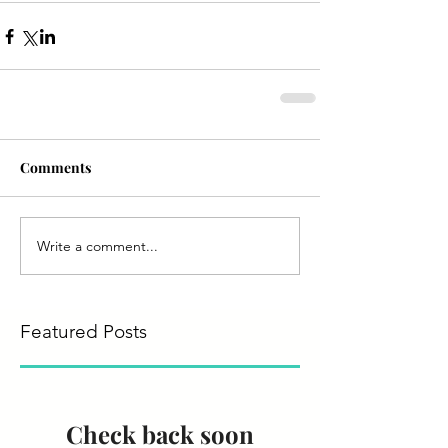
Comments
Write a comment...
Featured Posts
Check back soon