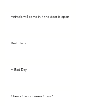
Animals will come in if the door is open
Best Plans
A Bad Day
Cheap Gas or Green Grass?