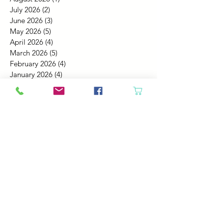
July 2026
(2)
2 posts
June 2026
(3)
3 posts
May 2026
(5)
5 posts
April 2026
(4)
4 posts
March 2026
(5)
5 posts
February 2026
(4)
4 posts
January 2026
(4)
4 posts
December 2025
(4)
4 posts
November 2025
(5)
5 posts
October 2025
(4)
4 posts
September 2025
(4)
4 posts
August 2025
(6)
6 posts
July 2025
(4)
4 posts
June 2025
(6)
6 posts
May 2025
(4)
4 posts
April 2025
(2)
2 posts
March 2025
(5)
5 posts
February 2025
(4)
4 posts
January 2025
(4)
4 posts
December 2024
(6)
6 posts