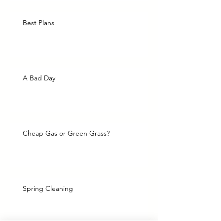
Best Plans
A Bad Day
Cheap Gas or Green Grass?
Spring Cleaning