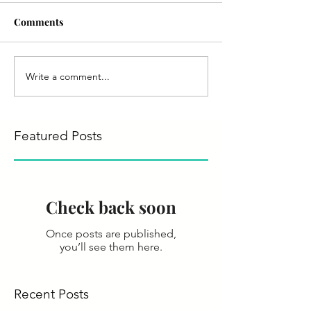
Comments
Write a comment...
Featured Posts
Check back soon
Once posts are published,
you’ll see them here.
Recent Posts