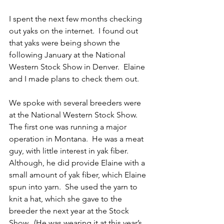
I spent the next few months checking 
out yaks on the internet.  I found out 
that yaks were being shown the 
following January at the National 
Western Stock Show in Denver.  Elaine 
and I made plans to check them out.
We spoke with several breeders were 
at the National Western Stock Show.  
The first one was running a major 
operation in Montana.  He was a meat 
guy, with little interest in yak fiber.  
Although, he did provide Elaine with a 
small amount of yak fiber, which Elaine 
spun into yarn.  She used the yarn to 
knit a hat, which she gave to the 
breeder the next year at the Stock 
Show.  (He was wearing it at this year’s 