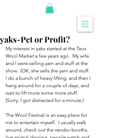
yaks-Pet or Profit?
My interest in yaks started at the Taos 
Wool Market a few years ago.  My wife 
and I were selling yarn and stuff at the 
show.  (OK, she sells the yarn and stuff.  
I do a bunch of heavy lifting, and then I 
hang around for a couple of days, and 
wait to lift more some more stuff.  
(Sorry, I got distracted for a minute.)
The Wool Festival is an easy place for 
me to entertain myself.  I usually walk 
around, check out the vendor booths, 
live animal displays, people watch and 