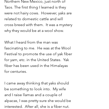
Northern New Mexico, just north of 
Taos. The first thing I learned is they 
were not hairy cows.  However, yaks are 
related to domestic cattle and will 
cross breed with them.  It was a mystery 
why they would be at a wool show.     
What I heard from the man was 
fascinating to me.  He was at the Wool 
Festival to promote the use of yak fiber 
for yarn, etc. in the United States.  Yak 
fiber has been used in the Himalayas 
for centuries. 
I came away thinking that yaks should 
be something to look into.  My wife 
and I raise llamas and a couple of 
alpacas, I was pretty sure she would be 
interested.  After all, she is a fiber nut. 