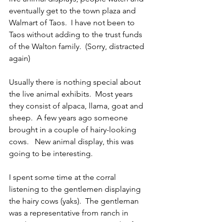
eventually get to the town plaza and 
Walmart of Taos.  I have not been to 
Taos without adding to the trust funds 
of the Walton family.  (Sorry, distracted 
again)
Usually there is nothing special about 
the live animal exhibits.  Most years 
they consist of alpaca, llama, goat and 
sheep.  A few years ago someone 
brought in a couple of hairy-looking 
cows.   New animal display, this was 
going to be interesting.
I spent some time at the corral 
listening to the gentlemen displaying 
the hairy cows (yaks).  The gentleman 
was a representative from ranch in 