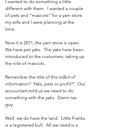
I wanted to do something a little 
different with them.  I wanted a couple 
of pets and “mascots” for a yarn store 
my wife and I were planning at the 
time. 
Now it is 2011, the yarn store is open.  
We have pet yaks.  The yaks have been 
introduced to the customers, taking up 
the role of mascots. 
Remember the title of this tidbit of 
information?  Yaks, pets or profit?”  Our 
accountant told us we need to do 
something with the yaks.  Damn tax 
guy.
Well, we do have the land.  Little Franks 
is a registered bull.  All we need is a 