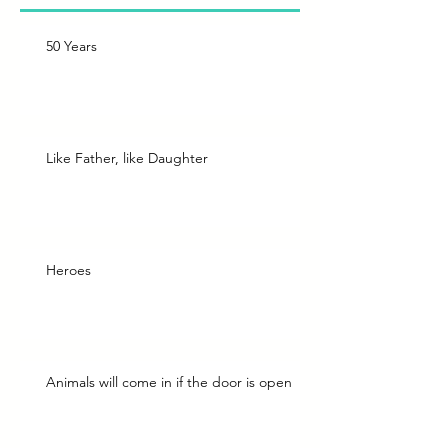
50 Years
Like Father, like Daughter
Heroes
Animals will come in if the door is open