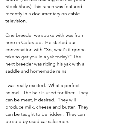
Stock Show) This ranch was featured 
recently in a documentary on cable 
television. 
One breeder we spoke with was from 
here in Colorado.  He started our 
conversation with “So, what’s it gonna 
take to get you in a yak today?” The 
next breeder was riding his yak with a 
saddle and homemade reins.
I was really excited.  What a perfect 
animal.  The hair is used for fiber.  They 
can be meat, if desired.  They will 
produce milk, cheese and butter.  They 
can be taught to be ridden.  They can 
be sold by used car salesmen.