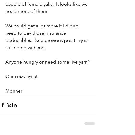
couple of female yaks.  It looks like we 
need more of them.
We could get a lot more if I didn’t 
need to pay those insurance 
deductibles.  (see previous post)  Ivy is 
still riding with me.
Anyone hungry or need some live yarn?
Our crazy lives! 
Monner