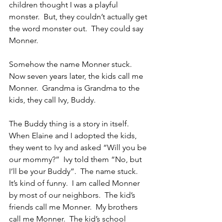
children thought I was a playful 
monster.  But, they couldn’t actually get 
the word monster out.  They could say 
Monner.
Somehow the name Monner stuck.  
Now seven years later, the kids call me 
Monner.  Grandma is Grandma to the 
kids, they call Ivy, Buddy.
The Buddy thing is a story in itself.  
When Elaine and I adopted the kids, 
they went to Ivy and asked “Will you be 
our mommy?”  Ivy told them “No, but 
I’ll be your Buddy”.  The name stuck.
It’s kind of funny.  I am called Monner 
by most of our neighbors.  The kid’s 
friends call me Monner.  My brothers 
call me Monner.  The kid’s school 