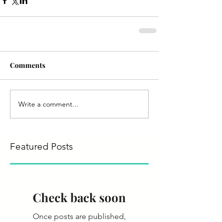
Comments
Write a comment...
Featured Posts
Check back soon
Once posts are published,