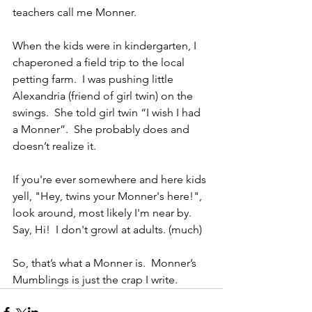
teachers call me Monner.
When the kids were in kindergarten, I 
chaperoned a field trip to the local 
petting farm.  I was pushing little 
Alexandria (friend of girl twin) on the 
swings.  She told girl twin “I wish I had 
a Monner”.  She probably does and 
doesn’t realize it. 
If you're ever somewhere and here kids 
yell, "Hey, twins your Monner's here!", 
look around, most likely I'm near by.  
Say, Hi!  I don't growl at adults. (much)
So, that’s what a Monner is.  Monner’s 
Mumblings is just the crap I write.