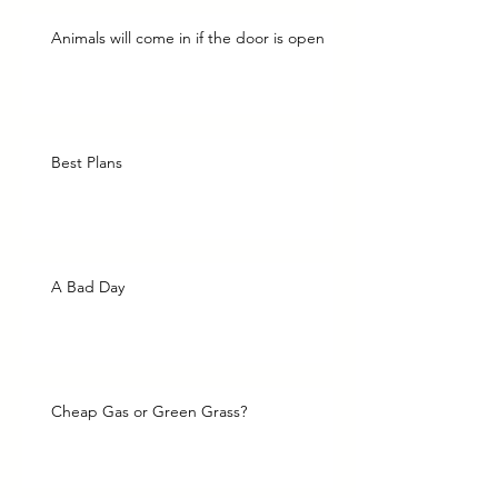
Animals will come in if the door is open
Best Plans
A Bad Day
Cheap Gas or Green Grass?