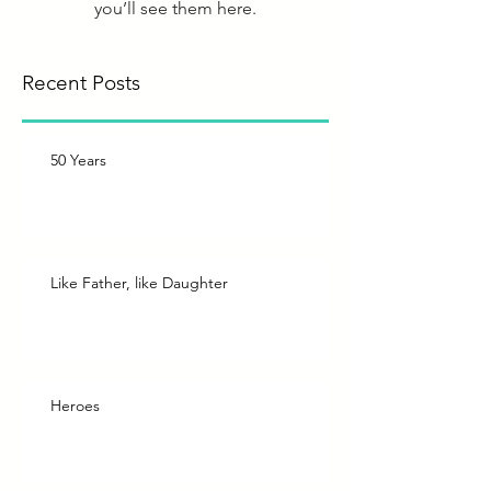
you’ll see them here.
Recent Posts
50 Years
Like Father, like Daughter
Heroes