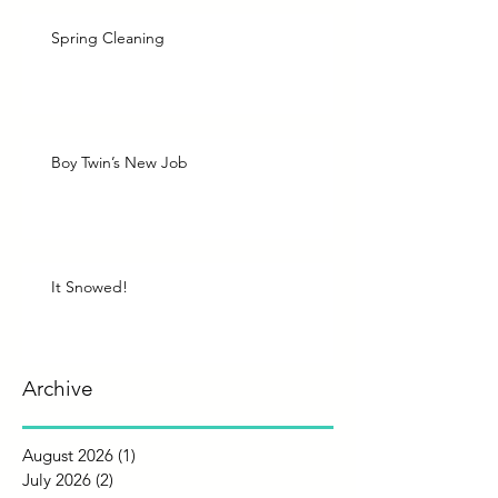
Spring Cleaning
Boy Twin’s New Job
It Snowed!
Archive
August 2026
(1)
1 post
July 2026
(2)
2 posts