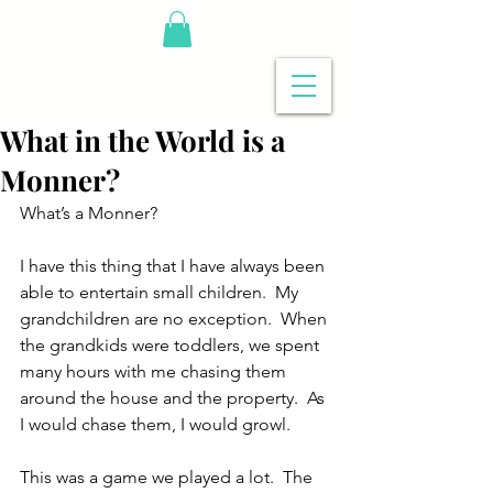
What in the World is a
Monner?
What’s a Monner?
I have this thing that I have always been 
able to entertain small children.  My 
grandchildren are no exception.  When 
the grandkids were toddlers, we spent 
many hours with me chasing them 
around the house and the property.  As 
I would chase them, I would growl. 
This was a game we played a lot.  The 