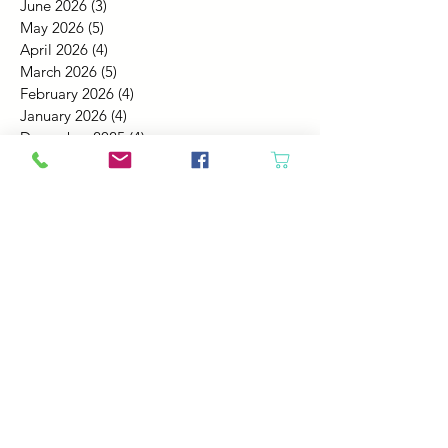
June 2026
(3)
3 posts
May 2026
(5)
5 posts
April 2026
(4)
4 posts
March 2026
(5)
5 posts
February 2026
(4)
4 posts
January 2026
(4)
4 posts
December 2025
(4)
4 posts
November 2025
(5)
5 posts
October 2025
(4)
4 posts
September 2025
(4)
4 posts
August 2025
(6)
6 posts
July 2025
(4)
4 posts
June 2025
(6)
6 posts
May 2025
(4)
4 posts
April 2025
(2)
2 posts
March 2025
(5)
5 posts
February 2025
(4)
4 posts
January 2025
(4)
4 posts
December 2024
(6)
6 posts
November 2024
(4)
4 posts
October 2024
(4)
4 posts