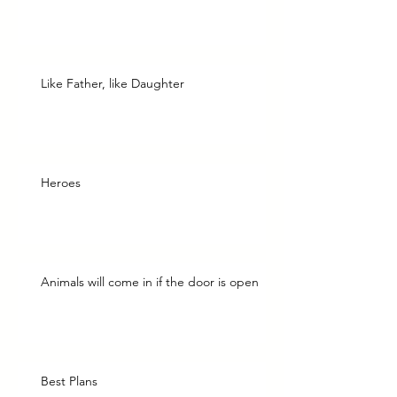
Like Father, like Daughter
Heroes
Animals will come in if the door is open
Best Plans