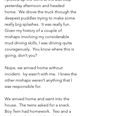
yesterday afternoon and headed 
home.  We drove the truck through the 
deepest puddles trying to make some 
really big splashes.  It was really fun.  
Given my history of a couple of 
mishaps involving my considerable 
mud driving skills, I was driving quite 
courageously.  You know where this is 
going, don’t you? 
Nope, we arrived home without 
incident.  Ivy wasn’t with me.  I knew the 
other mishaps weren’t anything that I 
was responsible for. 
We arrived home and went into the 
house.  The twins asked for a snack.  
Boy Twin had homework.  Two and a 