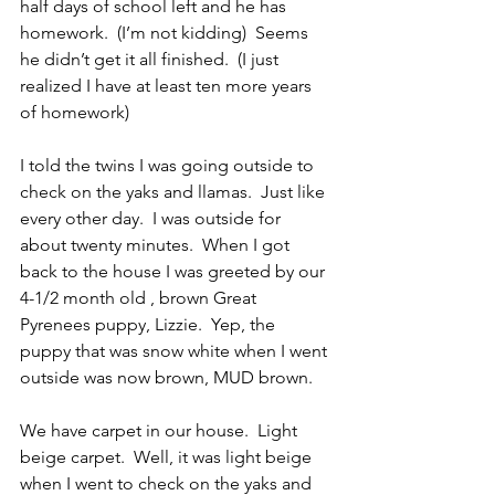
half days of school left and he has 
homework.  (I’m not kidding)  Seems 
he didn’t get it all finished.  (I just 
realized I have at least ten more years 
of homework)
I told the twins I was going outside to 
check on the yaks and llamas.  Just like 
every other day.  I was outside for 
about twenty minutes.  When I got 
back to the house I was greeted by our 
4-1/2 month old , brown Great 
Pyrenees puppy, Lizzie.  Yep, the 
puppy that was snow white when I went 
outside was now brown, MUD brown.
We have carpet in our house.  Light 
beige carpet.  Well, it was light beige 
when I went to check on the yaks and 