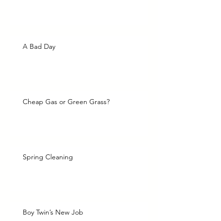
A Bad Day
Cheap Gas or Green Grass?
Spring Cleaning
Boy Twin’s New Job