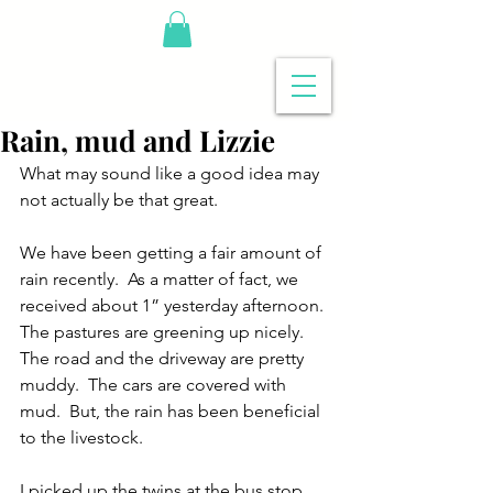
Rain, mud and Lizzie
What may sound like a good idea may 
not actually be that great.
We have been getting a fair amount of 
rain recently.  As a matter of fact, we 
received about 1” yesterday afternoon.  
The pastures are greening up nicely.  
The road and the driveway are pretty 
muddy.  The cars are covered with 
mud.  But, the rain has been beneficial 
to the livestock.
I picked up the twins at the bus stop 