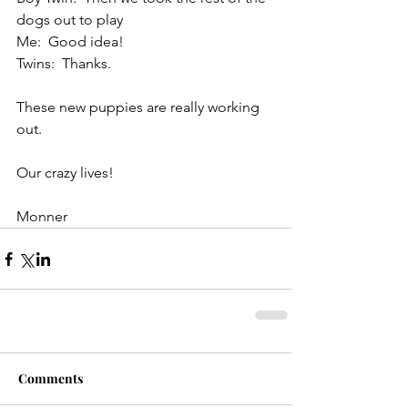
dogs out to play
Me:  Good idea!
Twins:  Thanks.
These new puppies are really working 
out.
Our crazy lives!
Monner
Comments