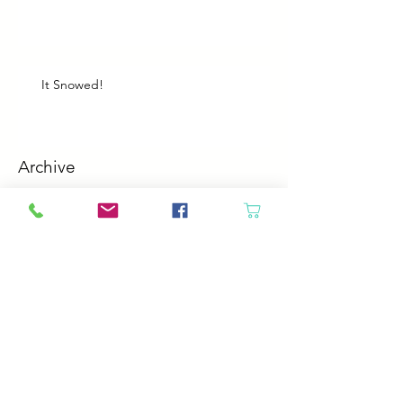
It Snowed!
Archive
August 2026
(1)
1 post
July 2026
(2)
2 posts
June 2026
(3)
3 posts
May 2026
(5)
5 posts
April 2026
(4)
4 posts
March 2026
(5)
5 posts
February 2026
(4)
4 posts
January 2026
(4)
4 posts
December 2025
(4)
4 posts
November 2025
(5)
5 posts