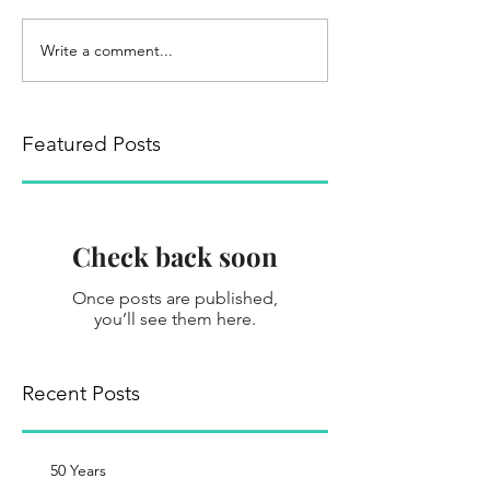
Write a comment...
Featured Posts
Check back soon
Once posts are published,
you’ll see them here.
Recent Posts
50 Years