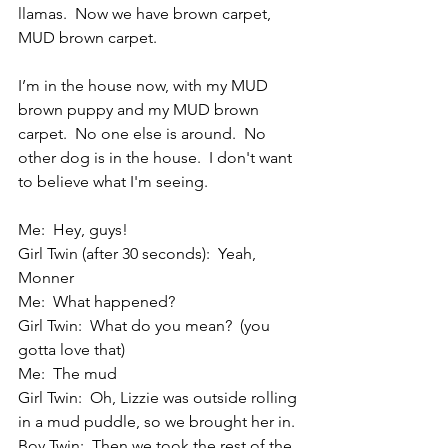
llamas.  Now we have brown carpet, 
MUD brown carpet.
I’m in the house now, with my MUD 
brown puppy and my MUD brown 
carpet.  No one else is around.  No 
other dog is in the house.  I don't want 
to believe what I'm seeing. 
Me:  Hey, guys!
Girl Twin (after 30 seconds):  Yeah, 
Monner
Me:  What happened?
Girl Twin:  What do you mean?  (you 
gotta love that)
Me:  The mud
Girl Twin:  Oh, Lizzie was outside rolling 
in a mud puddle, so we brought her in.
Boy Twin:  Then we took the rest of the 