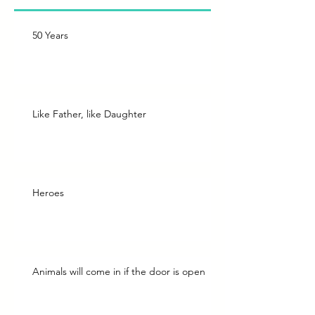
50 Years
Like Father, like Daughter
Heroes
Animals will come in if the door is open