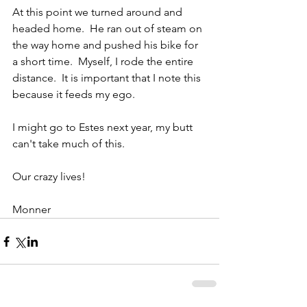
At this point we turned around and 
headed home.  He ran out of steam on 
the way home and pushed his bike for 
a short time.  Myself, I rode the entire 
distance.  It is important that I note this 
because it feeds my ego.
I might go to Estes next year, my butt 
can't take much of this.
Our crazy lives!
Monner 