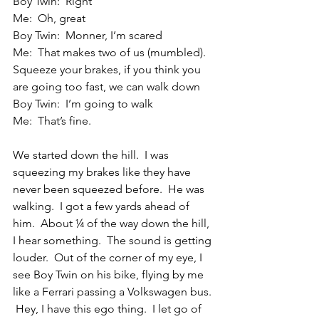
Boy Twin:  Right
Me:  Oh, great
Boy Twin:  Monner, I’m scared
Me:  That makes two of us (mumbled).  
Squeeze your brakes, if you think you 
are going too fast, we can walk down
Boy Twin:  I’m going to walk
Me:  That’s fine.
We started down the hill.  I was 
squeezing my brakes like they have 
never been squeezed before.  He was 
walking.  I got a few yards ahead of 
him.  About ¼ of the way down the hill, 
I hear something.  The sound is getting 
louder.  Out of the corner of my eye, I 
see Boy Twin on his bike, flying by me 
like a Ferrari passing a Volkswagen bus. 
 Hey, I have this ego thing.  I let go of 