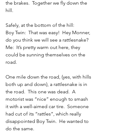
the brakes.  Together we fly down the 
hill.
Safely, at the bottom of the hill:
Boy Twin:  That was easy!  Hey Monner, 
do you think we will see a rattlesnake?
Me:  It’s pretty warm out here, they 
could be sunning themselves on the 
road. 
One mile down the road, (yes, with hills 
both up and down), a rattlesnake is in 
the road.  This one was dead.  A 
motorist was “nice” enough to smash 
it with a well-aimed car tire.  Someone 
had cut of its “rattles”, which really 
disappointed Boy Twin.  He wanted to 
do the same. 