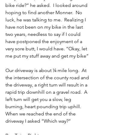
bike ride?” he asked.  I looked around 
hoping to find another Monner.  No 
luck, he was talking to me.  Realizing I 
have not been on my bike in the last 
two years, needless to say if I could 
have postponed the enjoyment of a 
very sore butt, I would have. “Okay, let 
me put my stuff away and get my bike”  
Our driveway is about ¼ mile long.  At 
the intersection of the county road and 
the driveway, a right turn will result in a 
rapid trip downhill on a gravel road.  A 
left turn will get you a slow, leg 
burning, heart pounding trip uphill.  
When we reached the end of the 
driveway I asked “Which way?”