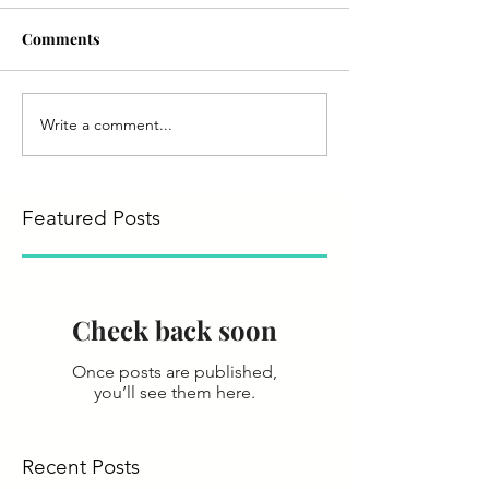
Comments
Write a comment...
Featured Posts
Check back soon
Once posts are published,
you’ll see them here.
Recent Posts