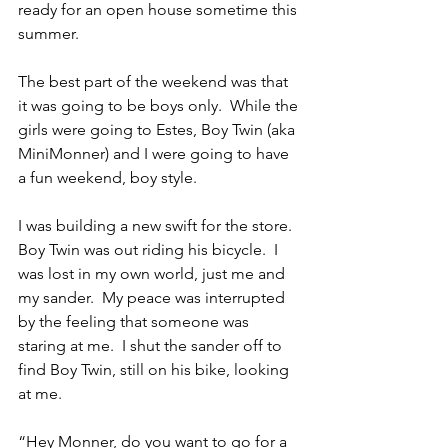
ready for an open house sometime this 
summer.  
The best part of the weekend was that 
it was going to be boys only.  While the 
girls were going to Estes, Boy Twin (aka 
MiniMonner) and I were going to have 
a fun weekend, boy style.
I was building a new swift for the store.  
Boy Twin was out riding his bicycle.  I 
was lost in my own world, just me and 
my sander.  My peace was interrupted 
by the feeling that someone was 
staring at me.  I shut the sander off to 
find Boy Twin, still on his bike, looking 
at me. 
“Hey Monner, do you want to go for a 