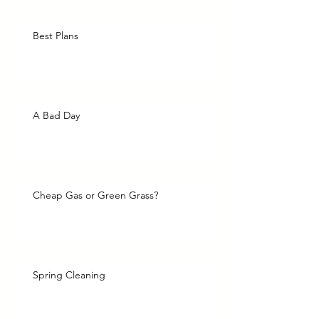
Best Plans
A Bad Day
Cheap Gas or Green Grass?
Spring Cleaning