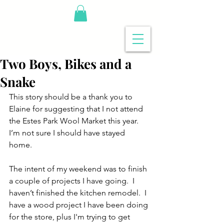
Two Boys, Bikes and a
Snake
This story should be a thank you to 
Elaine for suggesting that I not attend 
the Estes Park Wool Market this year.   
I’m not sure I should have stayed 
home.  
The intent of my weekend was to finish 
a couple of projects I have going.  I 
haven’t finished the kitchen remodel.  I 
have a wood project I have been doing 
for the store, plus I'm trying to get 