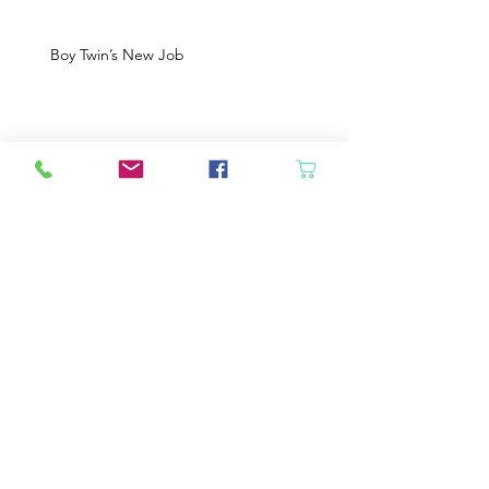
Boy Twin’s New Job
It Snowed!
Archive
August 2026
(1)
1 post
July 2026
(2)
2 posts
June 2026
(3)
3 posts
May 2026
(5)
5 posts
April 2026
(4)
4 posts
March 2026
(5)
5 posts
February 2026
(4)
4 posts