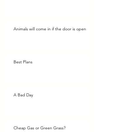
Animals will come in if the door is open
Best Plans
A Bad Day
Cheap Gas or Green Grass?