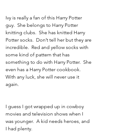
Ivy is really a fan of this Harry Potter 
guy.  She belongs to Harry Potter 
knitting clubs.  She has knitted Harry 
Potter socks.  Don’t tell her but they are 
incredible.  Red and yellow socks with 
some kind of pattern that has 
something to do with Harry Potter.  She 
even has a Harry Potter cookbook.  
With any luck, she will never use it 
again. 
I guess I got wrapped up in cowboy 
movies and television shows when I 
was younger.  A kid needs heroes, and 
I had plenty.