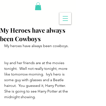
My Heroes have always
been Cowboys
My heroes have always been cowboys. 
Ivy and her friends are at the movies 
tonight.  Well not really tonight, more 
like tomorrow morning.  Ivy’s hero is 
some guy with glasses and a Beatle 
haircut.  You guessed it, Harry Potter.  
She is going to see Harry Potter at the 
midnight showing.