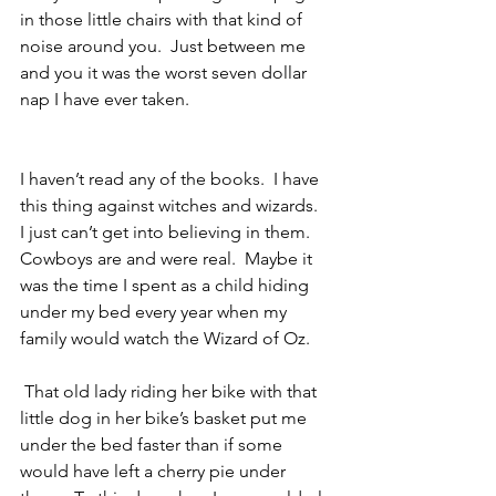
in those little chairs with that kind of 
noise around you.  Just between me 
and you it was the worst seven dollar 
nap I have ever taken.
I haven’t read any of the books.  I have 
this thing against witches and wizards.  
I just can’t get into believing in them.  
Cowboys are and were real.  Maybe it 
was the time I spent as a child hiding 
under my bed every year when my 
family would watch the Wizard of Oz.
 That old lady riding her bike with that 
little dog in her bike’s basket put me 
under the bed faster than if some 
would have left a cherry pie under 