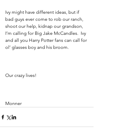
Ivy might have different ideas, but if 
bad guys ever come to rob our ranch, 
shoot our help, kidnap our grandson, 
I’m calling for Big Jake McCandles.  Ivy 
and all you Harry Potter fans can call for 
ol’ glasses boy and his broom.                
Our crazy lives!
Monner