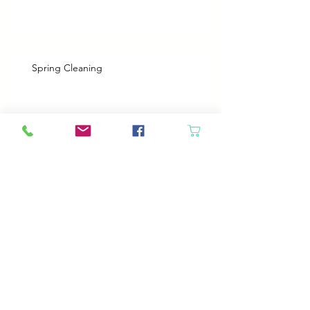
Spring Cleaning
Boy Twin’s New Job
Archive
August 2026
(2)
2 posts
July 2026
(2)
2 posts
June 2026
(3)
3 posts
May 2026
(5)
5 posts