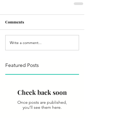
Comments
Write a comment...
Featured Posts
Check back soon
Once posts are published,
you’ll see them here.