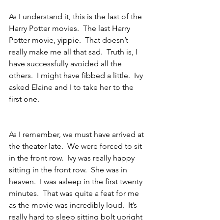
As I understand it, this is the last of the 
Harry Potter movies.  The last Harry 
Potter movie, yippie.  That doesn’t 
really make me all that sad.  Truth is, I 
have successfully avoided all the 
others.  I might have fibbed a little.  Ivy 
asked Elaine and I to take her to the 
first one. 
As I remember, we must have arrived at 
the theater late.  We were forced to sit 
in the front row.  Ivy was really happy 
sitting in the front row.  She was in 
heaven.  I was asleep in the first twenty 
minutes.  That was quite a feat for me 
as the movie was incredibly loud.  It’s 
really hard to sleep sitting bolt upright 