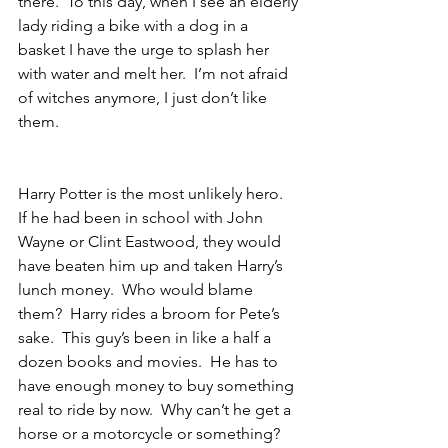
there.  To this day, when I see an elderly 
lady riding a bike with a dog in a 
basket I have the urge to splash her 
with water and melt her.  I’m not afraid 
of witches anymore, I just don’t like 
them.
Harry Potter is the most unlikely hero.  
If he had been in school with John 
Wayne or Clint Eastwood, they would 
have beaten him up and taken Harry’s 
lunch money.  Who would blame 
them?  Harry rides a broom for Pete’s 
sake.  This guy’s been in like a half a 
dozen books and movies.  He has to 
have enough money to buy something 
real to ride by now.  Why can’t he get a 
horse or a motorcycle or something?