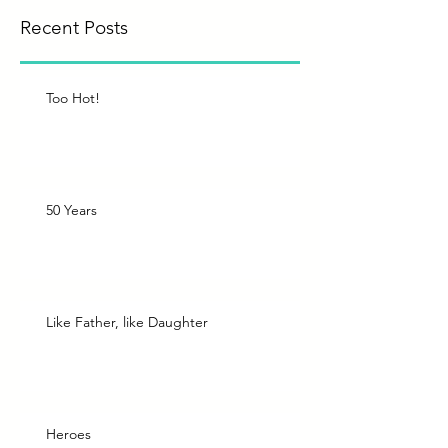
Recent Posts
Too Hot!
50 Years
Like Father, like Daughter
Heroes