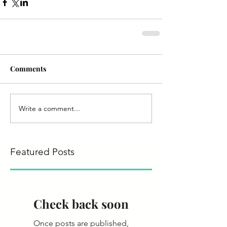
Comments
Write a comment...
Featured Posts
Check back soon
Once posts are published,