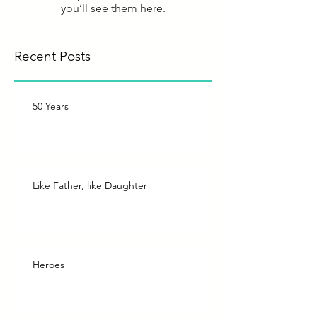
you’ll see them here.
Recent Posts
50 Years
Like Father, like Daughter
Heroes