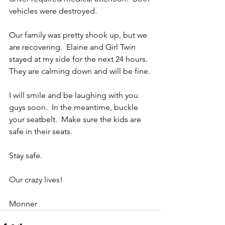
vehicles were destroyed.
Our family was pretty shook up, but we 
are recovering.  Elaine and Girl Twin 
stayed at my side for the next 24 hours.  
They are calming down and will be fine.
I will smile and be laughing with you 
guys soon.  In the meantime, buckle 
your seatbelt.  Make sure the kids are 
safe in their seats.
Stay safe. 
Our crazy lives!
Monner 