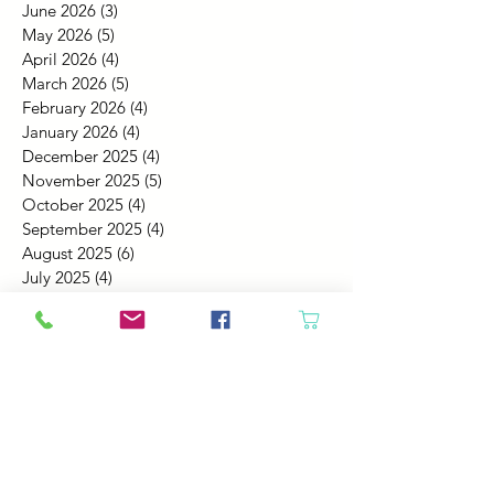
June 2026
(3)
3 posts
May 2026
(5)
5 posts
April 2026
(4)
4 posts
March 2026
(5)
5 posts
February 2026
(4)
4 posts
January 2026
(4)
4 posts
December 2025
(4)
4 posts
November 2025
(5)
5 posts
October 2025
(4)
4 posts
September 2025
(4)
4 posts
August 2025
(6)
6 posts
July 2025
(4)
4 posts
June 2025
(6)
6 posts
May 2025
(4)
4 posts
April 2025
(2)
2 posts
March 2025
(5)
5 posts
February 2025
(4)
4 posts
January 2025
(4)
4 posts
December 2024
(6)
6 posts
November 2024
(4)
4 posts