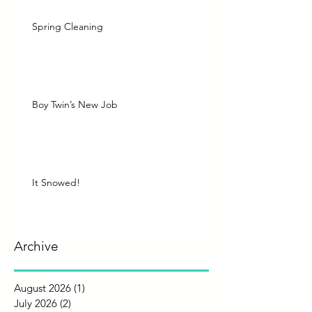
Spring Cleaning
Boy Twin’s New Job
It Snowed!
Archive
August 2026
(1)
1 post
July 2026
(2)
2 posts