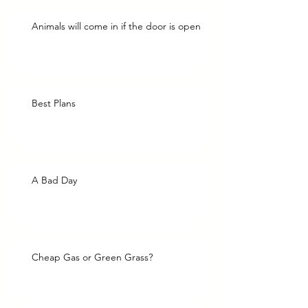
Animals will come in if the door is open
Best Plans
A Bad Day
Cheap Gas or Green Grass?