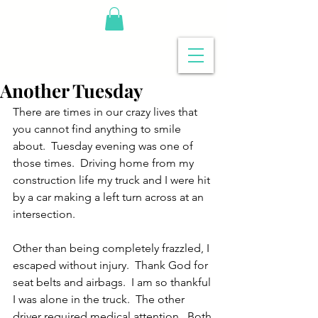
Another Tuesday
There are times in our crazy lives that 
you cannot find anything to smile 
about.  Tuesday evening was one of 
those times.  Driving home from my 
construction life my truck and I were hit 
by a car making a left turn across at an 
intersection.
Other than being completely frazzled, I 
escaped without injury.  Thank God for 
seat belts and airbags.  I am so thankful 
I was alone in the truck.  The other 
driver required medical attention.  Both 