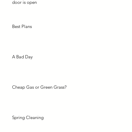
door is open
Best Plans
A Bad Day
Cheap Gas or Green Grass?
Spring Cleaning