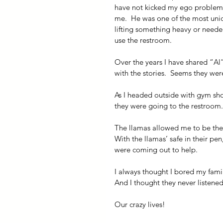
have not kicked my ego problem.)
me.  He was one of the most uniq
lifting something heavy or neede
use the restroom.
Over the years I have shared “Al”
with the stories.  Seems they were
As I headed outside with gym sh
they were going to the restroom.
The llamas allowed me to be the 
With the llamas’ safe in their pe
were coming out to help.
I always thought I bored my famil
And I thought they never listene
Our crazy lives!