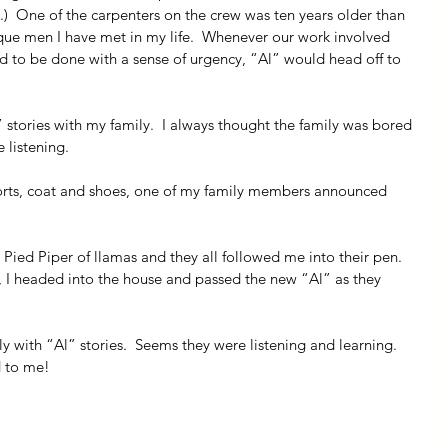
  One of the carpenters on the crew was ten years older than 
ue men I have met in my life.  Whenever our work involved 
d to be done with a sense of urgency, “Al” would head off to 
 stories with my family.  I always thought the family was bored 
 listening.
orts, coat and shoes, one of my family members announced 
Pied Piper of llamas and they all followed me into their pen.  
n, I headed into the house and passed the new “Al” as they 
y with “Al” stories.  Seems they were listening and learning. 
d to me! 