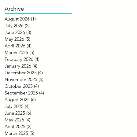
Archive
August 2026
(1)
1 post
July 2026
(2)
2 posts
June 2026
(3)
3 posts
May 2026
(5)
5 posts
April 2026
(4)
4 posts
March 2026
(5)
5 posts
February 2026
(4)
4 posts
January 2026
(4)
4 posts
December 2025
(4)
4 posts
November 2025
(5)
5 posts
October 2025
(4)
4 posts
September 2025
(4)
4 posts
August 2025
(6)
6 posts
July 2025
(4)
4 posts
June 2025
(6)
6 posts
May 2025
(4)
4 posts
April 2025
(2)
2 posts
March 2025
(5)
5 posts