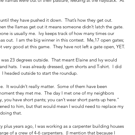
e llamas were out of their pasture, feeding at the haystack.  At 
 until they have pushed it down.  That’s how they get out.  
hen the llamas get out it means someone didn’t latch the gate. 
meone is usually me.  Ivy keeps track of how many times our 
s out.  I am the big winner in this contest.  Me,17 open gates; 
not very good at this game.  They have not left a gate open, YET.
It was 23 degrees outside.  That meant Elaine and Ivy would 
nd hats.  I was already dressed, gym shorts and T-shirt.  I did 
  I headed outside to start the roundup.
e.  It wouldn’t really matter.  Some of them have been 
e moment they met me.  The day I met one of my neighbors 
, you have short pants; you can’t wear short pants up here.”  
stened to him, but that would mean I would need to replace my 
 doing that.
rty plus years ago, I was working as a carpenter building houses 
harge of a crew of 4-6 carpenters.  (I mention that because I 