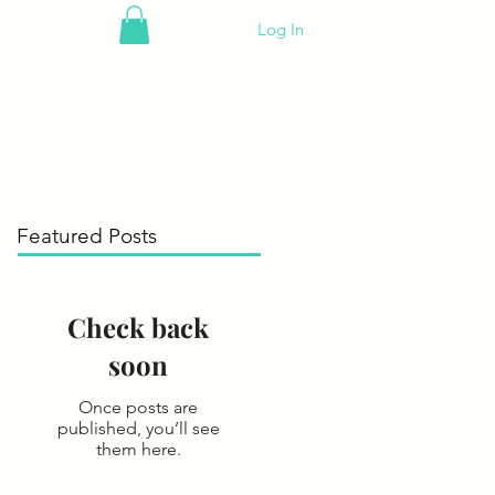
Log In
Featured Posts
Check back
soon
Once posts are
published, you’ll see
them here.