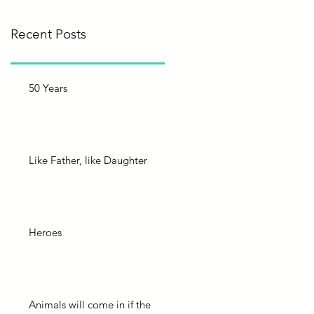
Recent Posts
50 Years
Like Father, like Daughter
Heroes
Animals will come in if the