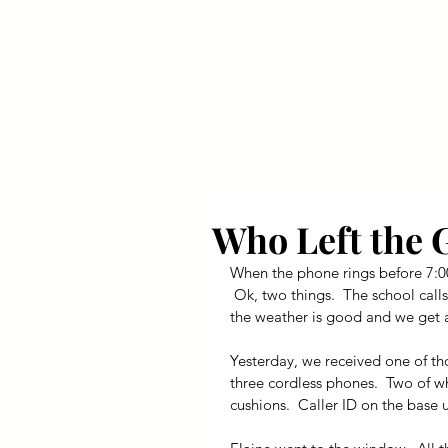
Your Dai
Who Left the 
When the phone rings before 7:00
 Ok, two things.  The school call
the weather is good and we get a
Yesterday, we received one of tho
three cordless phones.  Two of wh
cushions.  Caller ID on the base 