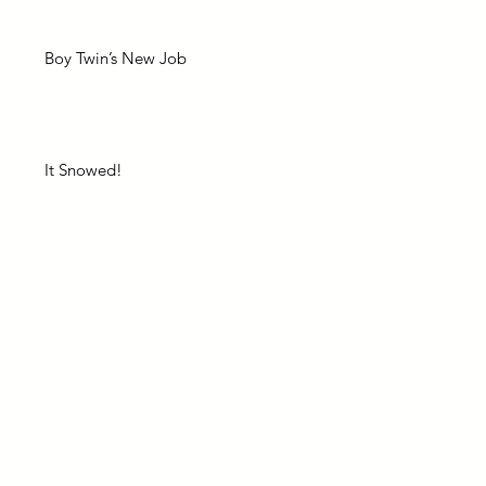
Boy Twin’s New Job
It Snowed!