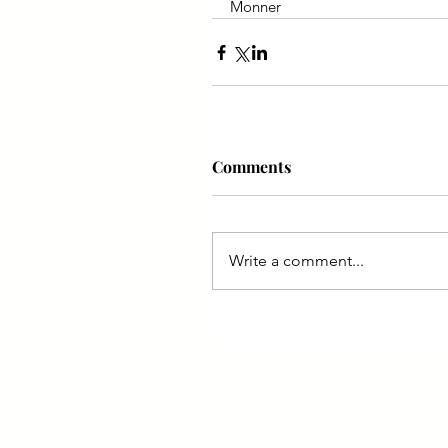
Monner
Comments
Write a comment...