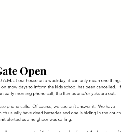
ly Fiber
About us
Blog
Bragging Board
Shop
Gate Open
 A.M. at our house on a weekday, it can only mean one thing. 
s on snow days to inform the kids school has been cancelled.  If 
n early morning phone call, the llamas and/or yaks are out.
se phone calls.  Of course, we couldn’t answer it.  We have 
ich usually have dead batteries and one is hiding in the couch 
unit alerted us a neighbor was calling.