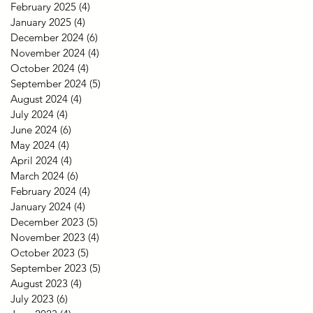
February 2025
(4)
4 posts
January 2025
(4)
4 posts
December 2024
(6)
6 posts
November 2024
(4)
4 posts
October 2024
(4)
4 posts
September 2024
(5)
5 posts
August 2024
(4)
4 posts
July 2024
(4)
4 posts
June 2024
(6)
6 posts
May 2024
(4)
4 posts
April 2024
(4)
4 posts
March 2024
(6)
6 posts
February 2024
(4)
4 posts
January 2024
(4)
4 posts
December 2023
(5)
5 posts
November 2023
(4)
4 posts
October 2023
(5)
5 posts
September 2023
(5)
5 posts
August 2023
(4)
4 posts
July 2023
(6)
6 posts