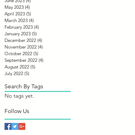
June 2023
(4)
4 posts
May 2023
(4)
4 posts
April 2023
(5)
5 posts
March 2023
(4)
4 posts
February 2023
(4)
4 posts
January 2023
(5)
5 posts
December 2022
(4)
4 posts
November 2022
(4)
4 posts
October 2022
(5)
5 posts
September 2022
(4)
4 posts
August 2022
(5)
5 posts
July 2022
(5)
5 posts
Search By Tags
No tags yet.
Follow Us