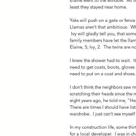
Elaine went to the window.  All th
least they stayed near home.
Yaks will push on a gate or fence
Llamas aren’t that ambitious.  W
 Ivy will gladly tell you, that so
family members have let the llama
Elaine, 5; Ivy, 2.  The twins are 
I knew the shower had to wait.  
need to get coats, boots, gloves a
need to put on a coat and shoes.
I don’t think the neighbors saw m
scratching their heads since th
eight years ago, he told me, “Hey
There are times I should have li
wardrobe.  I just can’t see myself
In my construction life, some thi
for a local developer.  I was in c