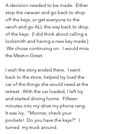
A decision needed to be made.  Either 
stop the caravan and go back to drop 
off the keys, or get everyone to the 
ranch and go ALL the way back to drop 
of the keys.  (I did think about calling a 
locksmith and having a new key made.) 
 We chose continuing on.  I would miss 
the Meet-n-Greet.
I wish the story ended there.  I went 
back to the store, helped Ivy load the 
car of the things she would need at the 
retreat.  With the car loaded, I left Ivy 
and started driving home.  Fifteen 
minutes into my drive my phone rang.  
It was Ivy.  ”Monner, check your 
pockets!  Do you have the keys?”  I 
turned  my truck around.