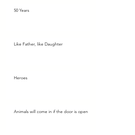
50 Years
Like Father, like Daughter
Heroes
Animals will come in if the door is open