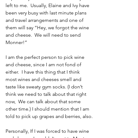
left to me.  Usually, Elaine and Ivy have 
been very busy with last minute plans 
and travel arrangements and one of 
them will say “Hey, we forgot the wine 
and cheese.  We will need to send 
Monner!”
I am the perfect person to pick wine 
and cheese, since I am not fond of 
either.  I have this thing that I think 
most wines and cheeses smell and 
taste like sweaty gym socks. (I don’t 
think we need to talk about that right 
now,  We can talk about that some 
other time.) I should mention that I am 
told to pick up grapes and berries, also.
Personally, If I was forced to have wine 