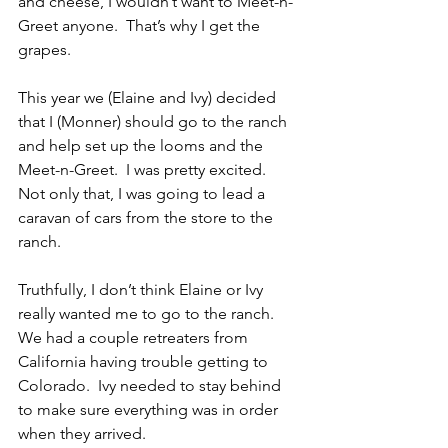
and cheese, I wouldn’t want to Meet-n-
Greet anyone.  That’s why I get the 
grapes.
This year we (Elaine and Ivy) decided 
that I (Monner) should go to the ranch 
and help set up the looms and the 
Meet-n-Greet.  I was pretty excited.  
Not only that, I was going to lead a 
caravan of cars from the store to the 
ranch.
Truthfully, I don’t think Elaine or Ivy 
really wanted me to go to the ranch.  
We had a couple retreaters from 
California having trouble getting to 
Colorado.  Ivy needed to stay behind 
to make sure everything was in order 
when they arrived.