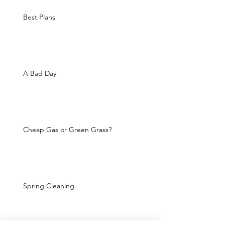
Best Plans
A Bad Day
Cheap Gas or Green Grass?
Spring Cleaning