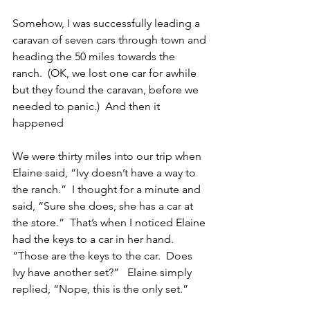
Somehow, I was successfully leading a 
caravan of seven cars through town and 
heading the 50 miles towards the 
ranch.  (OK, we lost one car for awhile 
but they found the caravan, before we 
needed to panic.)  And then it 
happened
We were thirty miles into our trip when 
Elaine said, “Ivy doesn’t have a way to 
the ranch.”  I thought for a minute and 
said, “Sure she does, she has a car at 
the store.”  That’s when I noticed Elaine 
had the keys to a car in her hand.  
”Those are the keys to the car.  Does 
Ivy have another set?”   Elaine simply 
replied, “Nope, this is the only set.”