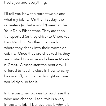
had a job and everything.
I’ll tell you how the retreat works and 
what my job is.  On the first day, the 
retreaters (is that a word?) meet at the 
Your Daily Fiber store. They are then 
transported (or they drive) to Cherokee 
Park Ranch in Northern Colorado, 
where they check into their rooms or 
cabins.  Once they are checked in, they 
are invited to a wine and cheese Meet-
n-Greet.  Classes start the next day.  I 
offered to teach a class in how to carry 
heavy stuff, but Elaine thought no one 
would sign up for it.
In the past, my job was to purchase the 
wine and cheese.  I feel this is a very 
important job.  I believe that is why it is 