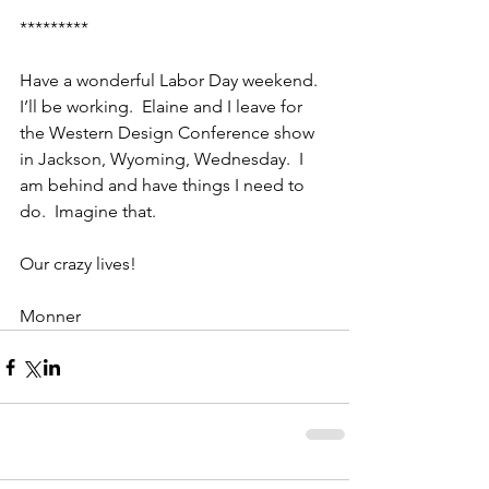
*********
Have a wonderful Labor Day weekend.  
I’ll be working.  Elaine and I leave for 
the Western Design Conference show 
in Jackson, Wyoming, Wednesday.  I 
am behind and have things I need to 
do.  Imagine that.
Our crazy lives!
Monner