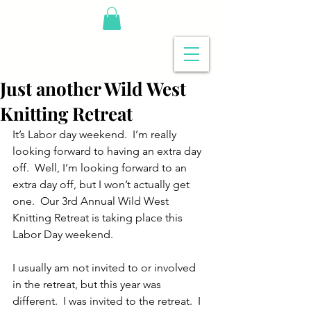
Just another Wild West
Knitting Retreat
It’s Labor day weekend.  I’m really 
looking forward to having an extra day 
off.  Well, I’m looking forward to an 
extra day off, but I won’t actually get 
one.  Our 3rd Annual Wild West 
Knitting Retreat is taking place this 
Labor Day weekend.
I usually am not invited to or involved 
in the retreat, but this year was 
different.  I was invited to the retreat.  I 