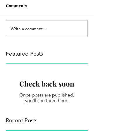
Comments
Write a comment...
Featured Posts
Check back soon
Once posts are published,
you’ll see them here.
Recent Posts