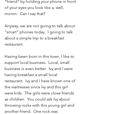
“friend” by holding your phone in front 
of your eyes you look like a, well, 
moron.  Can I say that?
Anyway, we are not going to talk about 
“smart” phones today.  I going to talk 
about a simple trip to a breakfast 
restaurant.
Having been born in this town, I like to 
support local business.  Local, small 
business is even better.  Ivy and I were 
having breakfast a small local 
restaurant.  Ivy and I have known one of 
the waitresses since Ivy and this girl 
were kids.  The girls were close friends 
as children.  You could ask Ivy about 
throwing rocks with this young girl and 
another friend.  One rock was 