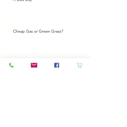
Cheap Gas or Green Grass?
Spring Cleaning
Boy Twin’s New Job
It Snowed!