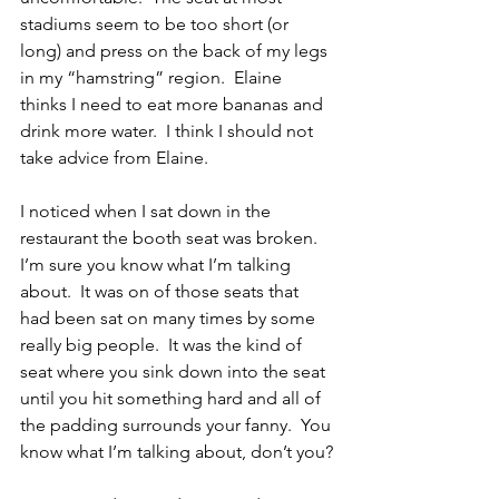
stadiums seem to be too short (or 
long) and press on the back of my legs 
in my “hamstring” region.  Elaine 
thinks I need to eat more bananas and 
drink more water.  I think I should not 
take advice from Elaine.
I noticed when I sat down in the 
restaurant the booth seat was broken.  
I’m sure you know what I’m talking 
about.  It was on of those seats that 
had been sat on many times by some 
really big people.  It was the kind of 
seat where you sink down into the seat 
until you hit something hard and all of 
the padding surrounds your fanny.  You 
know what I’m talking about, don’t you?