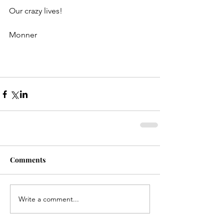
Our crazy lives!
Monner
Comments
Write a comment...