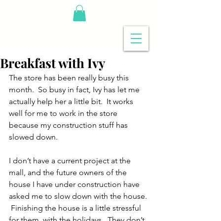
Breakfast with Ivy
The store has been really busy this 
month.  So busy in fact, Ivy has let me 
actually help her a little bit.  It works 
well for me to work in the store 
because my construction stuff has 
slowed down.
I don’t have a current project at the 
mall, and the future owners of the 
house I have under construction have 
asked me to slow down with the house. 
 Finishing the house is a little stressful 
for them, with the holidays.  They don’t 