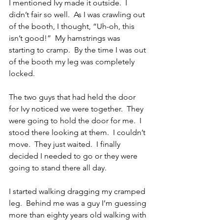
I mentioned Ivy made it outside.  I 
didn’t fair so well.  As I was crawling out 
of the booth, I thought, “Uh-oh, this 
isn’t good!”  My hamstrings was 
starting to cramp.  By the time I was out 
of the booth my leg was completely 
locked.
The two guys that had held the door 
for Ivy noticed we were together.  They 
were going to hold the door for me.  I 
stood there looking at them.  I couldn’t 
move.  They just waited.  I finally 
decided I needed to go or they were 
going to stand there all day.
I started walking dragging my cramped 
leg.  Behind me was a guy I’m guessing 
more than eighty years old walking with 