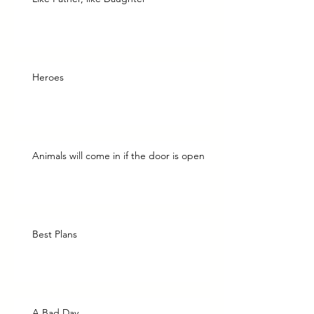
Heroes
Animals will come in if the door is open
Best Plans
A Bad Day