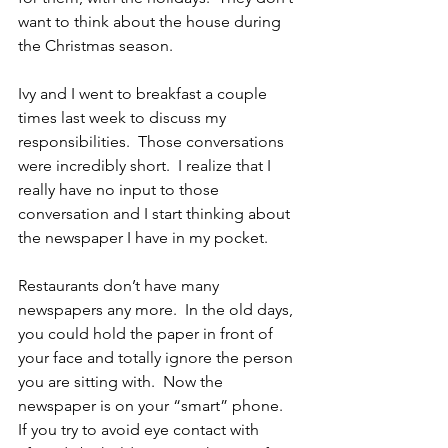
want to think about the house during 
the Christmas season.
Ivy and I went to breakfast a couple 
times last week to discuss my 
responsibilities.  Those conversations 
were incredibly short.  I realize that I 
really have no input to those 
conversation and I start thinking about 
the newspaper I have in my pocket.
Restaurants don’t have many 
newspapers any more.  In the old days, 
you could hold the paper in front of 
your face and totally ignore the person 
you are sitting with.  Now the 
newspaper is on your “smart” phone.  
If you try to avoid eye contact with 