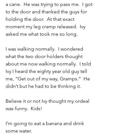
a cane.  He was trying to pass me.  I got 
to the door and thanked the guys for 
holding the door.  At that exact 
moment my leg cramp released.  Ivy 
asked me what took me so long.
I was walking normally.  I wondered 
what the two door holders thought 
about me now walking normally.  I told 
Ivy I heard the eighty year old guy tell 
me, “Get out of my way, Gramps.”  He 
didn’t but he had to be thinking it.
Believe it or not Ivy thought my ordeal 
was funny.  Kids!
I’m going to eat a banana and drink 
some water.