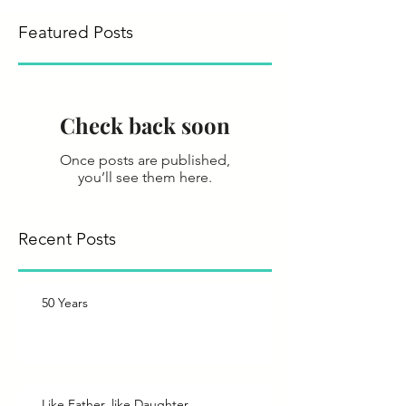
Featured Posts
Check back soon
Once posts are published,
you’ll see them here.
Recent Posts
50 Years
Like Father, like Daughter