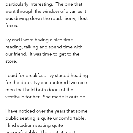
particularly interesting.  The one that 
went through the window of a van as it 
was driving down the road.  Sorry, I lost 
focus.
Ivy and I were having a nice time 
reading, talking and spend time with 
our friend.  It was time to get to the 
store.
I paid for breakfast.  Ivy started heading 
for the door.  Ivy encountered two nice 
men that held both doors of the 
vestibule for her.  She made it outside.
I have noticed over the years that some 
public seating is quite uncomfortable.  
I find stadium seating quite 
uncomfortable.  The seat at most 