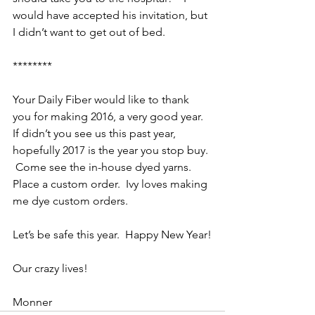
would have accepted his invitation, but 
I didn’t want to get out of bed.
********
Your Daily Fiber would like to thank 
you for making 2016, a very good year.  
If didn’t you see us this past year, 
hopefully 2017 is the year you stop buy. 
 Come see the in-house dyed yarns.  
Place a custom order.  Ivy loves making 
me dye custom orders.
Let’s be safe this year.  Happy New Year!
Our crazy lives!
Monner