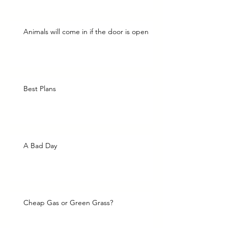
Animals will come in if the door is open
Best Plans
A Bad Day
Cheap Gas or Green Grass?