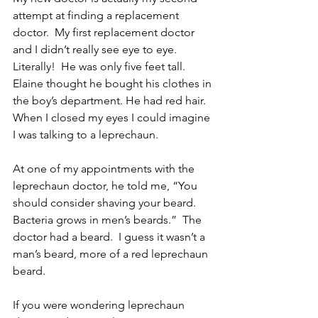
attempt at finding a replacement 
doctor.  My first replacement doctor 
and I didn’t really see eye to eye.  
Literally!  He was only five feet tall.  
Elaine thought he bought his clothes in 
the boy’s department. He had red hair.  
When I closed my eyes I could imagine 
I was talking to a leprechaun.
At one of my appointments with the 
leprechaun doctor, he told me, “You 
should consider shaving your beard.  
Bacteria grows in men’s beards.”  The 
doctor had a beard.  I guess it wasn’t a 
man’s beard, more of a red leprechaun 
beard.
If you were wondering leprechaun 