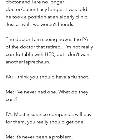
doctor and I are no longer 
doctor/patient any longer.  I was told 
he took a position at an elderly clinic.  
Just as well, we weren’t friends.
The doctor I am seeing now is the PA 
of the doctor that retired.  I’m not really 
comfortable with HER, but I don’t want 
another leprechaun.
PA:  I think you should have a flu shot.
Me: I’ve never had one. What do they 
cost?
PA: Most insurance companies will pay 
for them, you really should get one.
Me: It’s never been a problem.