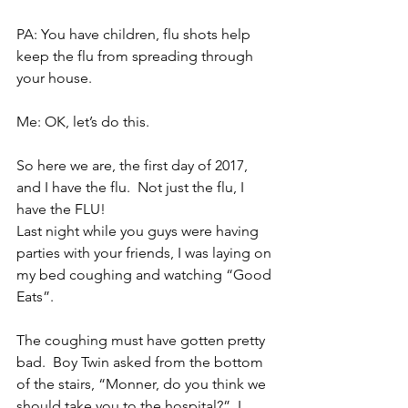
PA: You have children, flu shots help 
keep the flu from spreading through 
your house.
Me: OK, let’s do this.
So here we are, the first day of 2017, 
and I have the flu.  Not just the flu, I 
have the FLU!
Last night while you guys were having 
parties with your friends, I was laying on 
my bed coughing and watching “Good 
Eats”.
The coughing must have gotten pretty 
bad.  Boy Twin asked from the bottom 
of the stairs, “Monner, do you think we 
should take you to the hospital?”  I 