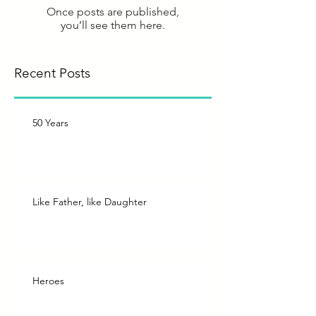
Once posts are published,
you’ll see them here.
Recent Posts
50 Years
Like Father, like Daughter
Heroes