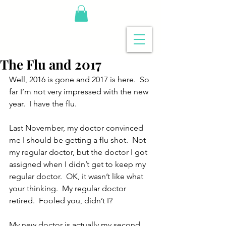
The Flu and 2017
Well, 2016 is gone and 2017 is here.  So 
far I’m not very impressed with the new 
year.  I have the flu.
Last November, my doctor convinced 
me I should be getting a flu shot.  Not 
my regular doctor, but the doctor I got 
assigned when I didn’t get to keep my 
regular doctor.  OK, it wasn’t like what 
your thinking.  My regular doctor 
retired.  Fooled you, didn’t I?
My new doctor is actually my second 