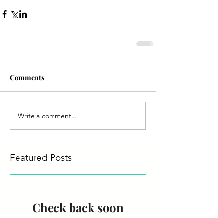
Comments
Write a comment...
Featured Posts
Check back soon