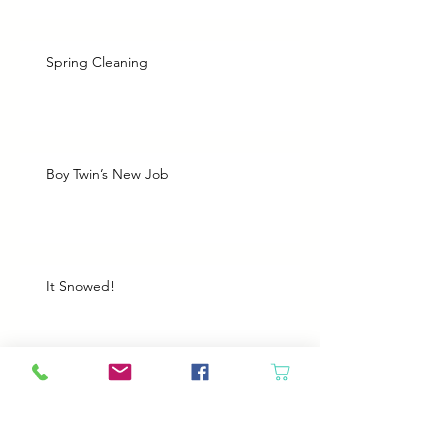
Spring Cleaning
Boy Twin’s New Job
It Snowed!
Archive
August 2026
(1)
1 post