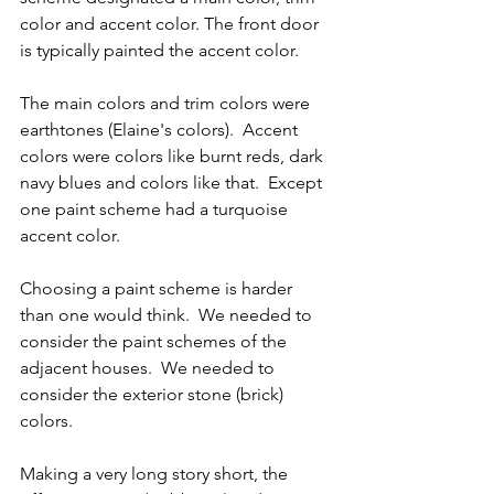
color and accent color. The front door 
is typically painted the accent color.
The main colors and trim colors were 
earthtones (Elaine's colors).  Accent 
colors were colors like burnt reds, dark 
navy blues and colors like that.  Except 
one paint scheme had a turquoise 
accent color.
Choosing a paint scheme is harder 
than one would think.  We needed to 
consider the paint schemes of the 
adjacent houses.  We needed to 
consider the exterior stone (brick) 
colors.
Making a very long story short, the 