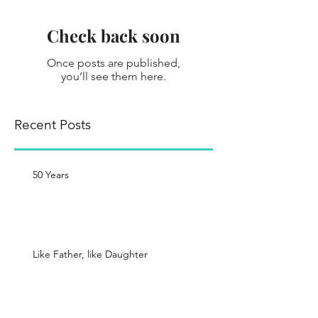
Check back soon
Once posts are published,
you’ll see them here.
Recent Posts
50 Years
Like Father, like Daughter