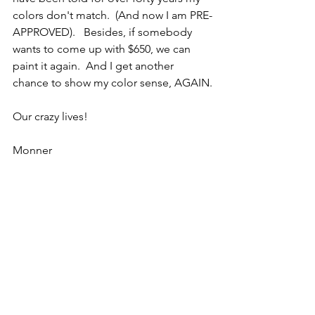
colors don't match.  (And now I am PRE-
APPROVED).   Besides, if somebody 
wants to come up with $650, we can 
paint it again.  And I get another 
chance to show my color sense, AGAIN.
Our crazy lives!
Monner