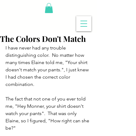
The Colors Don't Match
I have never had any trouble 
distinguishing color.  No matter how 
many times Elaine told me, "Your shirt 
doesn't match your pants.", I just knew 
I had chosen the correct color 
combination. 
The fact that not one of you ever told 
me, "Hey Monner, your shirt doesn't 
watch your pants".  That was only 
Elaine, so I figured, "How right can she 
be?"