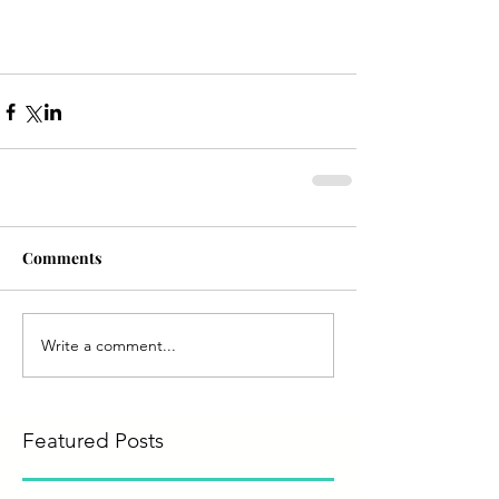
Comments
Write a comment...
Featured Posts