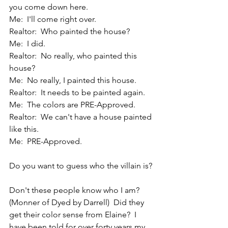
you come down here.
Me:  I'll come right over.
Realtor:  Who painted the house?
Me:  I did.
Realtor:  No really, who painted this 
house?
Me:  No really, I painted this house.
Realtor:  It needs to be painted again.
Me:  The colors are PRE-Approved.
Realtor:  We can't have a house painted 
like this.
Me:  PRE-Approved.
Do you want to guess who the villain is?
Don't these people know who I am?  
(Monner of Dyed by Darrell)  Did they 
get their color sense from Elaine?  I 
have been told for over forty years my 