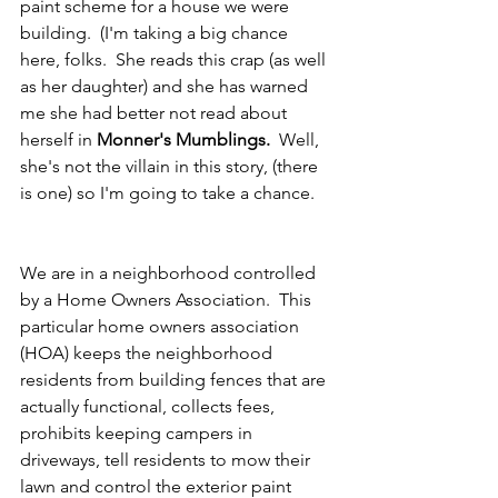
paint scheme for a house we were 
building.  (I'm taking a big chance 
here, folks.  She reads this crap (as well 
as her daughter) and she has warned 
me she had better not read about 
herself in 
Monner's Mumblings.  
Well, 
she's not the villain in this story, (there 
is one) so I'm going to take a chance.
We are in a neighborhood controlled 
by a Home Owners Association.  This 
particular home owners association 
(HOA) keeps the neighborhood 
residents from building fences that are 
actually functional, collects fees, 
prohibits keeping campers in 
driveways, tell residents to mow their 
lawn and control the exterior paint 