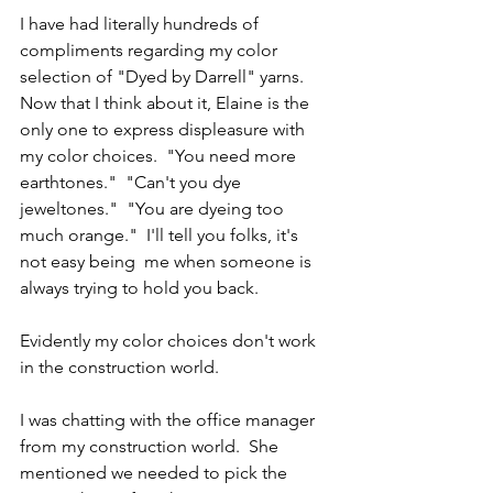
I have had literally hundreds of 
compliments regarding my color 
selection of "Dyed by Darrell" yarns.  
Now that I think about it, Elaine is the 
only one to express displeasure with 
my color choices.  "You need more 
earthtones."  "Can't you dye 
jeweltones."  "You are dyeing too 
much orange."  I'll tell you folks, it's 
not easy being  me when someone is 
always trying to hold you back.
Evidently my color choices don't work 
in the construction world.  
I was chatting with the office manager 
from my construction world.  She 
mentioned we needed to pick the 