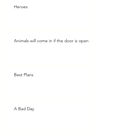
Heroes
Animals will come in if the door is open
Best Plans
A Bad Day