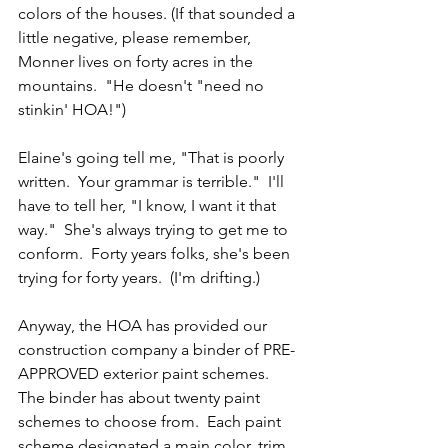
colors of the houses. (If that sounded a 
little negative, please remember, 
Monner lives on forty acres in the 
mountains.  "He doesn't "need no 
stinkin' HOA!")  
Elaine's going tell me, "That is poorly 
written.  Your grammar is terrible."  I'll 
have to tell her, "I know, I want it that 
way."  She's always trying to get me to 
conform.  Forty years folks, she's been 
trying for forty years.  (I'm drifting.)
Anyway, the HOA has provided our 
construction company a binder of PRE-
APPROVED exterior paint schemes.  
The binder has about twenty paint 
schemes to choose from.  Each paint 
scheme designated a main color, trim 