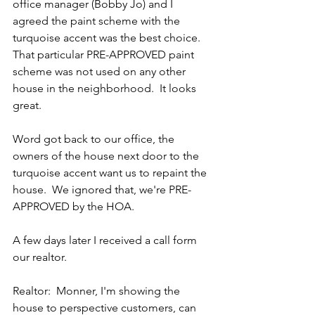
office manager (Bobby Jo) and I 
agreed the paint scheme with the 
turquoise accent was the best choice.  
That particular PRE-APPROVED paint 
scheme was not used on any other 
house in the neighborhood.  It looks 
great.
Word got back to our office, the 
owners of the house next door to the 
turquoise accent want us to repaint the 
house.  We ignored that, we're PRE-
APPROVED by the HOA.
A few days later I received a call form 
our realtor.
Realtor:  Monner, I'm showing the 
house to perspective customers, can 