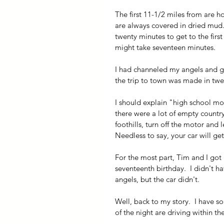
The first 11-1/2 miles from are ho
are always covered in dried mud.)
twenty minutes to get to the first 
might take seventeen minutes.
I had channeled my angels and go
the trip to town was made in twe
I should explain "high school mo
there were a lot of empty country 
foothills, turn off the motor and le
Needless to say, your car will get
For the most part, Tim and I got 
seventeenth birthday.  I didn't ha
angels, but the car didn't.
Well, back to my story.  I have 
of the night are driving within th