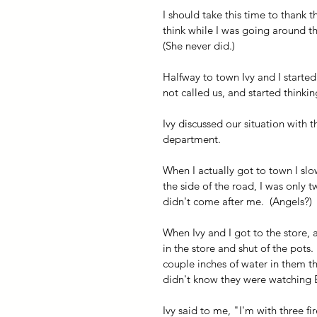
I should take this time to thank 
think while I was going around th
(She never did.)
Halfway to town Ivy and I start
not called us, and started thinkin
Ivy discussed our situation with 
department.  
When I actually got to town I sl
the side of the road, I was only t
didn't come after me.  (Angels?) 
When Ivy and I got to the store, a
in the store and shut of the pots.
couple inches of water in them th
didn't know they were watching E
Ivy said to me, "I'm with three fi