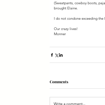
(Sweatpants, cowboy boots, pajam
brought Elaine.
I do not condone exceeding the l
Our crazy lives!
Monner
Comments
Write a comment...