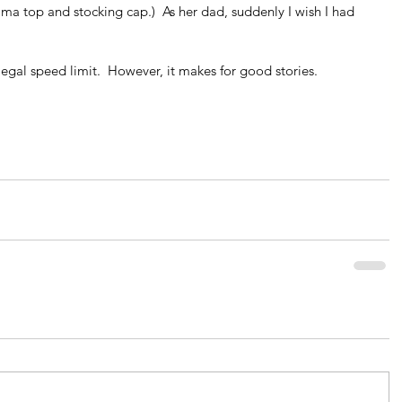
a top and stocking cap.)  As her dad, suddenly I wish I had 
egal speed limit.  However, it makes for good stories.