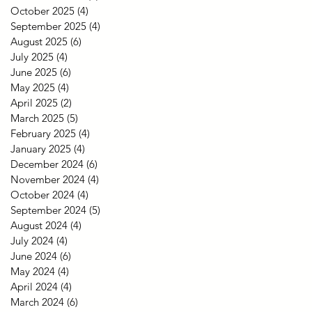
October 2025
(4)
4 posts
September 2025
(4)
4 posts
August 2025
(6)
6 posts
July 2025
(4)
4 posts
June 2025
(6)
6 posts
May 2025
(4)
4 posts
April 2025
(2)
2 posts
March 2025
(5)
5 posts
February 2025
(4)
4 posts
January 2025
(4)
4 posts
December 2024
(6)
6 posts
November 2024
(4)
4 posts
October 2024
(4)
4 posts
September 2024
(5)
5 posts
August 2024
(4)
4 posts
July 2024
(4)
4 posts
June 2024
(6)
6 posts
May 2024
(4)
4 posts
April 2024
(4)
4 posts
March 2024
(6)
6 posts