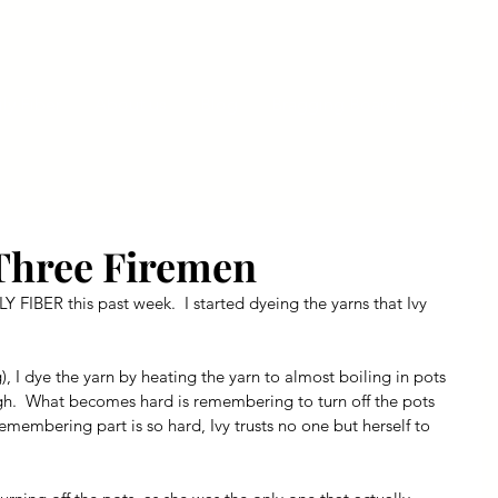
ly Fiber
About us
Blog
Bragging Board
Shop
Three Firemen
Y FIBER this past week.  I started dyeing the yarns that Ivy 
), I dye the yarn by heating the yarn to almost boiling in pots 
h.  What becomes hard is remembering to turn off the pots 
emembering part is so hard, Ivy trusts no one but herself to 