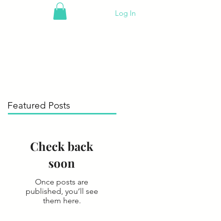
Log In
Featured Posts
Check back
soon
Once posts are
published, you’ll see
them here.