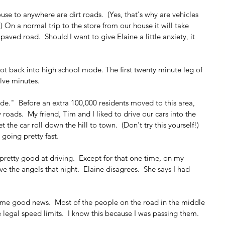
use to anywhere are dirt roads.  (Yes, that's why are vehicles 
 On a normal trip to the store from our house it will take 
paved road.  Should I want to give Elaine a little anxiety, it 
t back into high school mode. The first twenty minute leg of 
lve minutes.
de."  Before an extra 100,000 residents moved to this area, 
roads.  My friend, Tim and I liked to drive our cars into the 
t the car roll down the hill to town.  (Don't try this yourself!)  
 going pretty fast.  
pretty good at driving.  Except for that one time, on my 
ve the angels that night.  Elaine disagrees.  She says I had 
some good news.  Most of the people on the road in the middle 
e legal speed limits.  I know this because I was passing them.