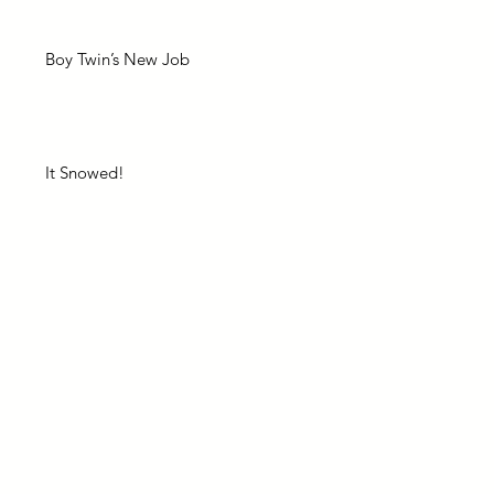
Boy Twin’s New Job
It Snowed!