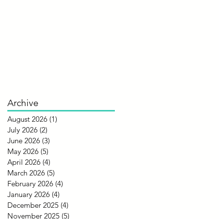
Archive
August 2026
(1)
1 post
July 2026
(2)
2 posts
June 2026
(3)
3 posts
May 2026
(5)
5 posts
April 2026
(4)
4 posts
March 2026
(5)
5 posts
February 2026
(4)
4 posts
January 2026
(4)
4 posts
December 2025
(4)
4 posts
November 2025
(5)
5 posts