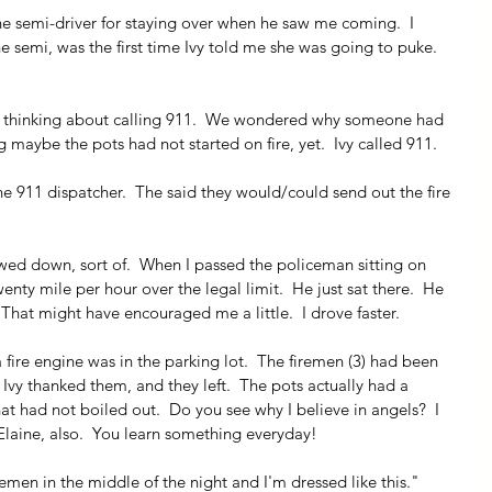
the semi-driver for staying over when he saw me coming.  I 
e semi, was the first time Ivy told me she was going to puke.  
ed thinking about calling 911.  We wondered why someone had 
g maybe the pots had not started on fire, yet.  Ivy called 911.
the 911 dispatcher.  The said they would/could send out the fire 
owed down, sort of.  When I passed the policeman sitting on 
wenty mile per hour over the legal limit.  He just sat there.  He 
 That might have encouraged me a little.  I drove faster.
 fire engine was in the parking lot.  The firemen (3) had been 
  Ivy thanked them, and they left.  The pots actually had a 
at had not boiled out.  Do you see why I believe in angels?  I 
laine, also.  You learn something everyday!
remen in the middle of the night and I'm dressed like this." 