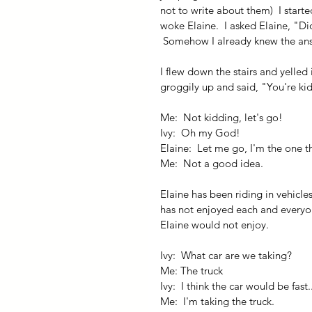
not to write about them)  I start
woke Elaine.  I asked Elaine, "Di
 Somehow I already knew the an
I flew down the stairs and yelled
groggily up and said, "You're kid
Me:  Not kidding, let's go!
Ivy:  Oh my God!
Elaine:  Let me go, I'm the one t
Me:  Not a good idea.
Elaine has been riding in vehicles
has not enjoyed each and everyon
Elaine would not enjoy.
Ivy:  What car are we taking?
Me: The truck
Ivy:  I think the car would be fast...
Me:  I'm taking the truck.