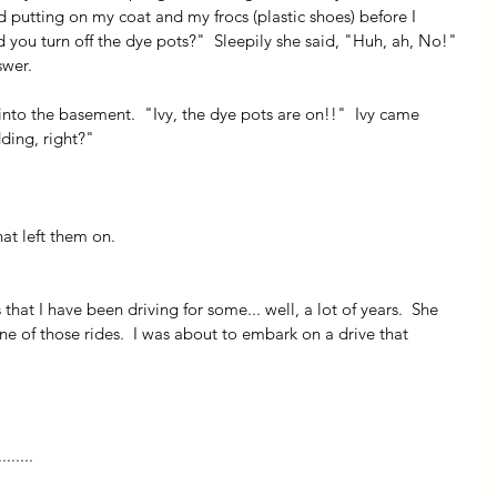
ed putting on my coat and my frocs (plastic shoes) before I 
d you turn off the dye pots?"  Sleepily she said, "Huh, ah, No!" 
swer.
 into the basement.  "Ivy, the dye pots are on!!"  Ivy came 
ding, right?"
hat left them on.
 that I have been driving for some... well, a lot of years.  She 
e of those rides.  I was about to embark on a drive that 
......