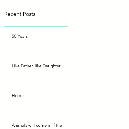
Recent Posts
50 Years
Like Father, like Daughter
Heroes
Animals will come in if the