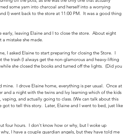
urning off the pots, as she was the only one that actually 
turned some yarn into charcoal and herself into a worrying 
(and I) went back to the store at 11:00 PM.  It was a good thing 
e early, leaving Elaine and I to close the store.  About eight 
at a mistake she made.
e, I asked Elaine to start preparing for closing the Store.  I 
 the trash (I always get the non-glamorous and heavy-lifting 
ile she closed the books and turned off the lights.  (Did you 
hed mine.  I drove Elaine home, everything is per usual.  Once at 
 and a night with the twins and Ivy learning which of the kids 
vaping, and actually going to class. (We can talk about this 
got to tell this story.  Later, Elaine and I went to bed, just like 
ut four hours.  I don't know how or why, but I woke up 
 why, I have a couple guardian angels, but they have told me 