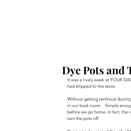
Your Dai
Dye Pots and 
It was a lively week at YOUR DAIL
had shipped to the store.
Without getting technical (boring
in our back room.   Simple enoug
before we go home. In fact, the r
turn the pots off.