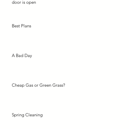
door is open
Best Plans
A Bad Day
Cheap Gas or Green Grass?
Spring Cleaning