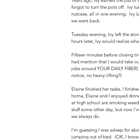
Years ago, Ivy earned the job of t
forgot to turn the pots off.  Ivy 
nutcase, all in one evening.  Ivy 
we went back.  
Tuesday evening, Ivy left the stor
hours later, Ivy would realize wh
Fifteen minutes before closing tim
had mention that I would take out
jobs around YOUR DAILY FIBER) wh
notice, no heavy-lifting?)
Elaine finished her tasks, I finis
home, Elaine and I enjoyed dinner
at high school are smoking weed, 
stuff some other day, but now I've 
we always do.
I'm guessing I was asleep for abo
jumping out of bed.  (OK, I know