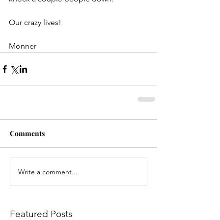
Our crazy lives!
Monner
Comments
Write a comment...
Featured Posts