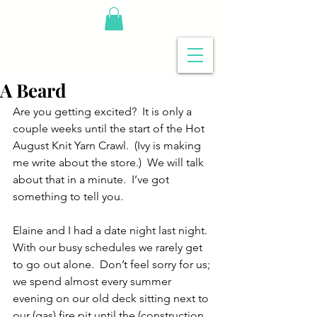
A Beard
Are you getting excited?  It is only a 
couple weeks until the start of the Hot 
August Knit Yarn Crawl.  (Ivy is making 
me write about the store.)  We will talk 
about that in a minute.  I’ve got 
something to tell you.
Elaine and I had a date night last night.  
With our busy schedules we rarely get 
to go out alone.  Don’t feel sorry for us; 
we spend almost every summer 
evening on our old deck sitting next to 
our (gas) fire pit until the (construction 