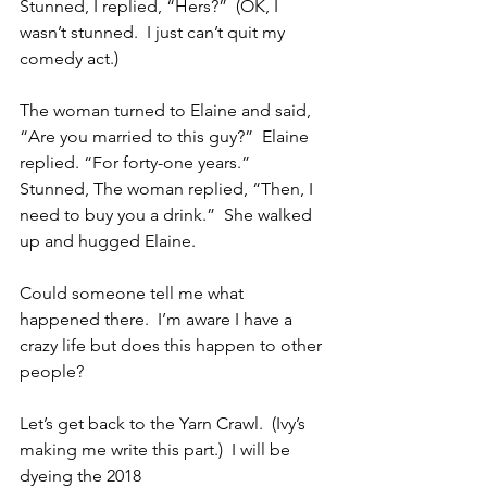
Stunned, I replied, “Hers?”  (OK, I 
wasn’t stunned.  I just can’t quit my 
comedy act.)
The woman turned to Elaine and said, 
“Are you married to this guy?”  Elaine 
replied. “For forty-one years.”  
Stunned, The woman replied, “Then, I 
need to buy you a drink.”  She walked 
up and hugged Elaine.
Could someone tell me what 
happened there.  I’m aware I have a 
crazy life but does this happen to other 
people?
Let’s get back to the Yarn Crawl.  (Ivy’s 
making me write this part.)  I will be 
dyeing the 2018