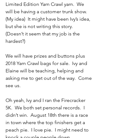
Limited Edition Yarn Crawl yarn.  We 
will be having a customer trunk show.  
(My idea)  It might have been Ivy’s idea, 
but she is not writing this story.  
(Doesn’t it seem that my job is the 
hardest?)
We will have prizes and buttons plus 
2018 Yarn Crawl bags for sale.  Ivy and 
Elaine will be teaching, helping and 
asking me to get out of the way.  Come 
see us.
Oh yeah, Ivy and I ran the Firecracker 
5K.  We both set personal records.  I 
didn’t win.  August 18th there is a race 
in town where the top finishers get a 
peach pie.  I love pie.  I might need to 
knock a couple people down.