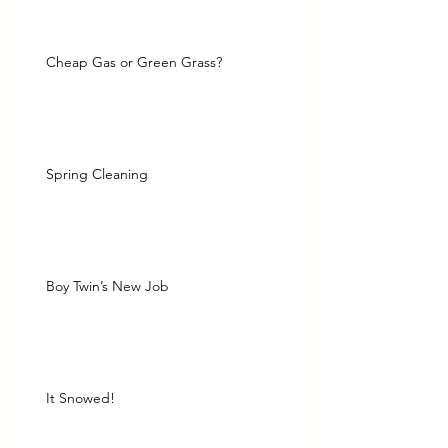
Cheap Gas or Green Grass?
Spring Cleaning
Boy Twin’s New Job
It Snowed!