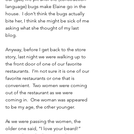
language) bugs make Elaine go in the 
house.  I don’t think the bugs actually 
bite her, I think she might be sick of me 
asking what she thought of my last 
blog.
Anyway, before I get back to the store 
story, last night we were walking up to 
the front door of one of our favorite 
restaurants.  I’m not sure it is one of our 
favorite restaurants or one that is 
convenient.  Two women were coming 
out of the restaurant as we were 
coming in.  One woman was appeared 
to be my age, the other younger.
As we were passing the women, the 
older one said, “I love your beard!”  