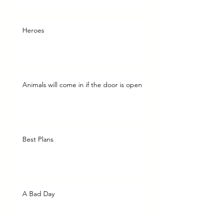
Heroes
Animals will come in if the door is open
Best Plans
A Bad Day