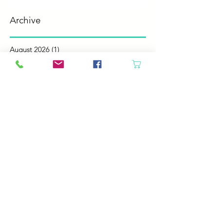
Archive
August 2026
(1)
1 post
July 2026
(2)
2 posts
June 2026
(3)
3 posts
May 2026
(5)
5 posts
April 2026
(4)
4 posts
March 2026
(5)
5 posts
February 2026
(4)
4 posts
January 2026
(4)
4 posts
December 2025
(4)
4 posts
November 2025
(5)
5 posts
October 2025
(4)
4 posts
September 2025
(4)
4 posts
August 2025
(6)
6 posts
July 2025
(4)
4 posts
June 2025
(6)
6 posts
May 2025
(4)
4 posts