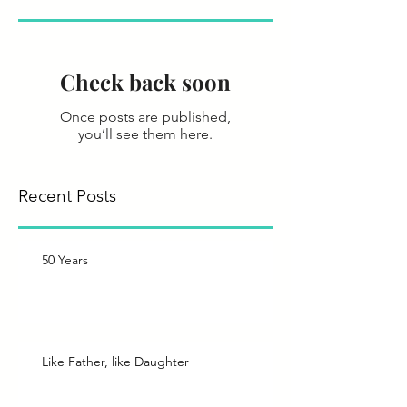
Check back soon
Once posts are published,
you’ll see them here.
Recent Posts
50 Years
Like Father, like Daughter