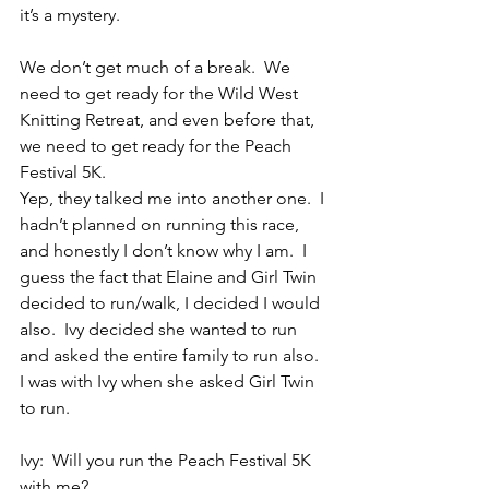
it’s a mystery.
We don’t get much of a break.  We 
need to get ready for the Wild West 
Knitting Retreat, and even before that, 
we need to get ready for the Peach 
Festival 5K.
Yep, they talked me into another one.  I 
hadn’t planned on running this race, 
and honestly I don’t know why I am.  I 
guess the fact that Elaine and Girl Twin 
decided to run/walk, I decided I would 
also.  Ivy decided she wanted to run 
and asked the entire family to run also.  
I was with Ivy when she asked Girl Twin 
to run.
Ivy:  Will you run the Peach Festival 5K 
with me?