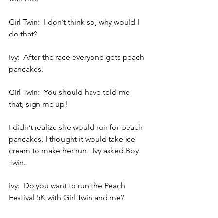
Girl Twin:  I don’t think so, why would I 
do that?
Ivy:  After the race everyone gets peach 
pancakes.
Girl Twin:  You should have told me 
that, sign me up!
I didn’t realize she would run for peach 
pancakes, I thought it would take ice 
cream to make her run.  Ivy asked Boy 
Twin.
Ivy:  Do you want to run the Peach 
Festival 5K with Girl Twin and me?