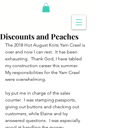
Discounts and Peaches
The 2018 Hot August Knits Yarn Crawl is 
over and now I can rest.  It has been 
exhausting.  Thank God, I have tabled 
my construction career this summer. 
My responsibilities for the Yarn Crawl 
were overwhelming.
Ivy put me in charge of the sales 
counter.  I was stamping passports, 
giving out buttons and checking out 
customers, while Elaine and Ivy 
answered questions.  I was especially 
good at handling the money 