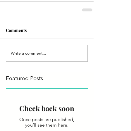
Comments
Write a comment...
Featured Posts
Check back soon
Once posts are published,
you’ll see them here.