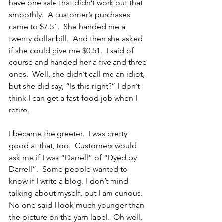
have one sale that didn’t work out that 
smoothly.  A customer’s purchases 
came to $7.51.  She handed me a 
twenty dollar bill.  And then she asked 
if she could give me $0.51.  I said of 
course and handed her a five and three 
ones.  Well, she didn’t call me an idiot, 
but she did say, “Is this right?” I don’t 
think I can get a fast-food job when I 
retire.
I became the greeter.  I was pretty 
good at that, too.  Customers would 
ask me if I was “Darrell” of “Dyed by 
Darrell”.  Some people wanted to 
know if I write a blog. I don’t mind 
talking about myself, but I am curious.  
No one said I look much younger than 
the picture on the yarn label.  Oh well, 