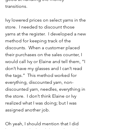
transitions.
Ivy lowered prices on select yarns in the 
store.  I needed to discount those 
yarns at the register.  I developed a new 
method for keeping track of the 
discounts.  When a customer placed 
their purchases on the sales counter, I 
would call Ivy or Elaine and tell them, “I 
don’t have my glasses and I can’t read 
the tags.”  This method worked for 
everything, discounted yarn, non-
discounted yarn, needles, everything in 
the store.  I don’t think Elaine or Ivy 
realized what I was doing; but I was 
assigned another job.
Oh yeah, I should mention that I did 