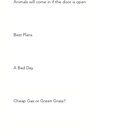
Animals will come in if the door is open
Best Plans
A Bad Day
Cheap Gas or Green Grass?