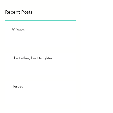
Recent Posts
50 Years
Like Father, like Daughter
Heroes