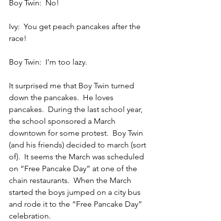
Boy Twin:  No!
Ivy:  You get peach pancakes after the 
race!
Boy Twin:  I’m too lazy.
It surprised me that Boy Twin turned 
down the pancakes.  He loves 
pancakes.  During the last school year, 
the school sponsored a March 
downtown for some protest.  Boy Twin 
(and his friends) decided to march (sort 
of).  It seems the March was scheduled 
on “Free Pancake Day” at one of the 
chain restaurants.  When the March 
started the boys jumped on a city bus 
and rode it to the “Free Pancake Day” 
celebration.