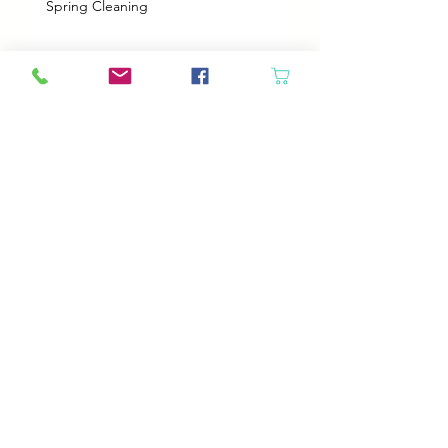
Spring Cleaning
Boy Twin’s New Job
It Snowed!
Archive
August 2026
(1)
1 post
July 2026
(2)
2 posts
June 2026
(3)
3 posts
May 2026
(5)
5 posts