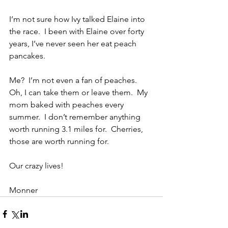
I’m not sure how Ivy talked Elaine into 
the race.  I been with Elaine over forty 
years, I’ve never seen her eat peach 
pancakes. 
Me?  I’m not even a fan of peaches.  
Oh, I can take them or leave them.  My 
mom baked with peaches every 
summer.  I don’t remember anything 
worth running 3.1 miles for.  Cherries, 
those are worth running for. 
Our crazy lives!
Monner