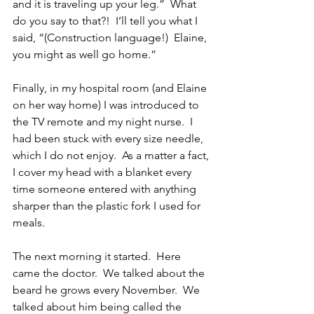
and it is traveling up your leg.”  What 
do you say to that?!  I’ll tell you what I 
said, “(Construction language!)  Elaine, 
you might as well go home.”
Finally, in my hospital room (and Elaine 
on her way home) I was introduced to 
the TV remote and my night nurse.  I 
had been stuck with every size needle, 
which I do not enjoy.  As a matter a fact, 
I cover my head with a blanket every 
time someone entered with anything 
sharper than the plastic fork I used for 
meals. 
The next morning it started.  Here 
came the doctor.  We talked about the 
beard he grows every November.  We 
talked about him being called the 