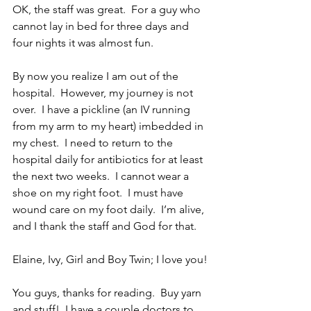
OK, the staff was great.  For a guy who 
cannot lay in bed for three days and 
four nights it was almost fun.
By now you realize I am out of the 
hospital.  However, my journey is not 
over.  I have a pickline (an IV running 
from my arm to my heart) imbedded in 
my chest.  I need to return to the 
hospital daily for antibiotics for at least 
the next two weeks.  I cannot wear a 
shoe on my right foot.  I must have 
wound care on my foot daily.  I’m alive, 
and I thank the staff and God for that.
Elaine, Ivy, Girl and Boy Twin; I love you!
You guys, thanks for reading.  Buy yarn 
and stuff!  I have a couple doctors to 