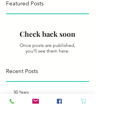
Featured Posts
Check back soon
Once posts are published,
you’ll see them here.
Recent Posts
50 Years
Like Father, like Daughter