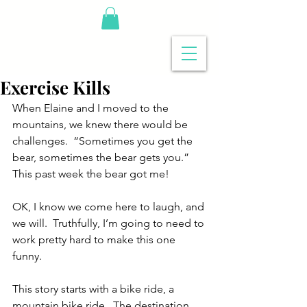
Exercise Kills
When Elaine and I moved to the 
mountains, we knew there would be 
challenges.  “Sometimes you get the 
bear, sometimes the bear gets you.”  
This past week the bear got me!
OK, I know we come here to laugh, and 
we will.  Truthfully, I’m going to need to 
work pretty hard to make this one 
funny.
This story starts with a bike ride, a 
mountain bike ride.  The destination 