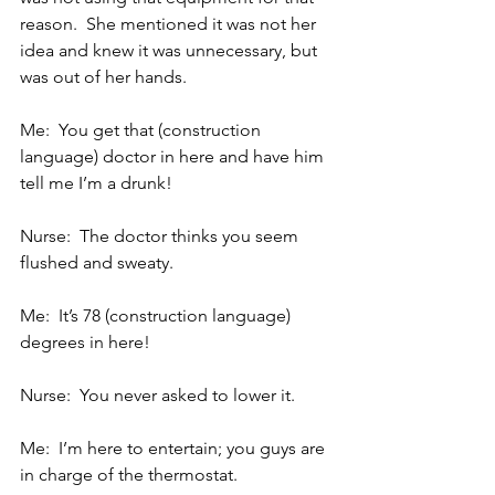
reason.  She mentioned it was not her 
idea and knew it was unnecessary, but 
was out of her hands.
Me:  You get that (construction 
language) doctor in here and have him 
tell me I’m a drunk!
Nurse:  The doctor thinks you seem 
flushed and sweaty.
Me:  It’s 78 (construction language) 
degrees in here!
Nurse:  You never asked to lower it.
Me:  I’m here to entertain; you guys are 
in charge of the thermostat.