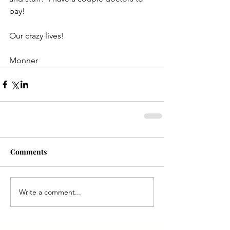
pay!
Our crazy lives!
Monner
Comments
Write a comment...