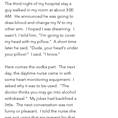
The third night of my hospital stay a 
guy walked in my room at about 3:00 
AM.  He announced he was going to 
draw blood and change my IV to my 
other arm.  I hoped I was dreaming.  I 
wasn't. I told him, "I'm going to cover 
my head with my pillow."  A short time 
later he said, "Dude, your head's under 
your pillow!"  I said, "I know." 
Here comes the vodka part.  The next 
day, the daytime nurse came in with 
some heart monitoring equipment.  I 
asked why it was to be used.  “The 
doctor thinks you may go into alcohol 
withdrawal.”  My jokes had backfired a 
little.  The next conversation was not 
funny or pleasant.  I told the nurse she 
was not using that equipment for that 