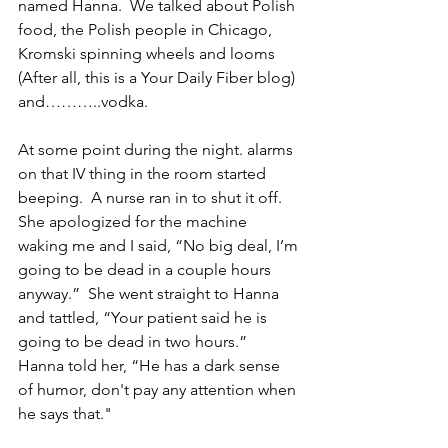
named Hanna.  We talked about Polish 
food, the Polish people in Chicago, 
Kromski spinning wheels and looms 
(After all, this is a Your Daily Fiber blog) 
and………..vodka.
At some point during the night. alarms 
on that IV thing in the room started 
beeping.  A nurse ran in to shut it off.  
She apologized for the machine 
waking me and I said, “No big deal, I’m 
going to be dead in a couple hours 
anyway.”  She went straight to Hanna 
and tattled, “Your patient said he is 
going to be dead in two hours.”  
Hanna told her, “He has a dark sense 
of humor, don't pay any attention when 
he says that."