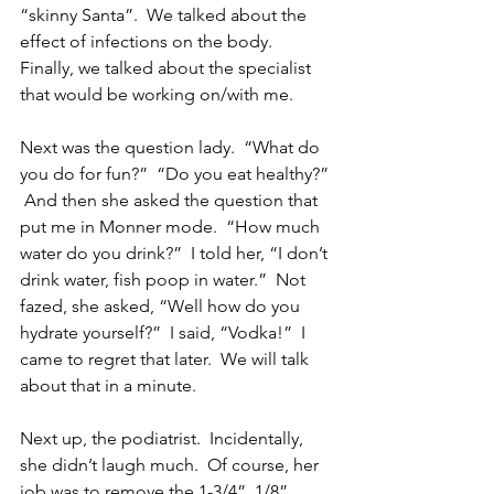
“skinny Santa”.  We talked about the 
effect of infections on the body.  
Finally, we talked about the specialist 
that would be working on/with me.
Next was the question lady.  “What do 
you do for fun?”  “Do you eat healthy?” 
 And then she asked the question that 
put me in Monner mode.  “How much 
water do you drink?”  I told her, “I don’t 
drink water, fish poop in water.”  Not 
fazed, she asked, “Well how do you 
hydrate yourself?”  I said, “Vodka!”  I 
came to regret that later.  We will talk 
about that in a minute.
Next up, the podiatrist.  Incidentally, 
she didn’t laugh much.  Of course, her 
job was to remove the 1-3/4”, 1/8” 