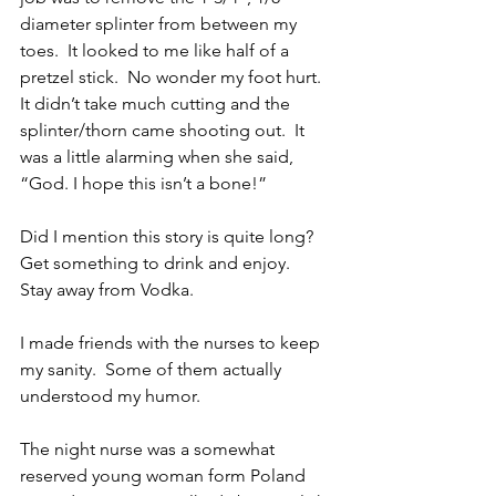
diameter splinter from between my 
toes.  It looked to me like half of a 
pretzel stick.  No wonder my foot hurt.  
It didn’t take much cutting and the 
splinter/thorn came shooting out.  It 
was a little alarming when she said, 
“God. I hope this isn’t a bone!”
Did I mention this story is quite long?  
Get something to drink and enjoy.  
Stay away from Vodka.
I made friends with the nurses to keep 
my sanity.  Some of them actually 
understood my humor.
The night nurse was a somewhat 
reserved young woman form Poland 