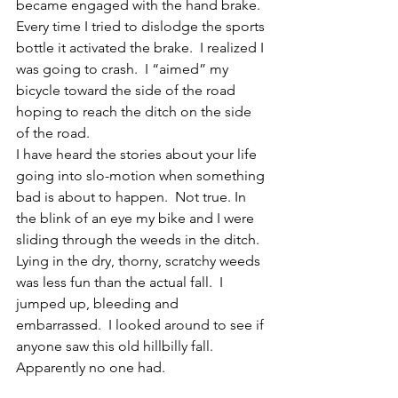
became engaged with the hand brake.  
Every time I tried to dislodge the sports 
bottle it activated the brake.  I realized I 
was going to crash.  I “aimed” my 
bicycle toward the side of the road 
hoping to reach the ditch on the side 
of the road.
I have heard the stories about your life 
going into slo-motion when something 
bad is about to happen.  Not true. In 
the blink of an eye my bike and I were 
sliding through the weeds in the ditch.  
Lying in the dry, thorny, scratchy weeds 
was less fun than the actual fall.  I 
jumped up, bleeding and 
embarrassed.  I looked around to see if 
anyone saw this old hillbilly fall.  
Apparently no one had.