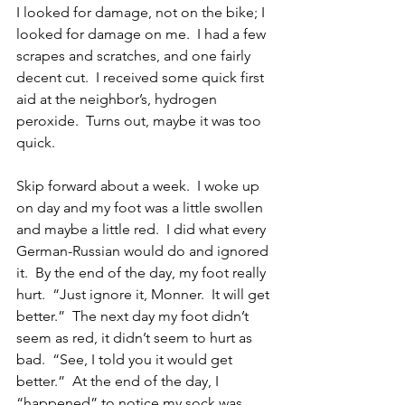
I looked for damage, not on the bike; I 
looked for damage on me.  I had a few 
scrapes and scratches, and one fairly 
decent cut.  I received some quick first 
aid at the neighbor’s, hydrogen 
peroxide.  Turns out, maybe it was too 
quick.
Skip forward about a week.  I woke up 
on day and my foot was a little swollen 
and maybe a little red.  I did what every 
German-Russian would do and ignored 
it.  By the end of the day, my foot really 
hurt.  “Just ignore it, Monner.  It will get 
better.”  The next day my foot didn’t 
seem as red, it didn’t seem to hurt as 
bad.  “See, I told you it would get 
better.”  At the end of the day, I 
“happened” to notice my sock was 