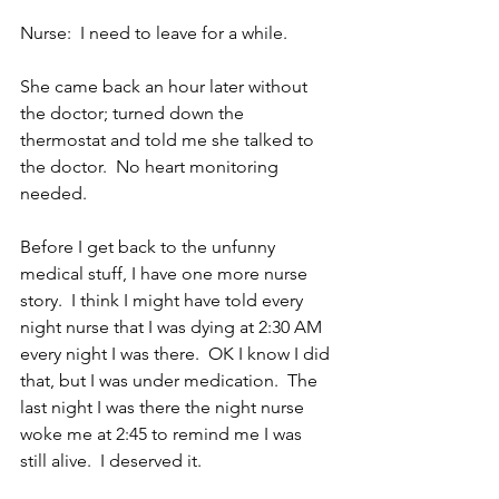
Nurse:  I need to leave for a while.
She came back an hour later without 
the doctor; turned down the 
thermostat and told me she talked to 
the doctor.  No heart monitoring 
needed.
Before I get back to the unfunny 
medical stuff, I have one more nurse 
story.  I think I might have told every 
night nurse that I was dying at 2:30 AM 
every night I was there.  OK I know I did 
that, but I was under medication.  The 
last night I was there the night nurse 
woke me at 2:45 to remind me I was 
still alive.  I deserved it.