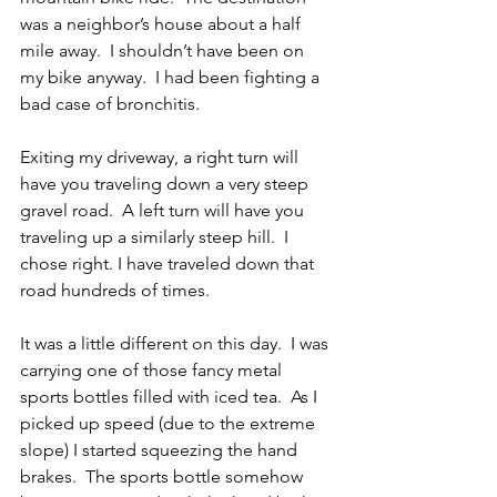
was a neighbor’s house about a half 
mile away.  I shouldn’t have been on 
my bike anyway.  I had been fighting a 
bad case of bronchitis.
Exiting my driveway, a right turn will 
have you traveling down a very steep 
gravel road.  A left turn will have you 
traveling up a similarly steep hill.  I 
chose right. I have traveled down that 
road hundreds of times. 
It was a little different on this day.  I was 
carrying one of those fancy metal 
sports bottles filled with iced tea.  As I 
picked up speed (due to the extreme 
slope) I started squeezing the hand 
brakes.  The sports bottle somehow 