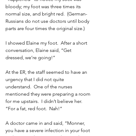
bloody; my foot was three times its 
normal size, and bright red.  (German-
Russians do not use doctors until body 
parts are four times the original size.)
I showed Elaine my foot.  After a short 
conversation, Elaine said, “Get 
dressed, we’re going!” 
At the ER, the staff seemed to have an 
urgency that I did not quite 
understand.  One of the nurses 
mentioned they were preparing a room 
for me upstairs.  I didn’t believe her.  
“For a fat, red foot.  Nah!”
A doctor came in and said, “Monner, 
you have a severe infection in your foot 