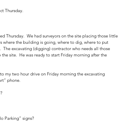
ect Thursday.
rted Thursday.  We had surveyors on the site placing those little 
ers where the building is going, where to dig, where to put 
ff.  The excavating (digging) contractor who needs all those 
the site.  He was ready to start Friday morning after the 
nto my two hour drive on Friday morning the excavating 
art” phone.
g?
No Parking” signs?