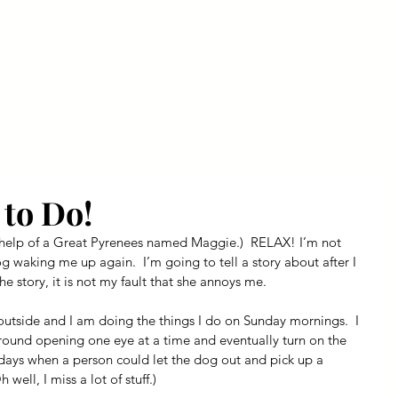
ly Fiber
About us
Blog
Bragging Board
Shop
to Do!
 help of a Great Pyrenees named Maggie.)  RELAX! I’m not 
og waking me up again.  I’m going to tell a story about after I 
e story, it is not my fault that she annoys me.
outside and I am doing the things I do on Sunday mornings.  I 
ound opening one eye at a time and eventually turn on the 
 days when a person could let the dog out and pick up a 
well, I miss a lot of stuff.)