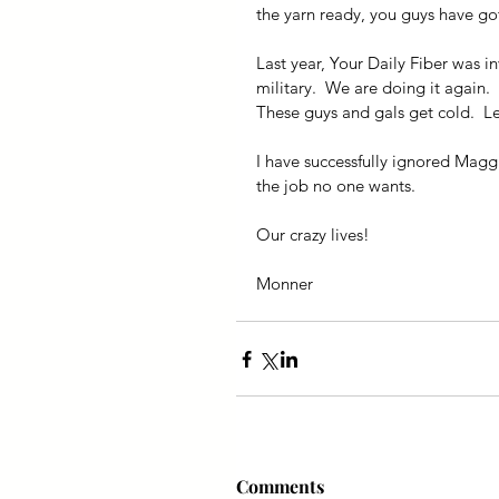
the yarn ready, you guys have got
Last year, Your Daily Fiber was in
military.  We are doing it again. 
These guys and gals get cold.  L
I have successfully ignored Magg
the job no one wants.
Our crazy lives!
Monner
Comments