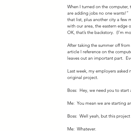
When I turned on the computer, the
are adding jobs no one wants!”  Y
that list, plus another city a few
with our area, the eastern edge 
OK, that’s the backstory.  (I’m m
After taking the summer off from c
article I reference on the compute
leaves out an important part.  E
Last week, my employers asked m
original project.
Boss:  Hey, we need you to start
Me:  You mean we are starting a
Boss:  Well yeah, but this project
Me:  Whatever.