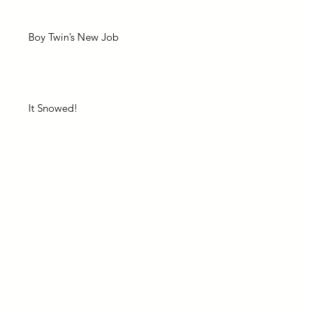
Boy Twin’s New Job
It Snowed!