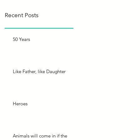
Recent Posts
50 Years
Like Father, like Daughter
Heroes
Animals will come in if the