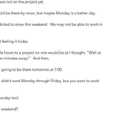
 are not on the project yet.
hould be there by noon, but maybe Monday is a better day.
redicted to snow this weekend.  We may not be able to work in 
 feeling it today.
ple hours to a project no one would be at I thought, “Well at 
 ten minutes away!”  And then,
 going to be there tomorrow at 7:00.
ou didn’t work Monday through Friday, but you want to work 
Sunday too!
is weekend?