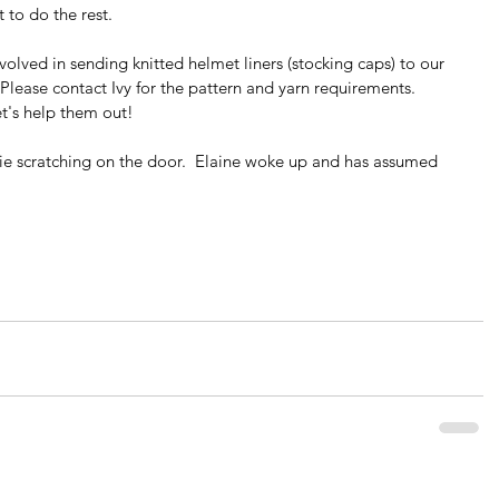
 to do the rest.
volved in sending knitted helmet liners (stocking caps) to our 
 Please contact Ivy for the pattern and yarn requirements.  
et's help them out!
ie scratching on the door.  Elaine woke up and has assumed 