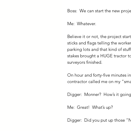
Boss:  We can start the new proj
Me:  Whatever.
Believe it or not, the project sta
sticks and flags telling the work
parking lots and that kind of stu
stakes brought a HUGE tractor to 
surveyors finished.
On hour and forty-five minutes i
contractor called me on my “sm
Digger:  Monner?  How’s it goin
Me:  Great!  What’s up?
Digger:  Did you put up those “