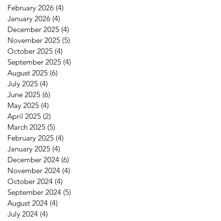
February 2026
(4)
4 posts
January 2026
(4)
4 posts
December 2025
(4)
4 posts
November 2025
(5)
5 posts
October 2025
(4)
4 posts
September 2025
(4)
4 posts
August 2025
(6)
6 posts
July 2025
(4)
4 posts
June 2025
(6)
6 posts
May 2025
(4)
4 posts
April 2025
(2)
2 posts
March 2025
(5)
5 posts
February 2025
(4)
4 posts
January 2025
(4)
4 posts
December 2024
(6)
6 posts
November 2024
(4)
4 posts
October 2024
(4)
4 posts
September 2024
(5)
5 posts
August 2024
(4)
4 posts
July 2024
(4)
4 posts