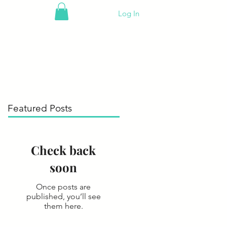
Log In
Featured Posts
Check back
soon
Once posts are
published, you’ll see
them here.