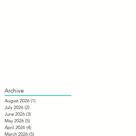
Archive
August 2026
(1)
1 post
July 2026
(2)
2 posts
June 2026
(3)
3 posts
May 2026
(5)
5 posts
April 2026
(4)
4 posts
March 2026
(5)
5 posts