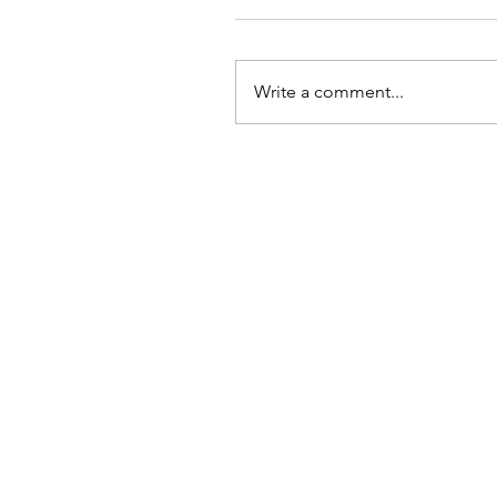
Write a comment...