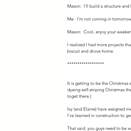
Mason:  I’ll build a structure and 
Me:  I’m not coming in tomorrow
Mason:  Cool, enjoy your weeke
I realized I had more projects th
biscuit and drove home.
******************
It is getting to be the Christmas
dyeing self-striping Christmas the
toget there.)
Ivy (and Elaine) have assigned m
I’ve learned in construction to ge
That said, you guys need to be wea