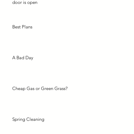
door is open
Best Plans
A Bad Day
Cheap Gas or Green Grass?
Spring Cleaning