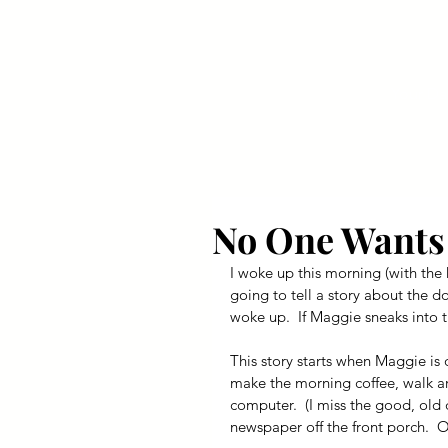
Your Dai
No One Wants 
I woke up this morning (with the
going to tell a story about the d
woke up.  If Maggie sneaks into th
This story starts when Maggie is 
make the morning coffee, walk ar
computer.  (I miss the good, old
newspaper off the front porch.  Oh 