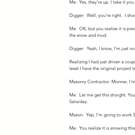
Me:  Yes, they’re up. I take it you
Digger:  Well, you’re right.  I s
Me:  OK, but you realize it is p
the snow and mud.
Digger:  Yeah, I know, I’m just not
Realizing I had just driven a cou
least I have the original project
Masonry Contractor: Monner, I’m
Me:  Let me get this straight. Y
Saturday.
Mason:  Yep, I’m going to work 
Me:  You realize it is snowing th