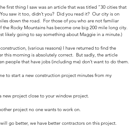
 first thing I saw was an article that was titled “30 cities that 
ou saw it too, didn’t you?  Did you read it?  Our city is on 
 miles down the road.  For those of you who are not familiar 
of the Rocky Mountains has become one big 200 mile long city. 
ost likely going to say something about Maggie in a minute.)
onstruction, (various reasons) I have returned to find the 
r this morning is absolutely correct.  But sadly, the article 
ven people that have jobs (including me) don’t want to do them.
e to start a new construction project minutes from my 
 a new project close to your window project.
nother project no one wants to work on.
 will go better, we have better contractors on this project.