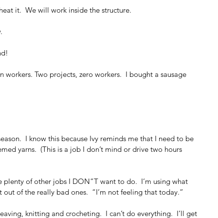
heat it.  We will work inside the structure.
.
nd!
an workers. Two projects, zero workers.  I bought a sausage 
 season.  I know this because Ivy reminds me that I need to be 
med yarns.  (This is a job I don’t mind or drive two hours 
e plenty of other jobs I DON”T want to do.  I’m using what 
t out of the really bad ones.  “I’m not feeling that today.”
ving, knitting and crocheting.  I can’t do everything.  I’ll get 