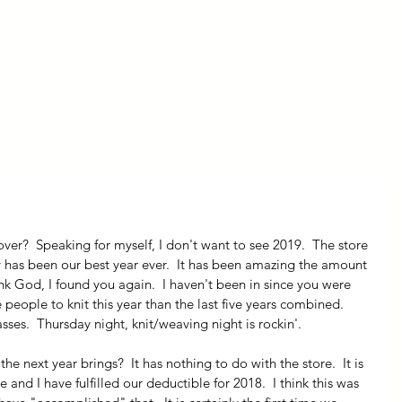
ly Fiber
About us
Blog
Bragging Board
Shop
ady has been our best year ever.  It has been amazing the amount 
nk God, I found you again.  I haven't been in since you were 
eople to knit this year than the last five years combined.  
lasses.  Thursday night, knit/weaving night is rockin'.
e next year brings?  It has nothing to do with the store.  It is 
 and I have fulfilled our deductible for 2018.  I think this was 