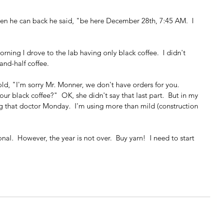
en he can back he said, "be here December 28th, 7:45 AM.  I 
orning I drove to the lab having only black coffee.  I didn't 
and-half coffee.  
old, "I'm sorry Mr. Monner, we don't have orders for you.  
r black coffee?"  OK, she didn't say that last part.  But in my 
ng that doctor Monday.  I'm using more than mild (construction 
al.  However, the year is not over.  Buy yarn!  I need to start 