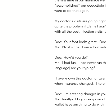
the first time in our marriage we 
"accomplished" our deductible in 
want to do that again.
My doctor's visits are going righ
quite the problem if Elaine hadn'
with all the post infection visits.
Doc:  Your foot looks great.  Doe
Me:  No it's fine.  I ran a four mi
Doc:  How'd you do?
Me:  I had fun.  I had never run t
language) are you typing?
I have known this doctor for twen
when insurance changed.  Therefo
Doc:  I'm entering changes in your
Me:  Really?  Do you suppose a h
wallet have anything to do with it?