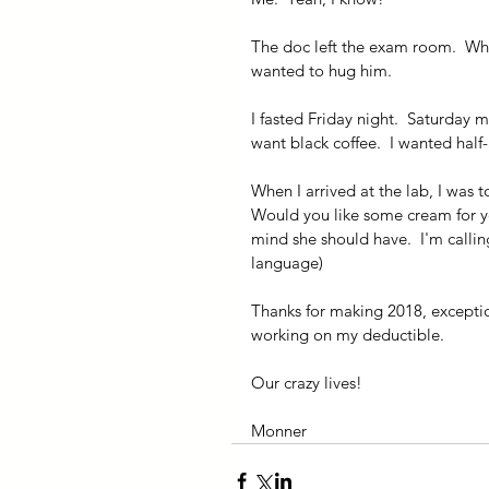
The doc left the exam room.  Wh
wanted to hug him.
I fasted Friday night.  Saturday m
want black coffee.  I wanted half-
When I arrived at the lab, I was t
Would you like some cream for you
mind she should have.  I'm calli
language)
Thanks for making 2018, exception
working on my deductible.
Our crazy lives!
Monner