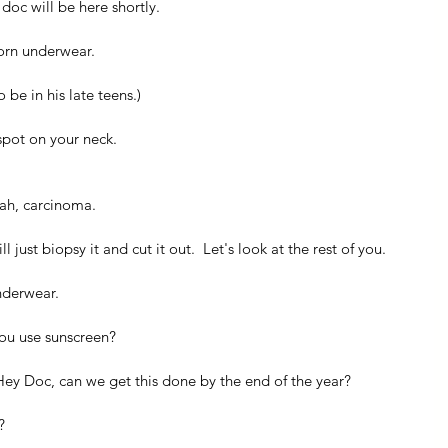
doc will be here shortly.
orn underwear.
be in his late teens.)
 spot on your neck.
lah, carcinoma.
 just biopsy it and cut it out.  Let's look at the rest of you.
nderwear.
you use sunscreen?
Hey Doc, can we get this done by the end of the year?
?