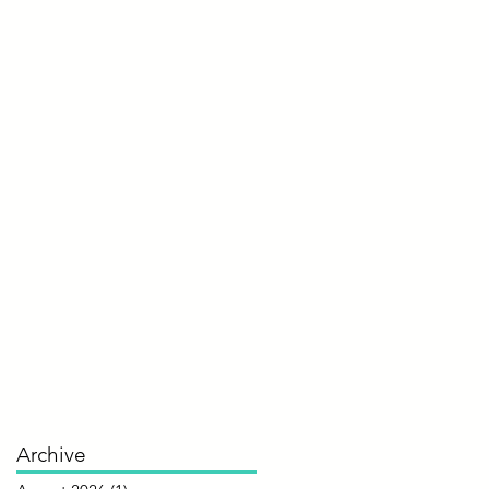
Archive