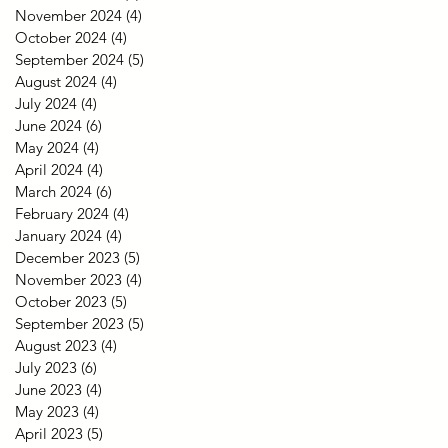
November 2024
(4)
4 posts
October 2024
(4)
4 posts
September 2024
(5)
5 posts
August 2024
(4)
4 posts
July 2024
(4)
4 posts
June 2024
(6)
6 posts
May 2024
(4)
4 posts
April 2024
(4)
4 posts
March 2024
(6)
6 posts
February 2024
(4)
4 posts
January 2024
(4)
4 posts
December 2023
(5)
5 posts
November 2023
(4)
4 posts
October 2023
(5)
5 posts
September 2023
(5)
5 posts
August 2023
(4)
4 posts
July 2023
(6)
6 posts
June 2023
(4)
4 posts
May 2023
(4)
4 posts
April 2023
(5)
5 posts