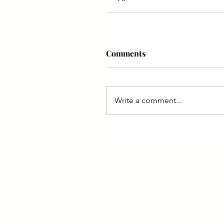
Comments
Write a comment...