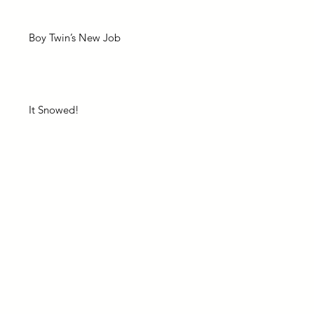
Boy Twin’s New Job
It Snowed!