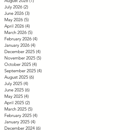
August 2026
(1)
1 post
July 2026
(2)
2 posts
June 2026
(3)
3 posts
May 2026
(5)
5 posts
April 2026
(4)
4 posts
March 2026
(5)
5 posts
February 2026
(4)
4 posts
January 2026
(4)
4 posts
December 2025
(4)
4 posts
November 2025
(5)
5 posts
October 2025
(4)
4 posts
September 2025
(4)
4 posts
August 2025
(6)
6 posts
July 2025
(4)
4 posts
June 2025
(6)
6 posts
May 2025
(4)
4 posts
April 2025
(2)
2 posts
March 2025
(5)
5 posts
February 2025
(4)
4 posts
January 2025
(4)
4 posts
December 2024
(6)
6 posts