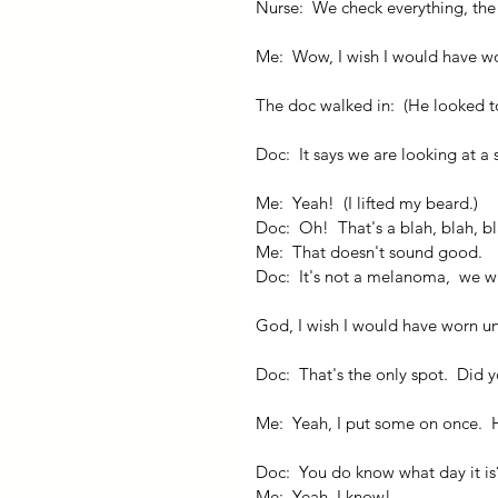
Nurse:  We check everything, the 
Me:  Wow, I wish I would have w
The doc walked in:  (He looked to 
Doc:  It says we are looking at a
Me:  Yeah!  (I lifted my beard.)
Doc:  Oh!  That's a blah, blah, b
Me:  That doesn't sound good.
Doc:  It's not a melanoma,  we will
God, I wish I would have worn u
Doc:  That's the only spot.  Did 
Me:  Yeah, I put some on once.  
Doc:  You do know what day it is
Me:  Yeah, I know!