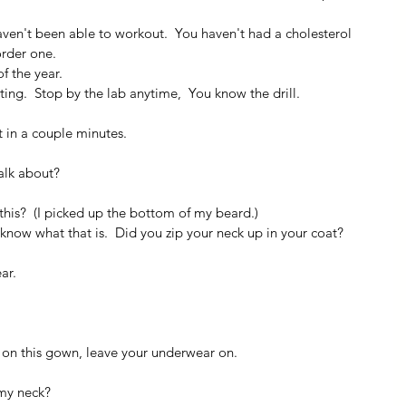
aven't been able to workout.  You haven't had a cholesterol 
order one.
f the year.
ting.  Stop by the lab anytime,  You know the drill.
t in a couple minutes.
alk about?
this?  (I picked up the bottom of my beard.)
 know what that is.  Did you zip your neck up in your coat?  
ar.
t on this gown, leave your underwear on.
 my neck?