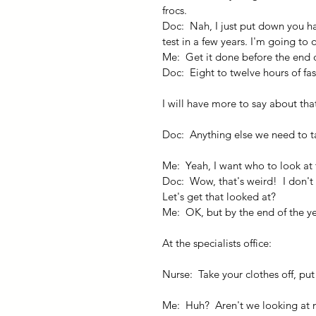
frocs.
Doc:  Nah, I just put down you h
test in a few years. I'm going to 
Me:  Get it done before the end o
Doc:  Eight to twelve hours of fas
I will have more to say about tha
Doc:  Anything else we need to t
Me:  Yeah, I want who to look at 
Doc:  Wow, that's weird!  I don't
Let's get that looked at?
Me:  OK, but by the end of the ye
At the specialists office:
Nurse:  Take your clothes off, pu
Me:  Huh?  Aren't we looking at