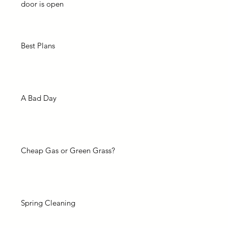
door is open
Best Plans
A Bad Day
Cheap Gas or Green Grass?
Spring Cleaning