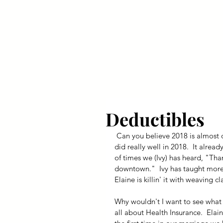
Your Dai
Deductibles
 Can you believe 2018 is almost over?  Speaking for myself, I don't want to see 2019.  The store 
did really well in 2018.  It alre
of times we (Ivy) has heard, "Tha
downtown."  Ivy has taught more p
Elaine is killin' it with weaving c
Why wouldn't I want to see what th
all about Health Insurance.  Elaine