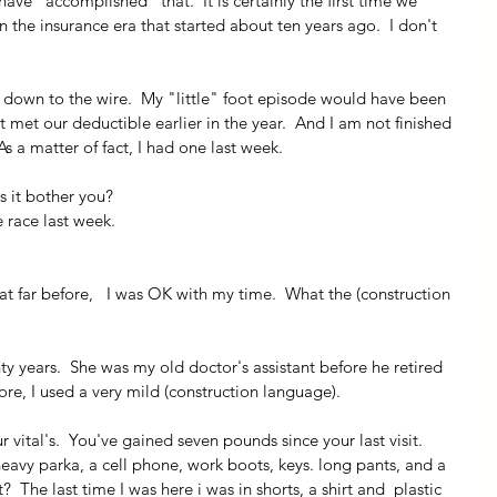
have "accomplished" that.  It is certainly the first time we 
the insurance era that started about ten years ago.  I don't 
t down to the wire.  My "little" foot episode would have been 
t met our deductible earlier in the year.  And I am not finished 
  As a matter of fact, I had one last week.
s it bother you?
le race last week.
hat far before,   I was OK with my time.  What the (construction 
ty years.  She was my old doctor's assistant before he retired 
re, I used a very mild (construction language).
 vital's.  You've gained seven pounds since your last visit.
eavy parka, a cell phone, work boots, keys. long pants, and a 
  The last time I was here i was in shorts, a shirt and  plastic 