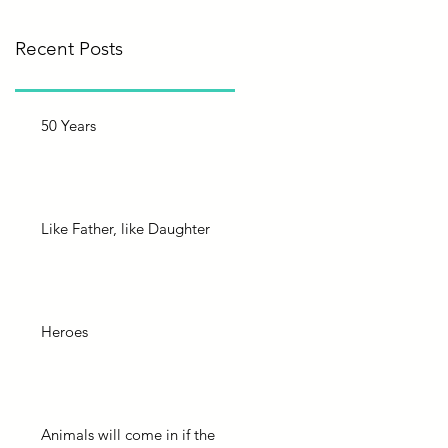
Recent Posts
50 Years
Like Father, like Daughter
Heroes
Animals will come in if the