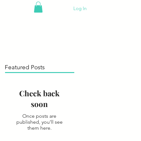
Log In
Featured Posts
Check back
soon
Once posts are
published, you’ll see
them here.