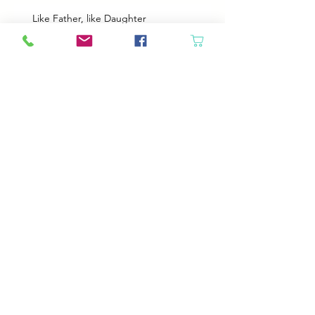
Like Father, like Daughter
Heroes
Animals will come in if the door is open
Best Plans