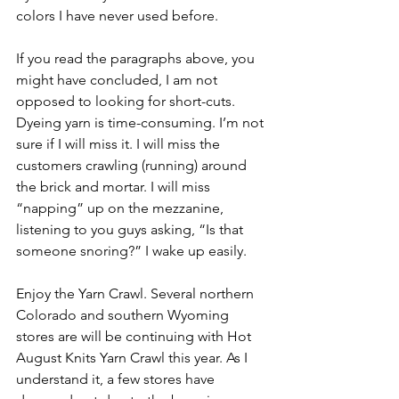
colors I have never used before. 
If you read the paragraphs above, you 
might have concluded, I am not 
opposed to looking for short-cuts. 
Dyeing yarn is time-consuming. I’m not 
sure if I will miss it. I will miss the 
customers crawling (running) around 
the brick and mortar. I will miss 
“napping” up on the mezzanine, 
listening to you guys asking, “Is that 
someone snoring?” I wake up easily.
Enjoy the Yarn Crawl. Several northern 
Colorado and southern Wyoming 
stores are will be continuing with Hot 
August Knits Yarn Crawl this year. As I 
understand it, a few stores have 