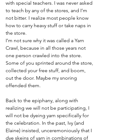
with special teachers. I was never asked 
to teach by any of the stores, and I’m 
not bitter. I realize most people know 
how to carry heavy stuff or take naps in 
the store.
I’m not sure why it was called a Yarn 
Crawl, because in all those years not 
one person crawled into the store. 
Some of you sprinted around the store, 
collected your free stuff, and boom, 
out the door. Maybe my snoring 
offended them.
Back to the epiphany, along with 
realizing we will not be participating, I 
will not be dyeing yarn specifically for 
the celebration. In the past, Ivy (and 
Elaine) insisted, unceremoniously that I 
dye skeins of yarn in combinations of 