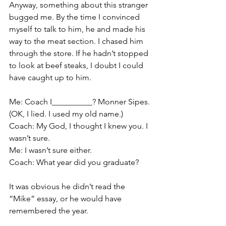
Anyway, something about this stranger 
bugged me. By the time I convinced 
myself to talk to him, he and made his 
way to the meat section. I chased him 
through the store. If he hadn’t stopped 
to look at beef steaks, I doubt I could 
have caught up to him.
Me: Coach I__________? Monner Sipes. 
(OK, I lied. I used my old name.)
Coach: My God, I thought I knew you. I 
wasn’t sure.
Me: I wasn’t sure either.
Coach: What year did you graduate?
It was obvious he didn’t read the 
“Mike” essay, or he would have 
remembered the year.