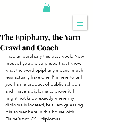
The Epiphany, the Yarn
Crawl and Coach
I had an epiphany this past week. Now, 
most of you are surprised that I know 
what the word epiphany means, much 
less actually have one. I’m here to tell 
you I am a product of public schools 
and I have a diploma to prove it. I 
might not know exactly where my 
diploma is located, but I am guessing 
it is somewhere in this house with 
Elaine's two CSU diplomas.