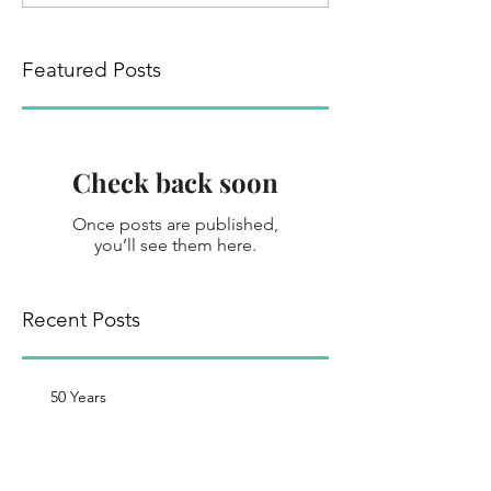
Featured Posts
Check back soon
Once posts are published,
you’ll see them here.
Recent Posts
50 Years