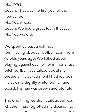
Me: 19%$
Coach: That was the first year of the 
new school.
Me: Yes, it was.
Coach: We had a great team that year.
Me: Yes, we did.
We spent at least a half-hour 
reminiscing about a football team from 
40 plus years ago. We talked about 
playing against each other in men’s fast-
pitch softball. We talked about my 
brothers. He asked me if I had retired? 
He saw my slightly whitened hair and 
beard. His hair was brown and plentiful.
The one thing we didn’t talk about was 
whether I had regretted my decision to 