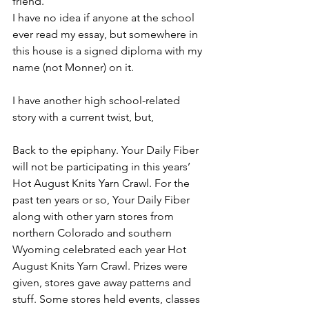
friend.
I have no idea if anyone at the school 
ever read my essay, but somewhere in 
this house is a signed diploma with my 
name (not Monner) on it. 
I have another high school-related 
story with a current twist, but,
Back to the epiphany. Your Daily Fiber 
will not be participating in this years’ 
Hot August Knits Yarn Crawl. For the 
past ten years or so, Your Daily Fiber 
along with other yarn stores from 
northern Colorado and southern 
Wyoming celebrated each year Hot 
August Knits Yarn Crawl. Prizes were 
given, stores gave away patterns and 
stuff. Some stores held events, classes 