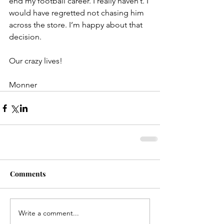
end my football career. I really haven’t. I 
would have regretted not chasing him 
across the store. I’m happy about that 
decision.
Our crazy lives!
Monner
Comments
Write a comment...