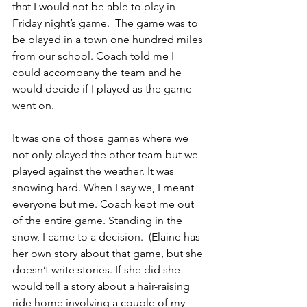
that I would not be able to play in 
Friday night’s game.  The game was to 
be played in a town one hundred miles 
from our school. Coach told me I 
could accompany the team and he 
would decide if I played as the game 
went on.
It was one of those games where we 
not only played the other team but we 
played against the weather. It was 
snowing hard. When I say we, I meant 
everyone but me. Coach kept me out 
of the entire game. Standing in the 
snow, I came to a decision.  (Elaine has 
her own story about that game, but she 
doesn’t write stories. If she did she 
would tell a story about a hair-raising 
ride home involving a couple of my 