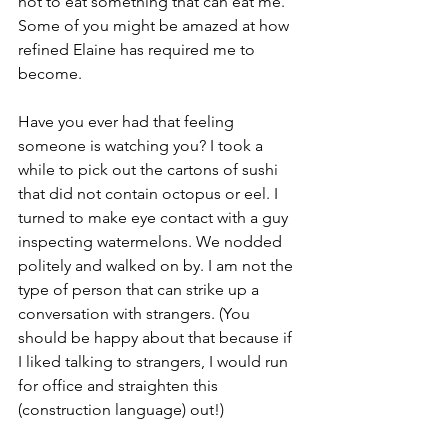
not to eat something that can eat me. 
Some of you might be amazed at how 
refined Elaine has required me to 
become.
Have you ever had that feeling 
someone is watching you? I took a 
while to pick out the cartons of sushi 
that did not contain octopus or eel. I 
turned to make eye contact with a guy 
inspecting watermelons. We nodded 
politely and walked on by. I am not the 
type of person that can strike up a 
conversation with strangers. (You 
should be happy about that because if 
I liked talking to strangers, I would run 
for office and straighten this 
(construction language) out!)