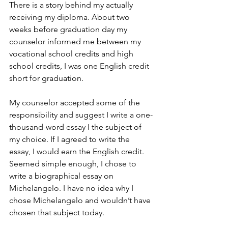
There is a story behind my actually 
receiving my diploma. About two 
weeks before graduation day my 
counselor informed me between my 
vocational school credits and high 
school credits, I was one English credit 
short for graduation. 
My counselor accepted some of the 
responsibility and suggest I write a one-
thousand-word essay I the subject of 
my choice. If I agreed to write the 
essay, I would earn the English credit. 
Seemed simple enough, I chose to 
write a biographical essay on 
Michelangelo. I have no idea why I 
chose Michelangelo and wouldn’t have 
chosen that subject today.