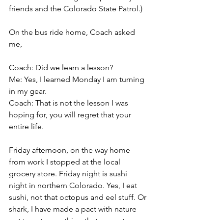
friends and the Colorado State Patrol.) 
On the bus ride home, Coach asked 
me,
Coach: Did we learn a lesson?
Me: Yes, I learned Monday I am turning 
in my gear.
Coach: That is not the lesson I was 
hoping for, you will regret that your 
entire life.
Friday afternoon, on the way home 
from work I stopped at the local 
grocery store. Friday night is sushi 
night in northern Colorado. Yes, I eat 
sushi, not that octopus and eel stuff. Or 
shark, I have made a pact with nature 