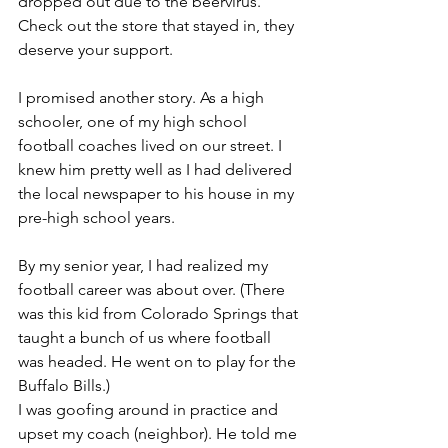
dropped out due to the beervirus. 
Check out the store that stayed in, they 
deserve your support.
I promised another story. As a high 
schooler, one of my high school 
football coaches lived on our street. I 
knew him pretty well as I had delivered 
the local newspaper to his house in my 
pre-high school years.
By my senior year, I had realized my 
football career was about over. (There 
was this kid from Colorado Springs that 
taught a bunch of us where football 
was headed. He went on to play for the 
Buffalo Bills.)
I was goofing around in practice and 
upset my coach (neighbor). He told me 