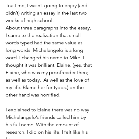
Trust me, I wasn’t going to enjoy (and 
didn’t) writing an essay in the last two 
weeks of high school. 
About three paragraphs into the essay, 
I came to the realization that small 
words typed had the same value as 
long words. Michelangelo is a long 
word. I changed his name to Mike. I 
thought it was brilliant. Elaine, (yes, that 
Elaine, who was my proofreader then; 
as well as today.  As well as the love of 
my life. Blame her for typos.) on the 
other hand was horrified.
I explained to Elaine there was no way 
Michelangelo’s friends called him by 
his full name. With the amount of 
research, I did on his life, I felt like his 