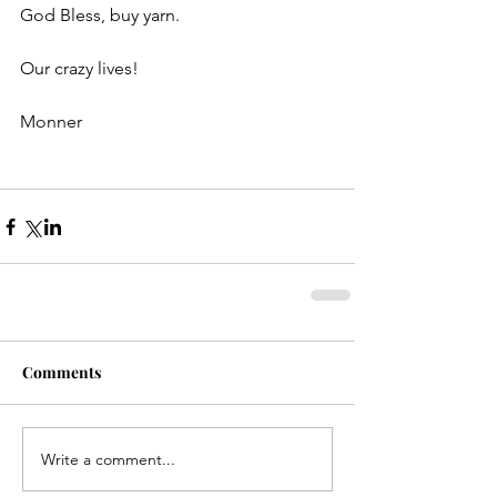
God Bless, buy yarn.
Our crazy lives!
Monner
Comments
Write a comment...