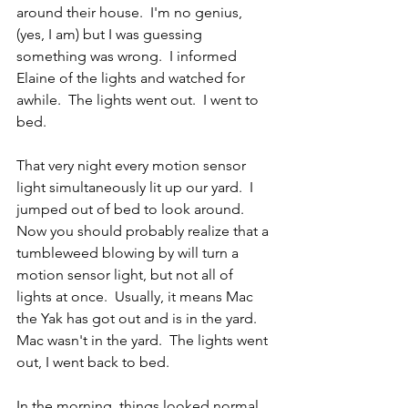
around their house.  I'm no genius, 
(yes, I am) but I was guessing 
something was wrong.  I informed 
Elaine of the lights and watched for 
awhile.  The lights went out.  I went to 
bed.
That very night every motion sensor 
light simultaneously lit up our yard.  I 
jumped out of bed to look around.  
Now you should probably realize that a 
tumbleweed blowing by will turn a 
motion sensor light, but not all of 
lights at once.  Usually, it means Mac 
the Yak has got out and is in the yard.  
Mac wasn't in the yard.  The lights went 
out, I went back to bed.
In the morning, things looked normal.  