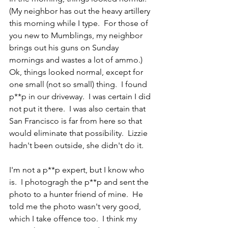
(My neighbor has out the heavy artillery 
this morning while I type.  For those of 
you new to Mumblings, my neighbor 
brings out his guns on Sunday 
mornings and wastes a lot of ammo.)  
Ok, things looked normal, except for 
one small (not so small) thing.  I found 
p**p in our driveway.  I was certain I did 
not put it there.  I was also certain that 
San Francisco is far from here so that 
would eliminate that possibility.  Lizzie 
hadn't been outside, she didn't do it.
I'm not a p**p expert, but I know who 
is.  I photogragh the p**p and sent the 
photo to a hunter friend of mine.  He 
told me the photo wasn't very good, 
which I take offence too.  I think my 