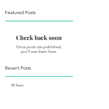
Featured Posts
Check back soon
Once posts are published,
you’ll see them here.
Recent Posts
50 Years