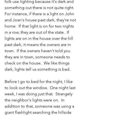
folk use lighting because it's dark and 
something out there is not quite right.  
For instance, if there is a light on John 
and Joan's house past dark, they're not 
home.  If that light is on for two nights 
in a row, they are out of the state.  If 
lights are on in the house over the hill 
past dark, it means the owners are in 
town.  If the owners haven't told you 
they are in town, someone needs to 
check on the house.  We like things 
dark, lights tell us something is bad.
Before I go to bed for the night, I like 
to look out the window.  One night last 
week, I was doing just that.  Strangely 
the neighbor's lights were on.  In 
addition to that, someone was using a 
giant flashlight searching the hillside 