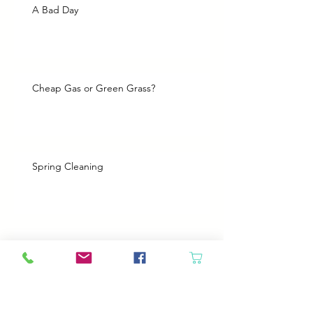
A Bad Day
Cheap Gas or Green Grass?
Spring Cleaning
Boy Twin’s New Job