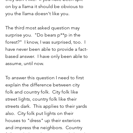
on by a llama it should be obvious to 
you the llama doesn't like you.
The third most asked question may 
surprise you.  "Do bears p**p in the 
forest?"  I know, I was surprised, too.  I 
have never been able to provide a fact-
based answer.  I have only been able to 
assume, until now.
To answer this question I need to first 
explain the difference between city 
folk and country folk.  City folk like 
street lights, country folk like their 
streets dark.  This applies to their yards 
also.  City folk put lights on their 
houses to "dress" up their exteriors 
and impress the neighbors.  Country 