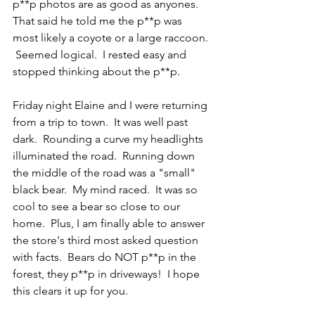
p**p photos are as good as anyones.  
That said he told me the p**p was 
most likely a coyote or a large raccoon. 
 Seemed logical.  I rested easy and 
stopped thinking about the p**p.
Friday night Elaine and I were returning 
from a trip to town.  It was well past 
dark.  Rounding a curve my headlights 
illuminated the road.  Running down 
the middle of the road was a "small" 
black bear.  My mind raced.  It was so 
cool to see a bear so close to our 
home.  Plus, I am finally able to answer 
the store's third most asked question 
with facts.  Bears do NOT p**p in the 
forest, they p**p in driveways!  I hope 
this clears it up for you.