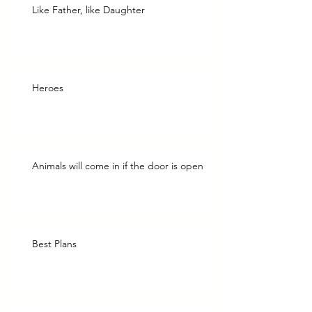
Like Father, like Daughter
Heroes
Animals will come in if the door is open
Best Plans