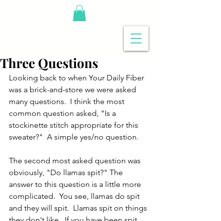
Three Questions
Looking back to when Your Daily Fiber 
was a brick-and-store we were asked 
many questions.  I think the most 
common question asked, "Is a 
stockinette stitch appropriate for this 
sweater?"  A simple yes/no question.
The second most asked question was 
obviously, "Do llamas spit?" The 
answer to this question is a little more 
complicated.  You see, llamas do spit 
and they will spit.  Llamas spit on things 
they don't like.  If you have been spit 