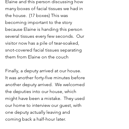
Elaine and this person discussing how 
many boxes of facial tissues we had in 
the house.  (17 boxes) This was 
becoming important to the story 
because Elaine is handing this person 
several tissues every few seconds.  Our 
visitor now has a pile of tear-soaked, 
snot-covered facial tissues separating 
them from Elaine on the couch 
Finally, a deputy arrived at our house.  
It was another forty-five minutes before 
another deputy arrived.  We welcomed 
the deputies into our house, which 
might have been a mistake.  They used 
our home to interview our guest, with 
one deputy actually leaving and 
coming back a half-hour later. 