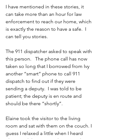
I have mentioned in these stories, it 
can take more than an hour for law 
enforcement to reach our home, which 
is exactly the reason to have a safe.  I 
can tell you stories. 
The 911 dispatcher asked to speak with 
this person.   The phone call has now 
taken so long that I borrowed from Ivy 
another “smart” phone to call 911 
dispatch to find out if they were 
sending a deputy.  I was told to be 
patient; the deputy is en route and 
should be there “shortly”. 
Elaine took the visitor to the living 
room and sat with them on the couch. I 
guess I relaxed a little when I heard 