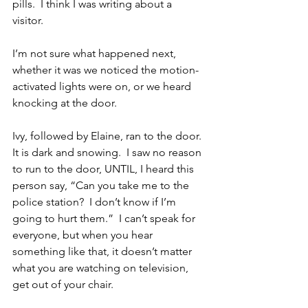
pills.  I think I was writing about a 
visitor. 
I’m not sure what happened next, 
whether it was we noticed the motion-
activated lights were on, or we heard 
knocking at the door. 
Ivy, followed by Elaine, ran to the door.  
It is dark and snowing.  I saw no reason 
to run to the door, UNTIL, I heard this 
person say, “Can you take me to the 
police station?  I don’t know if I’m 
going to hurt them.”  I can’t speak for 
everyone, but when you hear 
something like that, it doesn’t matter 
what you are watching on television, 
get out of your chair. 