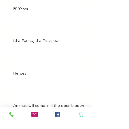
50 Years
Like Father, like Daughter
Heroes
Animals will come in if the door is open