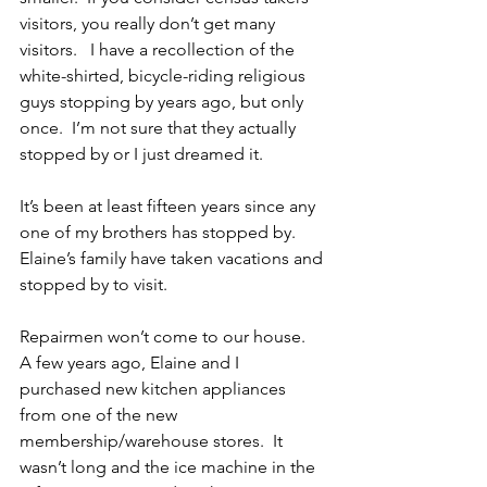
visitors, you really don’t get many 
visitors.   I have a recollection of the 
white-shirted, bicycle-riding religious 
guys stopping by years ago, but only 
once.  I’m not sure that they actually 
stopped by or I just dreamed it.
It’s been at least fifteen years since any 
one of my brothers has stopped by.  
Elaine’s family have taken vacations and 
stopped by to visit. 
Repairmen won’t come to our house.  
A few years ago, Elaine and I 
purchased new kitchen appliances 
from one of the new 
membership/warehouse stores.  It 
wasn’t long and the ice machine in the 