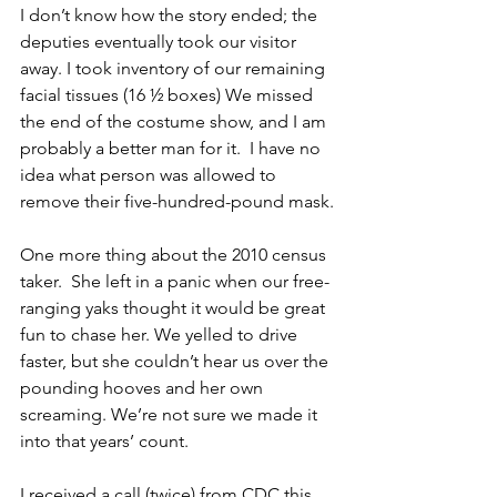
I don’t know how the story ended; the 
deputies eventually took our visitor 
away. I took inventory of our remaining 
facial tissues (16 ½ boxes) We missed 
the end of the costume show, and I am 
probably a better man for it.  I have no 
idea what person was allowed to 
remove their five-hundred-pound mask.
One more thing about the 2010 census 
taker.  She left in a panic when our free-
ranging yaks thought it would be great 
fun to chase her. We yelled to drive 
faster, but she couldn’t hear us over the 
pounding hooves and her own 
screaming. We’re not sure we made it 
into that years’ count. 
I received a call (twice) from CDC this 