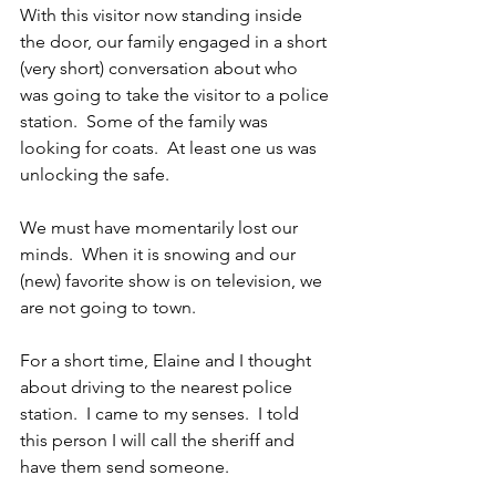
With this visitor now standing inside 
the door, our family engaged in a short 
(very short) conversation about who 
was going to take the visitor to a police 
station.  Some of the family was 
looking for coats.  At least one us was 
unlocking the safe. 
We must have momentarily lost our 
minds.  When it is snowing and our 
(new) favorite show is on television, we 
are not going to town. 
For a short time, Elaine and I thought 
about driving to the nearest police 
station.  I came to my senses.  I told 
this person I will call the sheriff and 
have them send someone.  