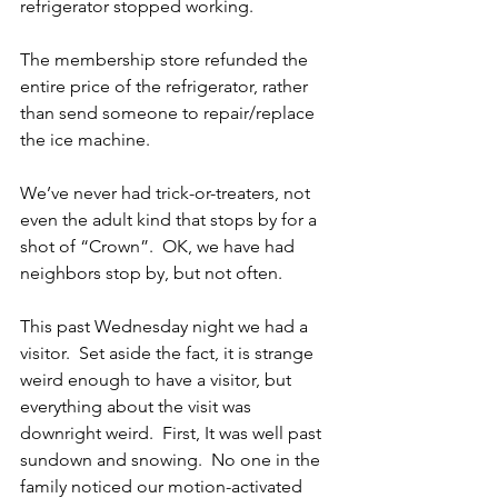
refrigerator stopped working.    
The membership store refunded the 
entire price of the refrigerator, rather 
than send someone to repair/replace 
the ice machine.   
We’ve never had trick-or-treaters, not 
even the adult kind that stops by for a 
shot of “Crown”.  OK, we have had 
neighbors stop by, but not often. 
This past Wednesday night we had a 
visitor.  Set aside the fact, it is strange 
weird enough to have a visitor, but 
everything about the visit was 
downright weird.  First, It was well past 
sundown and snowing.  No one in the 
family noticed our motion-activated 