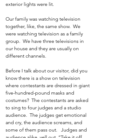
exterior lights were lit.
Our family was watching television 
together, like, the same show.  We 
were watching television as a family 
group.  We have three televisions in 
our house and they are usually on 
different channels.
Before I talk about our visitor, did you 
know there is a show on television 
where contestants are dressed in giant 
five-hundred-pound masks and 
costumes?  The contestants are asked 
to sing to four judges and a studio 
audience.  The judges get emotional 
and cry, the audience screams, and 
some of them pass out.   Judges and 
audience alike, yell out, “Take it off, 