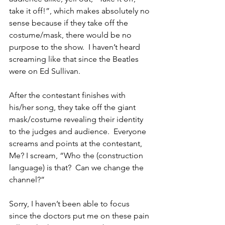
take it off!”, which makes absolutely no 
sense because if they take off the 
costume/mask, there would be no 
purpose to the show.  I haven’t heard 
screaming like that since the Beatles 
were on Ed Sullivan. 
After the contestant finishes with 
his/her song, they take off the giant 
mask/costume revealing their identity 
to the judges and audience.  Everyone 
screams and points at the contestant, 
Me? I scream, “Who the (construction 
language) is that?  Can we change the 
channel?” 
Sorry, I haven’t been able to focus 
since the doctors put me on these pain 