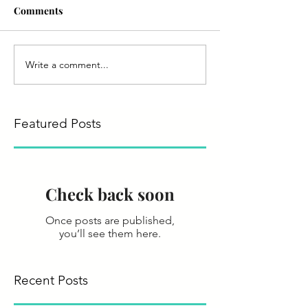
Comments
Write a comment...
Featured Posts
Check back soon
Once posts are published,
you’ll see them here.
Recent Posts