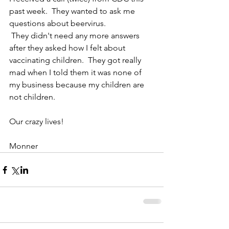
past week.  They wanted to ask me 
questions about beervirus. 
 They didn't need any more answers 
after they asked how I felt about 
vaccinating children.  They got really 
mad when I told them it was none of 
my business because my children are 
not children.  
Our crazy lives! 
Monner 