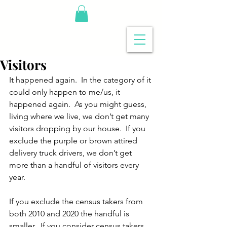
Visitors
It happened again.  In the category of it 
could only happen to me/us, it 
happened again.  As you might guess, 
living where we live, we don’t get many 
visitors dropping by our house.  If you 
exclude the purple or brown attired 
delivery truck drivers, we don’t get 
more than a handful of visitors every 
year.   
If you exclude the census takers from 
both 2010 and 2020 the handful is 
smaller.  If you consider census takers 