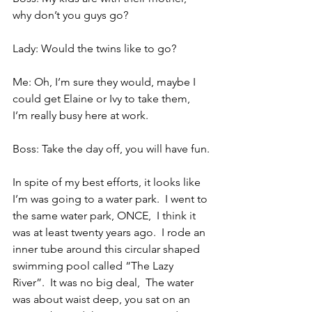
why don’t you guys go?
Lady: Would the twins like to go?
Me: Oh, I’m sure they would, maybe I 
could get Elaine or Ivy to take them, 
I’m really busy here at work.
Boss: Take the day off, you will have fun.
In spite of my best efforts, it looks like 
I’m was going to a water park.  I went to 
the same water park, ONCE,  I think it 
was at least twenty years ago.  I rode an 
inner tube around this circular shaped 
swimming pool called “The Lazy 
River”.  It was no big deal,  The water 
was about waist deep, you sat on an 