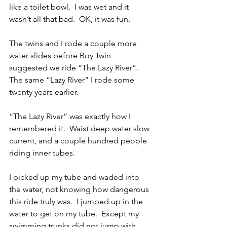
like a toilet bowl.  I was wet and it 
wasn’t all that bad.  OK, it was fun.
The twins and I rode a couple more 
water slides before Boy Twin 
suggested we ride “The Lazy River”.  
The same “Lazy River” I rode some 
twenty years earlier.
“The Lazy River” was exactly how I 
remembered it.  Waist deep water slow 
current, and a couple hundred people 
riding inner tubes.
I picked up my tube and waded into 
the water, not knowing how dangerous 
this ride truly was.  I jumped up in the 
water to get on my tube.  Except my 
swimming trunks did not jump with 