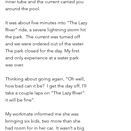
inner tube and the current carried you 
around the pool.
It was about five minutes into “The Lazy 
River” ride, a severe lightning storm hit 
the park.  The current was turned off 
and we were ordered out of the water.  
The park closed for the day. My first 
and only experience at a water park 
was over.
Thinking about going again, “Oh well, 
how bad can it be?  I get the day off, I’ll 
take a couple laps on “The Lazy River”. 
it will be fine”.
My workmate informed me she was 
bringing six kids, two more than she 
had room for in her car,  It wasn’t a big 