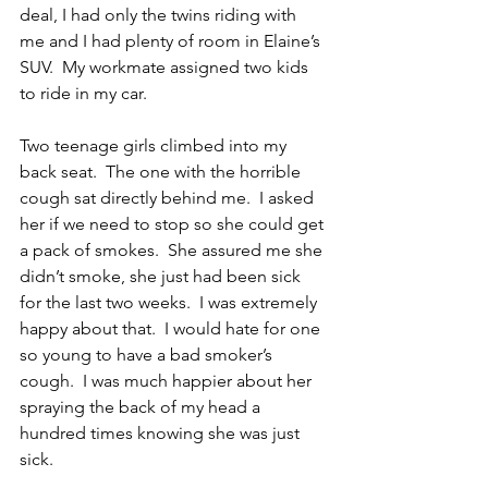
deal, I had only the twins riding with 
me and I had plenty of room in Elaine’s 
SUV.  My workmate assigned two kids 
to ride in my car.
Two teenage girls climbed into my 
back seat.  The one with the horrible 
cough sat directly behind me.  I asked 
her if we need to stop so she could get 
a pack of smokes.  She assured me she 
didn’t smoke, she just had been sick 
for the last two weeks.  I was extremely 
happy about that.  I would hate for one 
so young to have a bad smoker’s 
cough.  I was much happier about her 
spraying the back of my head a 
hundred times knowing she was just 
sick.