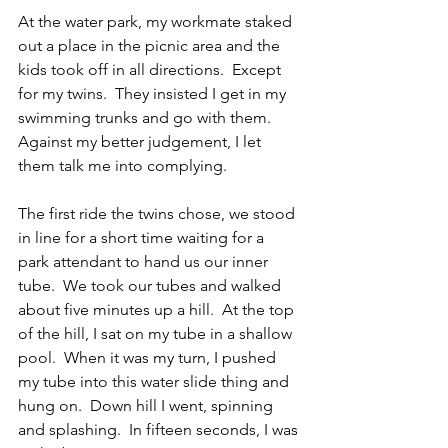
At the water park, my workmate staked 
out a place in the picnic area and the 
kids took off in all directions.  Except 
for my twins.  They insisted I get in my 
swimming trunks and go with them.  
Against my better judgement, I let 
them talk me into complying.
The first ride the twins chose, we stood 
in line for a short time waiting for a 
park attendant to hand us our inner 
tube.  We took our tubes and walked 
about five minutes up a hill.  At the top 
of the hill, I sat on my tube in a shallow 
pool.  When it was my turn, I pushed 
my tube into this water slide thing and 
hung on.  Down hill I went, spinning 
and splashing.  In fifteen seconds, I was 