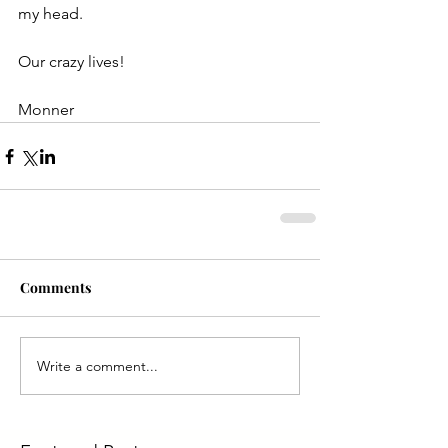
my head.
Our crazy lives!
Monner
Comments
Write a comment...