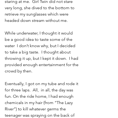
staring at me.  Girl Twin did not stare 
very long, she dived to the bottom to 
retrieve my sunglasses which were 
headed down stream without me.
While underwater, I thought it would 
be a good idea to taste some of the 
water  I don’t know why, but I decided 
to take a big taste.  I thought about 
throwing it up, but I kept it down.  I had 
provided enough entertainment for the 
crowd by then.
Eventually, I got on my tube and rode it 
for three laps.  All,  in all, the day was 
fun. On the ride home, I had enough 
chemicals in my hair (from “The Lazy 
River”) to kill whatever germs the 
teenager was spraying on the back of 