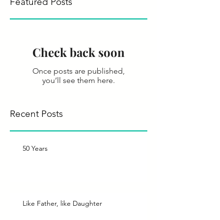
Featured Posts
Check back soon
Once posts are published,
you’ll see them here.
Recent Posts
50 Years
Like Father, like Daughter