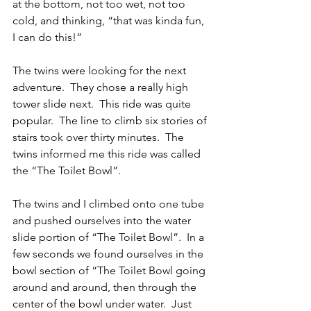
at the bottom, not too wet, not too 
cold, and thinking, “that was kinda fun, 
I can do this!”
The twins were looking for the next 
adventure.  They chose a really high 
tower slide next.  This ride was quite 
popular.  The line to climb six stories of 
stairs took over thirty minutes.  The 
twins informed me this ride was called 
the “The Toilet Bowl”.
The twins and I climbed onto one tube 
and pushed ourselves into the water 
slide portion of “The Toilet Bowl”.  In a 
few seconds we found ourselves in the 
bowl section of “The Toilet Bowl going 
around and around, then through the 
center of the bowl under water.  Just 