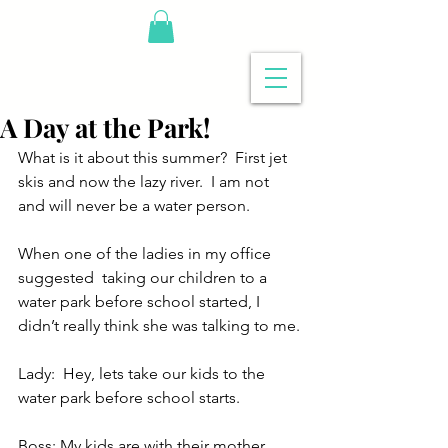
A Day at the Park!
What is it about this summer?  First jet 
skis and now the lazy river.  I am not 
and will never be a water person.
When one of the ladies in my office 
suggested  taking our children to a 
water park before school started, I 
didn’t really think she was talking to me.
Lady:  Hey, lets take our kids to the 
water park before school starts.
Boss: My kids are with their mother, 