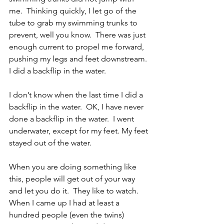
me.  Thinking quickly, I let go of the 
tube to grab my swimming trunks to 
prevent, well you know.  There was just 
enough current to propel me forward, 
pushing my legs and feet downstream.  
I did a backflip in the water.
I don’t know when the last time I did a 
backflip in the water.  OK, I have never 
done a backflip in the water.  I went 
underwater, except for my feet. My feet 
stayed out of the water.
When you are doing something like 
this, people will get out of your way 
and let you do it.  They like to watch.  
When I came up I had at least a 
hundred people (even the twins) 