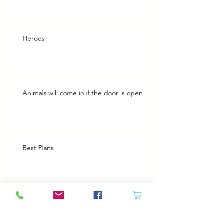
Heroes
Animals will come in if the door is open
Best Plans
A Bad Day