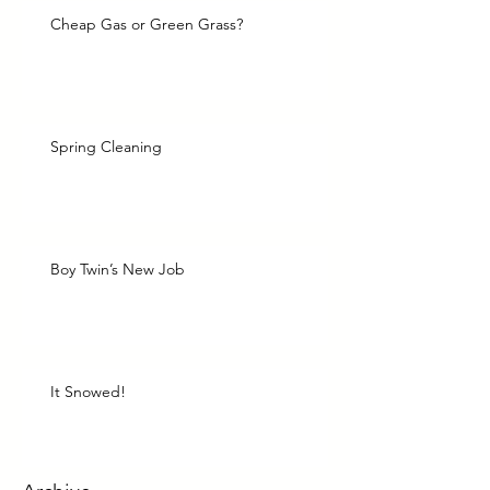
Cheap Gas or Green Grass?
Spring Cleaning
Boy Twin’s New Job
It Snowed!