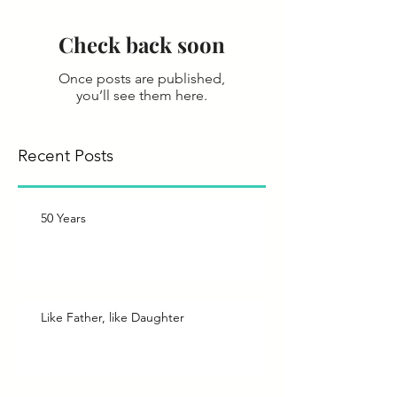
Check back soon
Once posts are published,
you’ll see them here.
Recent Posts
50 Years
Like Father, like Daughter