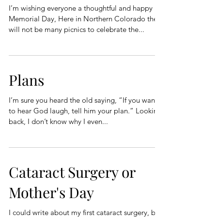
I’m wishing everyone a thoughtful and happy
Memorial Day, Here in Northern Colorado there
will not be many picnics to celebrate the...
Plans
I’m sure you heard the old saying, “If you want
to hear God laugh, tell him your plan.” Looking
back, I don’t know why I even...
Cataract Surgery or
Mother's Day
I could write about my first cataract surgery, but