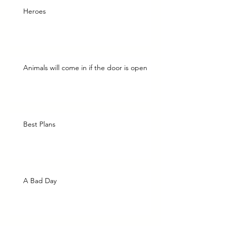
Heroes
Animals will come in if the door is open
Best Plans
A Bad Day