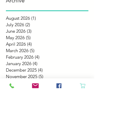
Archive
August 2026
(1)
1 post
July 2026
(2)
2 posts
June 2026
(3)
3 posts
May 2026
(5)
5 posts
April 2026
(4)
4 posts
March 2026
(5)
5 posts
February 2026
(4)
4 posts
January 2026
(4)
4 posts
December 2025
(4)
4 posts
November 2025
(5)
5 posts
October 2025
(4)
4 posts
September 2025
(4)
4 posts
August 2025
(6)
6 posts
July 2025
(4)
4 posts
June 2025
(6)
6 posts
May 2025
(4)
4 posts
April 2025
(2)
2 posts
March 2025
(5)
5 posts