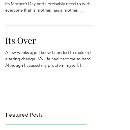
its Mother’s Day and I probably need to wish
everyone that is mother, has a mother,...
Its Over
A few weeks ago I knew I needed to make a life
altering change. My life had become to hard.
Although I caused my problem myself, I...
Featured Posts