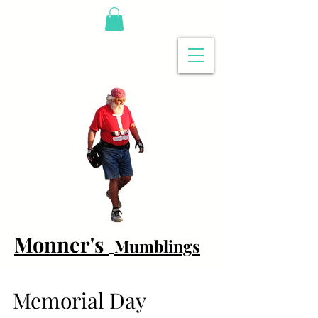
Monner's
Mumblings
Memorial Day