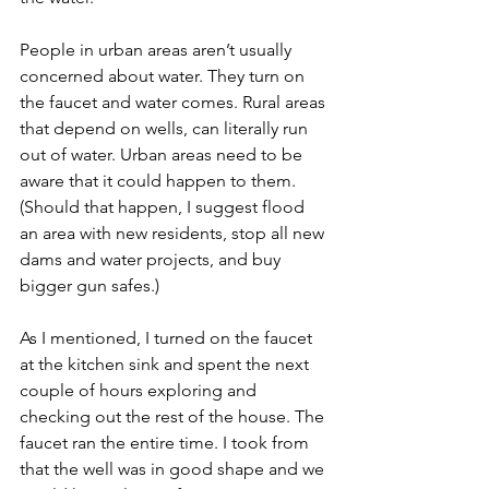
People in urban areas aren’t usually 
concerned about water. They turn on 
the faucet and water comes. Rural areas 
that depend on wells, can literally run 
out of water. Urban areas need to be 
aware that it could happen to them. 
(Should that happen, I suggest flood 
an area with new residents, stop all new 
dams and water projects, and buy 
bigger gun safes.)
As I mentioned, I turned on the faucet 
at the kitchen sink and spent the next 
couple of hours exploring and 
checking out the rest of the house. The 
faucet ran the entire time. I took from 
that the well was in good shape and we 