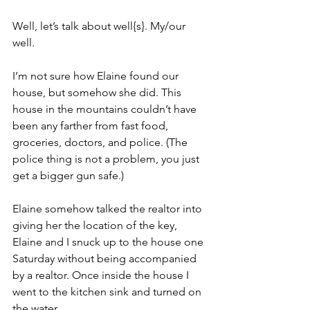
Well, let’s talk about well{s}. My/our 
well.
I’m not sure how Elaine found our 
house, but somehow she did. This 
house in the mountains couldn’t have 
been any farther from fast food, 
groceries, doctors, and police. (The 
police thing is not a problem, you just 
get a bigger gun safe.)  
Elaine somehow talked the realtor into 
giving her the location of the key, 
Elaine and I snuck up to the house one 
Saturday without being accompanied 
by a realtor. Once inside the house I 
went to the kitchen sink and turned on 
the water.