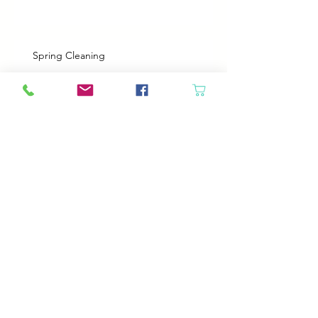
Spring Cleaning
Boy Twin’s New Job
It Snowed!
Archive