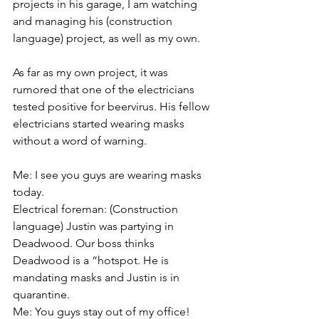
projects in his garage, I am watching 
and managing his (construction 
language) project, as well as my own.
As far as my own project, it was 
rumored that one of the electricians 
tested positive for beervirus. His fellow 
electricians started wearing masks 
without a word of warning.
Me: I see you guys are wearing masks 
today.
Electrical foreman: (Construction 
language) Justin was partying in 
Deadwood. Our boss thinks 
Deadwood is a “hotspot. He is 
mandating masks and Justin is in 
quarantine. 
Me: You guys stay out of my office!