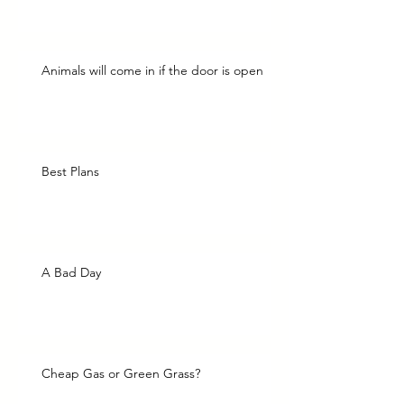
Animals will come in if the door is open
Best Plans
A Bad Day
Cheap Gas or Green Grass?