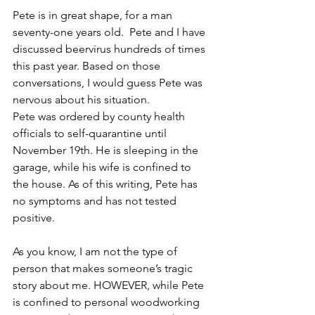
Pete is in great shape, for a man 
seventy-one years old.  Pete and I have 
discussed beervirus hundreds of times 
this past year. Based on those 
conversations, I would guess Pete was 
nervous about his situation.
Pete was ordered by county health 
officials to self-quarantine until 
November 19th. He is sleeping in the 
garage, while his wife is confined to 
the house. As of this writing, Pete has 
no symptoms and has not tested 
positive.
As you know, I am not the type of 
person that makes someone’s tragic 
story about me. HOWEVER, while Pete 
is confined to personal woodworking 