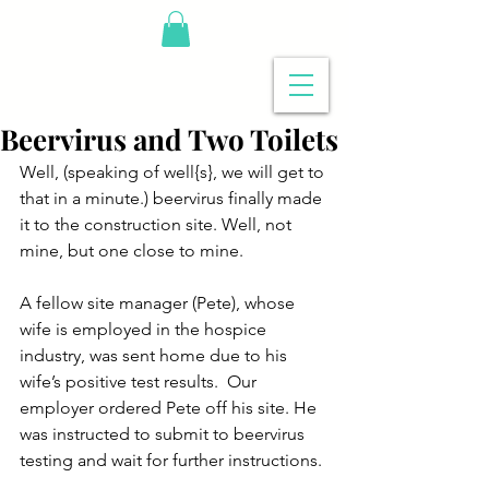
Beervirus and Two Toilets
Well, (speaking of well{s}, we will get to 
that in a minute.) beervirus finally made 
it to the construction site. Well, not 
mine, but one close to mine.
A fellow site manager (Pete), whose 
wife is employed in the hospice 
industry, was sent home due to his 
wife’s positive test results.  Our 
employer ordered Pete off his site. He 
was instructed to submit to beervirus 
testing and wait for further instructions.