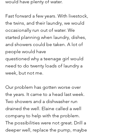
would have plenty of water.
Fast forward a few years. With livestock, 
the twins, and their laundry, we would 
occasionally run out of water. We 
started planning when laundry, dishes, 
and showers could be taken. A lot of 
people would have
questioned why a teenage girl would 
need to do twenty loads of laundry a 
week, but not me.
Our problem has gotten worse over 
the years. It came to a head last week. 
Two showers and a dishwasher run 
drained the well. Elaine called a well 
company to help with the problem. 
The possibilities were not great. Drill a 
deeper well, replace the pump, maybe 