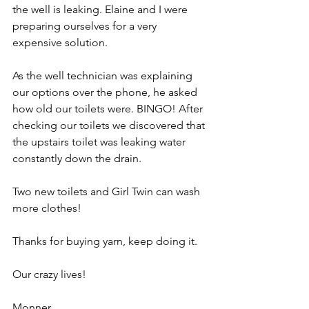
the well is leaking. Elaine and I were 
preparing ourselves for a very 
expensive solution.
As the well technician was explaining 
our options over the phone, he asked 
how old our toilets were. BINGO! After 
checking our toilets we discovered that 
the upstairs toilet was leaking water 
constantly down the drain.
Two new toilets and Girl Twin can wash 
more clothes!
Thanks for buying yarn, keep doing it.
Our crazy lives!
Monner