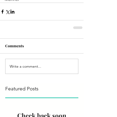
Comments
Write a comment...
Featured Posts
Check back soon