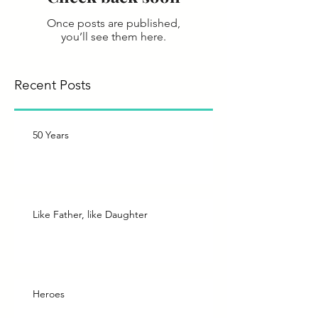
Once posts are published,
you’ll see them here.
Recent Posts
50 Years
Like Father, like Daughter
Heroes