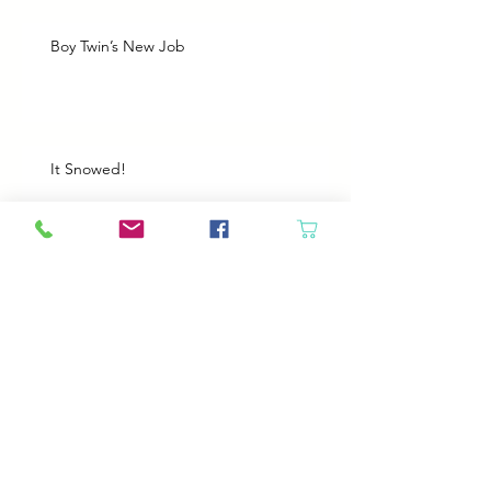
Boy Twin’s New Job
It Snowed!
Archive
August 2026
(1)
1 post
July 2026
(2)
2 posts
June 2026
(3)
3 posts
May 2026
(5)
5 posts
April 2026
(4)
4 posts
March 2026
(5)
5 posts
February 2026
(4)
4 posts