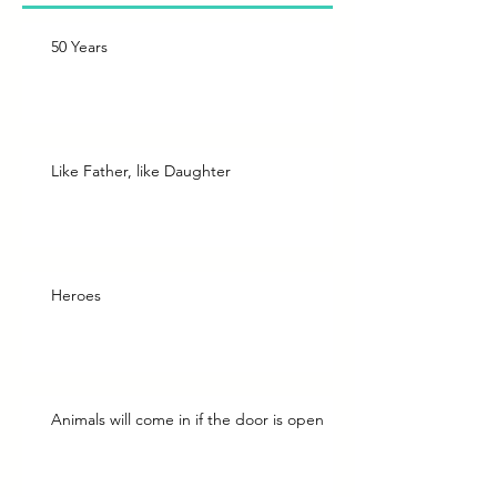
50 Years
Like Father, like Daughter
Heroes
Animals will come in if the door is open