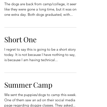
The dogs are back from camp/college, it seems
like they were gone a long time, but it was only
one extra day. Both dogs graduated, with...
Short One
I regret to say this is going to be a short story
today. It is not because I have nothing to say, it
is because I am having technical...
Summer Camp
We sent the puppies/dogs to camp this week.
One of them saw an ad on their social media
page regarding doggie classes. They asked...