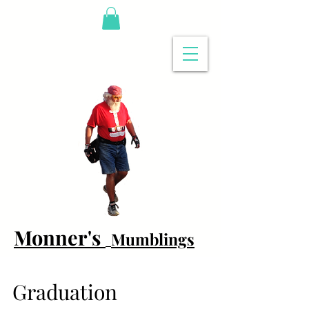
Monner's
Mumblings
Graduation