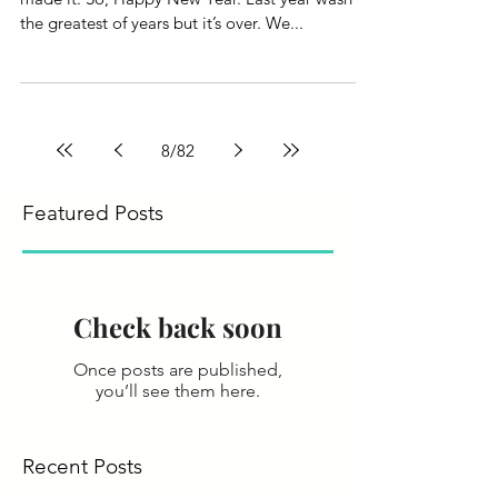
the greatest of years but it’s over. We...
8
/
82
Featured Posts
Check back soon
Once posts are published,
you’ll see them here.
Recent Posts