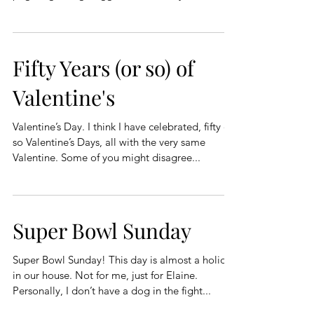
Fifty Years (or so) of
Valentine's
Valentine’s Day. I think I have celebrated, fifty or
so Valentine’s Days, all with the very same
Valentine. Some of you might disagree...
Super Bowl Sunday
Super Bowl Sunday! This day is almost a holiday
in our house. Not for me, just for Elaine.
Personally, I don’t have a dog in the fight...