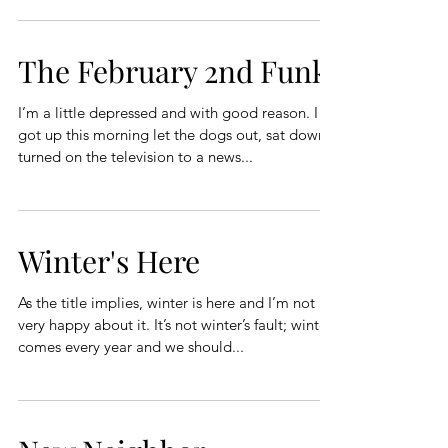
The February 2nd Funk
I’m a little depressed and with good reason. I
got up this morning let the dogs out, sat down
turned on the television to a news...
Winter's Here
As the title implies, winter is here and I’m not
very happy about it. It’s not winter’s fault; winter
comes every year and we should...