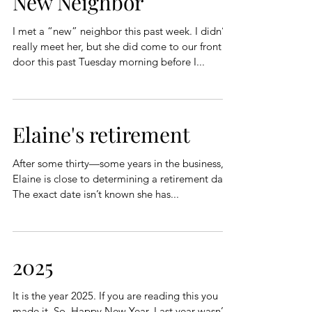
New Neighbor
I met a “new” neighbor this past week. I didn’t
really meet her, but she did come to our front
door this past Tuesday morning before I...
Elaine's retirement
After some thirty—some years in the business,
Elaine is close to determining a retirement date.
The exact date isn’t known she has...
2025
It is the year 2025. If you are reading this you
made it. So, Happy New Year. Last year wasn’t