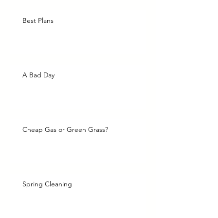
Best Plans
A Bad Day
Cheap Gas or Green Grass?
Spring Cleaning