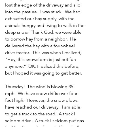
lost the edge of the driveway and slid 
into the pasture.  I was stuck.  We had 
exhausted our hay supply, with the 
animals hungry and trying to walk in the 
deep snow.  Thank God, we were able 
to borrow hay from a neighbor.  He 
delivered the hay with a four-wheel 
drive tractor.  This was when I realized, 
“Hey, this snowstorm is just not fun 
anymore.”  OK, I realized this before, 
but I hoped it was going to get better.
Thursday!  The wind is blowing 35 
mph.  We have snow drifts over four 
feet high.  However, the snow plows 
have reached our driveway.  I am able 
to get a truck to the road.  A truck I 
seldom drive.  A truck I seldom put gas 