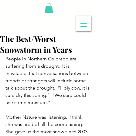
The Best/Worst
Snowstorm in Years
People in Northern Colorado are 
suffering from a drought.  It is 
inevitable, that conversations between 
friends or strangers will include some 
talk about the drought.  “Holy cow, it is 
sure dry this spring.”  “We sure could 
use some moisture.”
Mother Nature was listening.  I think 
she was tired of all the complaining.  
She gave us the most snow since 2003.  