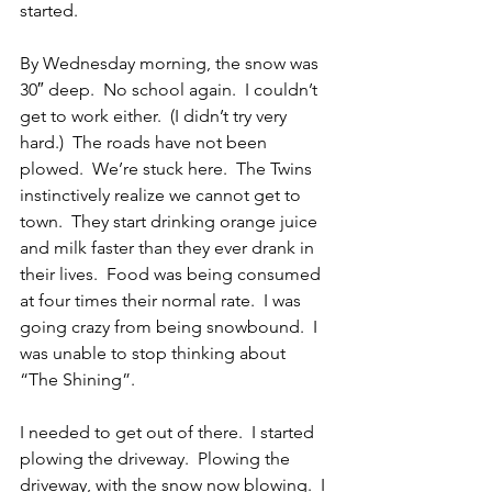
started.
By Wednesday morning, the snow was 
30″ deep.  No school again.  I couldn’t 
get to work either.  (I didn’t try very 
hard.)  The roads have not been 
plowed.  We’re stuck here.  The Twins 
instinctively realize we cannot get to 
town.  They start drinking orange juice 
and milk faster than they ever drank in 
their lives.  Food was being consumed 
at four times their normal rate.  I was 
going crazy from being snowbound.  I 
was unable to stop thinking about 
“The Shining”.
I needed to get out of there.  I started 
plowing the driveway.  Plowing the 
driveway, with the snow now blowing.  I 