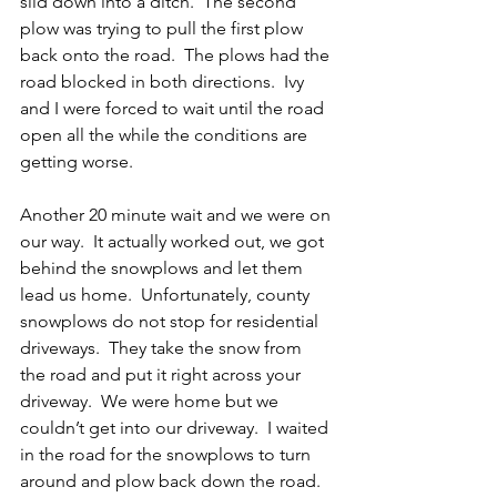
slid down into a ditch.  The second 
plow was trying to pull the first plow 
back onto the road.  The plows had the 
road blocked in both directions.  Ivy 
and I were forced to wait until the road 
open all the while the conditions are 
getting worse.
Another 20 minute wait and we were on 
our way.  It actually worked out, we got 
behind the snowplows and let them 
lead us home.  Unfortunately, county 
snowplows do not stop for residential 
driveways.  They take the snow from 
the road and put it right across your 
driveway.  We were home but we 
couldn’t get into our driveway.  I waited 
in the road for the snowplows to turn 
around and plow back down the road.  