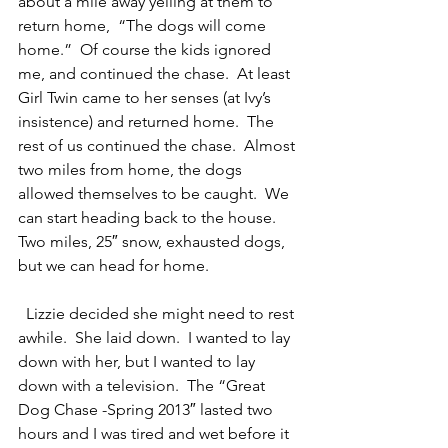
about a mile away yelling at them to 
return home,  “The dogs will come 
home.”  Of course the kids ignored 
me, and continued the chase.  At least 
Girl Twin came to her senses (at Ivy’s 
insistence) and returned home.  The 
rest of us continued the chase.  Almost 
two miles from home, the dogs 
allowed themselves to be caught.  We 
can start heading back to the house.  
Two miles, 25″ snow, exhausted dogs, 
but we can head for home.
  Lizzie decided she might need to rest 
awhile.  She laid down.  I wanted to lay 
down with her, but I wanted to lay 
down with a television.  The “Great 
Dog Chase -Spring 2013″ lasted two 
hours and I was tired and wet before it 