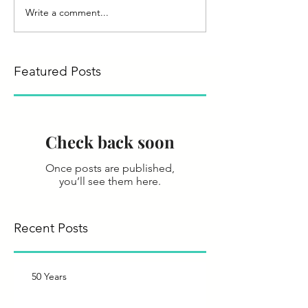
Write a comment...
Featured Posts
Check back soon
Once posts are published,
you’ll see them here.
Recent Posts
50 Years