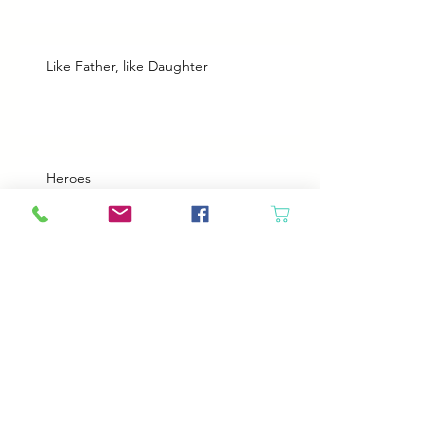
Like Father, like Daughter
Heroes
Animals will come in if the door is open
Best Plans