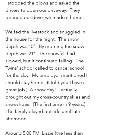
I stopped the plows and asked the 
drivers to open our driveway.  They 
opened our drive; we made it home. 
We fed the livestock and snuggled in 
the house for the night.  The snow 
depth was 15″.  By morning the snow 
depth was 21″.  The snowfall had 
slowed, but it continued falling.  The 
Twins’ school called to cancel school 
for the day.  My employer mentioned I 
should stay home.  (I told you I have a 
great job.)  A snow day!  I actually 
brought out my cross-country skies and 
snowshoes.  (The first time in 9 years.)  
The family played outside until late 
afternoon.
Around 5:00 PM, Lizzie (the less than 