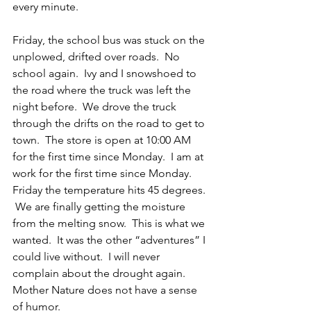
every minute.
Friday, the school bus was stuck on the 
unplowed, drifted over roads.  No 
school again.  Ivy and I snowshoed to 
the road where the truck was left the 
night before.  We drove the truck 
through the drifts on the road to get to 
town.  The store is open at 10:00 AM 
for the first time since Monday.  I am at 
work for the first time since Monday.  
Friday the temperature hits 45 degrees. 
 We are finally getting the moisture 
from the melting snow.  This is what we 
wanted.  It was the other “adventures” I 
could live without.  I will never 
complain about the drought again.  
Mother Nature does not have a sense 
of humor.