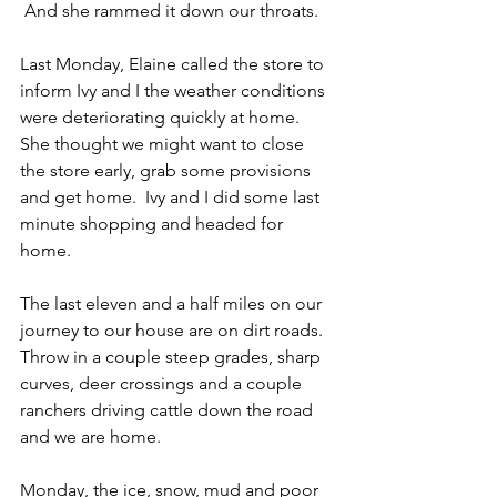
 And she rammed it down our throats.
Last Monday, Elaine called the store to 
inform Ivy and I the weather conditions 
were deteriorating quickly at home.  
She thought we might want to close 
the store early, grab some provisions 
and get home.  Ivy and I did some last 
minute shopping and headed for 
home.
The last eleven and a half miles on our 
journey to our house are on dirt roads.  
Throw in a couple steep grades, sharp 
curves, deer crossings and a couple 
ranchers driving cattle down the road 
and we are home.
Monday, the ice, snow, mud and poor 