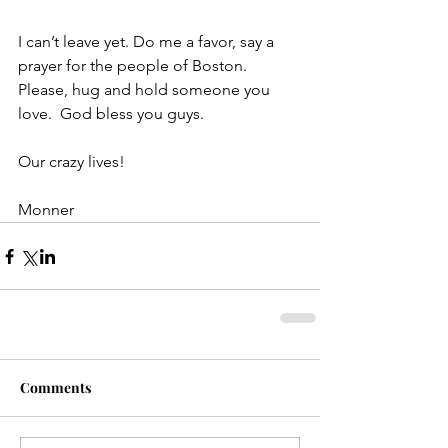
I can’t leave yet. Do me a favor, say a 
prayer for the people of Boston.  
Please, hug and hold someone you 
love.  God bless you guys.
Our crazy lives!
Monner
Comments