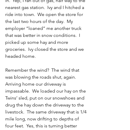
in.  Yep, I ran out of gas, half way to the 
nearest gas station.  Ivy and I hitched a 
ride into town.  We open the store for 
the last two hours of the day.  My 
employer “loaned” me another truck 
that was better in snow conditions.  I 
picked up some hay and more 
groceries.  Ivy closed the store and we 
headed home.
Remember the wind?  The wind that 
was blowing the roads shut, again.  
Arriving home our driveway is 
impassable.  We loaded our hay on the 
Twins’ sled, put on our snowshoes and 
drug the hay down the driveway to the 
livestock.  The same driveway that is 1/4 
mile long, now drifting to depths of 
four feet.  Yes, this is turning better 