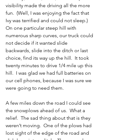
visibility made the driving all the more 
fun.  (Well, I was enjoying the fact that 
Ivy was terrified and could not sleep.)  
On one particular steep hill with 
numerous sharp curves, our truck could 
not decide if it wanted slide 
backwards, slide into the ditch or last 
choice, find its way up the hill.  It took 
twenty minutes to drive 1/4 mile up this 
hill.  I was glad we had full batteries on 
our cell phones, because I was sure we 
were going to need them.
A few miles down the road I could see 
the snowplows ahead of us.  What a 
relief.  The sad thing about that is they 
weren’t moving.  One of the plows had 
lost sight of the edge of the road and 