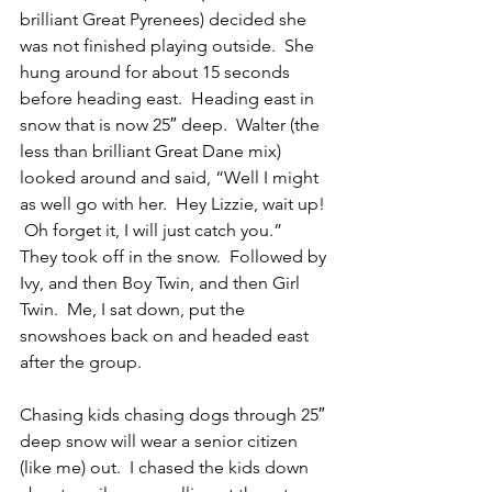
brilliant Great Pyrenees) decided she 
was not finished playing outside.  She 
hung around for about 15 seconds 
before heading east.  Heading east in 
snow that is now 25″ deep.  Walter (the 
less than brilliant Great Dane mix) 
looked around and said, “Well I might 
as well go with her.  Hey Lizzie, wait up! 
 Oh forget it, I will just catch you.”  
They took off in the snow.  Followed by 
Ivy, and then Boy Twin, and then Girl 
Twin.  Me, I sat down, put the 
snowshoes back on and headed east 
after the group.
Chasing kids chasing dogs through 25″ 
deep snow will wear a senior citizen 
(like me) out.  I chased the kids down 