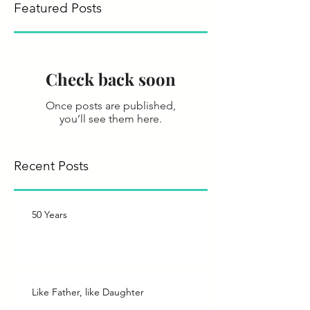
Featured Posts
Check back soon
Once posts are published,
you’ll see them here.
Recent Posts
50 Years
Like Father, like Daughter