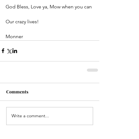
God Bless, Love ya, Mow when you can
Our crazy lives!
Monner
Comments
Write a comment...