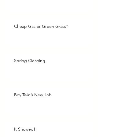
Cheap Gas or Green Grass?
Spring Cleaning
Boy Twin’s New Job
It Snowed!