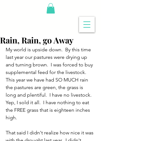
Rain, Rain, go Away
My world is upside down.  By this time 
last year our pastures were drying up 
and turning brown.  I was forced to buy 
supplemental feed for the livestock.  
This year we have had SO MUCH rain 
the pastures are green, the grass is 
long and plentiful.  I have no livestock.  
Yep, I sold it all.  I have nothing to eat 
the FREE grass that is eighteen inches 
high.
That said I didn't realize how nice it was 
with the drought last year.  I didn't 