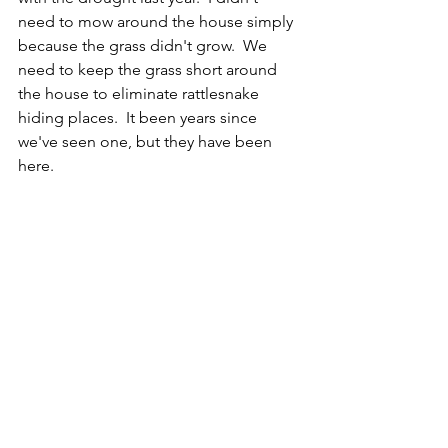
need to mow around the house simply 
because the grass didn't grow.  We 
need to keep the grass short around 
the house to eliminate rattlesnake 
hiding places.  It been years since 
we've seen one, but they have been 
here. 