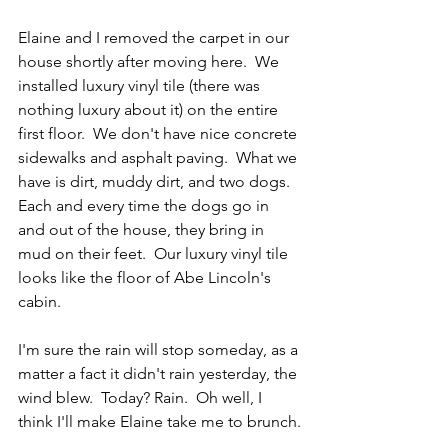
Elaine and I removed the carpet in our 
house shortly after moving here.  We 
installed luxury vinyl tile (there was 
nothing luxury about it) on the entire 
first floor.  We don't have nice concrete 
sidewalks and asphalt paving.  What we 
have is dirt, muddy dirt, and two dogs.  
Each and every time the dogs go in 
and out of the house, they bring in 
mud on their feet.  Our luxury vinyl tile 
looks like the floor of Abe Lincoln's 
cabin.
I'm sure the rain will stop someday, as a 
matter a fact it didn't rain yesterday, the 
wind blew.  Today? Rain.  Oh well, I 
think I'll make Elaine take me to brunch.