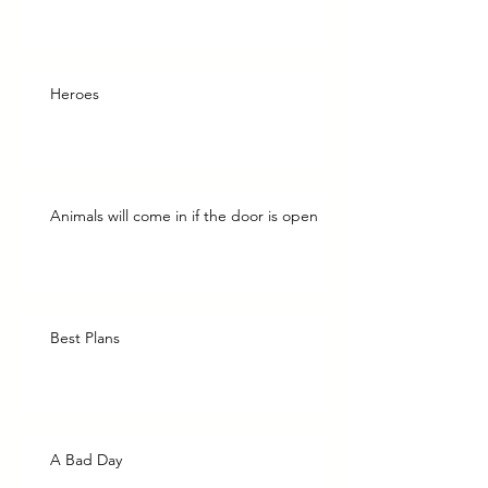
Heroes
Animals will come in if the door is open
Best Plans
A Bad Day