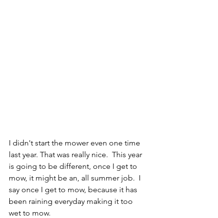
I didn't start the mower even one time 
last year. That was really nice.  This year 
is going to be different, once I get to 
mow, it might be an, all summer job.  I 
say once I get to mow, because it has 
been raining everyday making it too 
wet to mow.