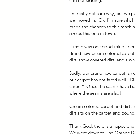
(I’m not kidding)
I’m really not sure why, but we 
we moved in.  Ok, I’m sure why!  
made the changes to this ranch 
size as this one in town.
If there was one good thing abou
Brand new cream colored carpet in
dirt, snow covered dirt, and a wh
Sadly, our brand new carpet is n
our carpet has not fared well.  D
carpet?  Once the seams have be
where the seams are also!
Cream colored carpet and dirt are 
dirt sits on the carpet and pounds i
Thank God, there is a happy endin
We went down to The Orange Depo