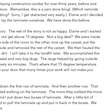
ying construction worker for over thirty years, before and 
store.  (Remember, this is a yarn store blog)  (Which reminds 
g?  Sorry, I get distracted very easily.)  Elaine and I decided 
ay the laminate ourselves.  We have done this before.
ory.  The rest of the story is not as happy. Elaine and I waited 
d not get above 15 degrees.  Not a big deal?  We were inside.  
side of the room to the other, tore up the carpet, put the 
 side and removed the rest of the carpet.  We then hauled the 
dirt.  I will take it to the landfill later.  We accomplished this 
ressed and very big dogs.  The dogs helped by going outside 
ery six minutes.  That’s where that 15 degree temperature 
 your door that many times your work will not make you 
wn the first row of laminate.  And then another row.  That 
rted walking on the laminate.  The more they walked the more 
d I put down two boxes of laminate.  After a little bit of 
 to pull the laminate up and put in back in the boxes.  We 
t.