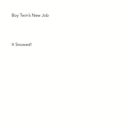
Boy Twin’s New Job
It Snowed!