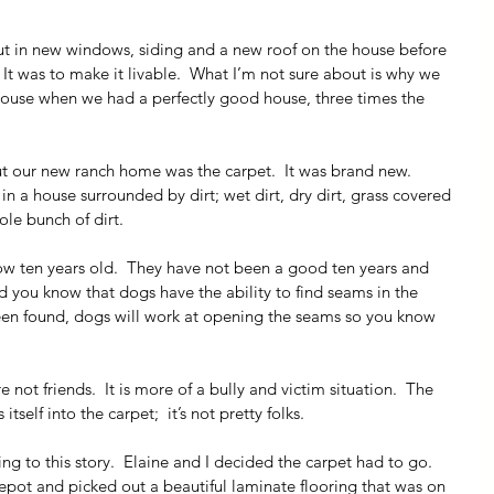
put in new windows, siding and a new roof on the house before 
It was to make it livable.  What I’m not sure about is why we 
house when we had a perfectly good house, three times the 
t our new ranch home was the carpet.  It was brand new.  
 a house surrounded by dirt; wet dirt, dry dirt, grass covered 
ole bunch of dirt.
ow ten years old.  They have not been a good ten years and 
id you know that dogs have the ability to find seams in the 
en found, dogs will work at opening the seams so you know 
not friends.  It is more of a bully and victim situation.  The 
tself into the carpet;  it’s not pretty folks.
g to this story.  Elaine and I decided the carpet had to go.  
t and picked out a beautiful laminate flooring that was on 