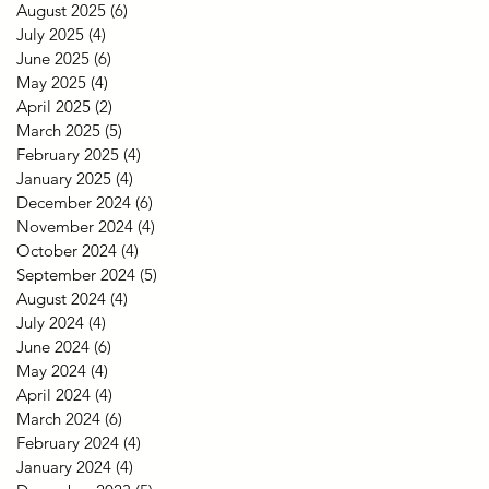
August 2025
(6)
6 posts
July 2025
(4)
4 posts
June 2025
(6)
6 posts
May 2025
(4)
4 posts
April 2025
(2)
2 posts
March 2025
(5)
5 posts
February 2025
(4)
4 posts
January 2025
(4)
4 posts
December 2024
(6)
6 posts
November 2024
(4)
4 posts
October 2024
(4)
4 posts
September 2024
(5)
5 posts
August 2024
(4)
4 posts
July 2024
(4)
4 posts
June 2024
(6)
6 posts
May 2024
(4)
4 posts
April 2024
(4)
4 posts
March 2024
(6)
6 posts
February 2024
(4)
4 posts
January 2024
(4)
4 posts