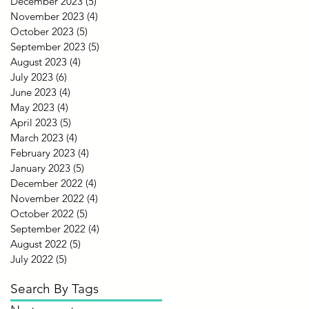
December 2023
(5)
5 posts
November 2023
(4)
4 posts
October 2023
(5)
5 posts
September 2023
(5)
5 posts
August 2023
(4)
4 posts
July 2023
(6)
6 posts
June 2023
(4)
4 posts
May 2023
(4)
4 posts
April 2023
(5)
5 posts
March 2023
(4)
4 posts
February 2023
(4)
4 posts
January 2023
(5)
5 posts
December 2022
(4)
4 posts
November 2022
(4)
4 posts
October 2022
(5)
5 posts
September 2022
(4)
4 posts
August 2022
(5)
5 posts
July 2022
(5)
5 posts
Search By Tags