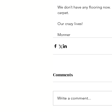
We don’t have any flooring now. 
carpet.
Our crazy lives!
Monner
Comments
Write a comment...