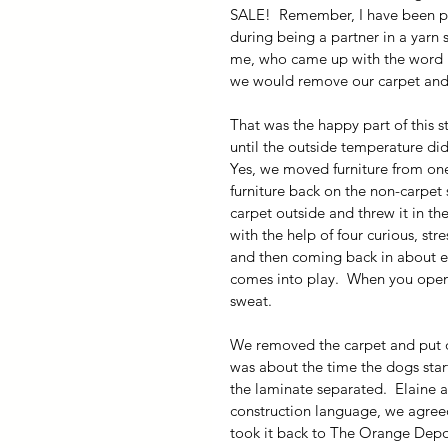
SALE!  Remember, I have been pla
during being a partner in a yarn 
me, who came up with the word blo
we would remove our carpet and l
That was the happy part of this st
until the outside temperature di
Yes, we moved furniture from one 
furniture back on the non-carpet
carpet outside and threw it in the 
with the help of four curious, st
and then coming back in about ev
comes into play.  When you open
sweat.
We removed the carpet and put do
was about the time the dogs sta
the laminate separated.  Elaine an
construction language, we agreed
took it back to The Orange Depo