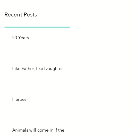
Recent Posts
50 Years
Like Father, like Daughter
Heroes
Animals will come in if the