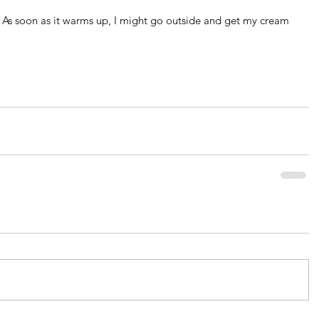
 As soon as it warms up, I might go outside and get my cream 