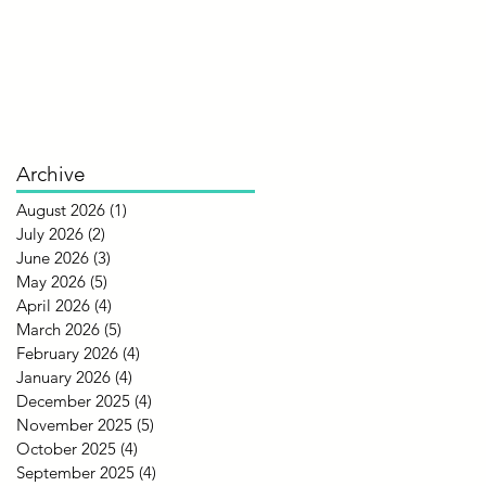
Archive
August 2026
(1)
1 post
July 2026
(2)
2 posts
June 2026
(3)
3 posts
May 2026
(5)
5 posts
April 2026
(4)
4 posts
March 2026
(5)
5 posts
February 2026
(4)
4 posts
January 2026
(4)
4 posts
December 2025
(4)
4 posts
November 2025
(5)
5 posts
October 2025
(4)
4 posts
September 2025
(4)
4 posts