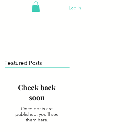
Log In
Featured Posts
Check back
soon
Once posts are
published, you’ll see
them here.