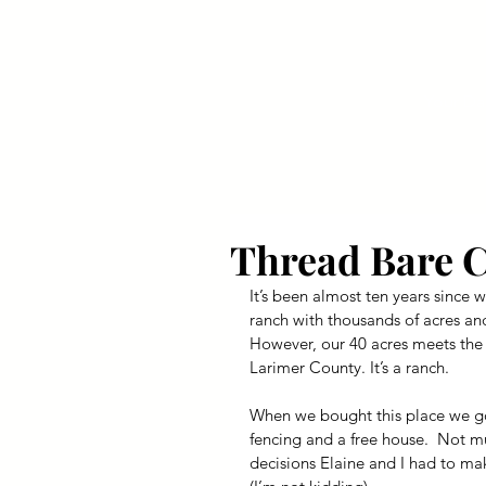
Your Dai
Thread Bare 
It’s been almost ten years since w
ranch with thousands of acres and
However, our 40 acres meets the 
Larimer County. It’s a ranch.
When we bought this place we got
fencing and a free house.  Not mu
decisions Elaine and I had to ma