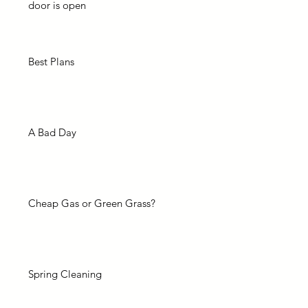
door is open
Best Plans
A Bad Day
Cheap Gas or Green Grass?
Spring Cleaning