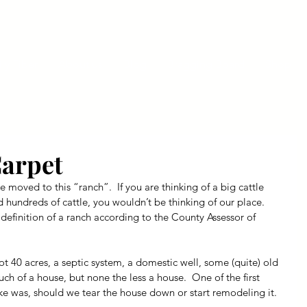
ly Fiber
About us
Blog
Bragging Board
Shop
Carpet
e moved to this “ranch”.  If you are thinking of a big cattle 
 hundreds of cattle, you wouldn’t be thinking of our place.  
definition of a ranch according to the County Assessor of 
 40 acres, a septic system, a domestic well, some (quite) old 
ch of a house, but none the less a house.  One of the first 
ke was, should we tear the house down or start remodeling it.  