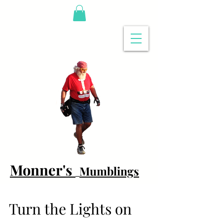
Monner's
Mumblings
Turn the Lights on