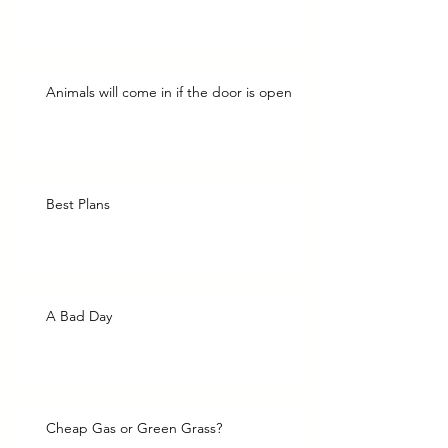
Animals will come in if the door is open
Best Plans
A Bad Day
Cheap Gas or Green Grass?