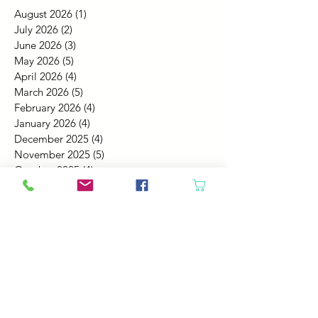
August 2026
(1)
1 post
July 2026
(2)
2 posts
June 2026
(3)
3 posts
May 2026
(5)
5 posts
April 2026
(4)
4 posts
March 2026
(5)
5 posts
February 2026
(4)
4 posts
January 2026
(4)
4 posts
December 2025
(4)
4 posts
November 2025
(5)
5 posts
October 2025
(4)
4 posts
September 2025
(4)
4 posts
August 2025
(6)
6 posts
July 2025
(4)
4 posts
June 2025
(6)
6 posts
May 2025
(4)
4 posts
April 2025
(2)
2 posts
March 2025
(5)
5 posts
February 2025
(4)
4 posts
January 2025
(4)
4 posts