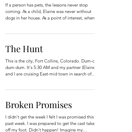
If a person has pets, the lessons never stop
coming. As a child, Elaine was never without
dogs in her house. As a point of interest, when I
met Elaine her family had four dogs, Schwartz,
Lizzie, Liesel, and PJ. My family gave away the
family dog when they moved to town from the
farm. (I was four years old.) My parents lived
The Hunt
dog free until I was in seventh grade when they
brought Cherie home, a chocolate brown
This is the city, Fort Collins, Colorado. Dum-di-
miniature poodle, with the personality of an
dum-dum. It's 5:30 AM and my partner (Elaine)
alligator fighting
and I are cruising East-mid town in search of
polyps. Dum-di-dum-dum. Elaine and I had
been instructed to meet with a lady name Hallie
on Lemay Ave. Dum-di dum-dum. Halllie was a
young attractive lady in a nurse's outfit. Hallie
Broken Promises
asked me to recite my full name and birthdate
before sharing information about polyps. Dum-
I didn't get the week I felt I was promised this
di-dum-dum. Hallie ordered me to disrobe and
past week. I was prepared to get the cast taken
put on the ap
off my foot. Didn't happen! Imagine my