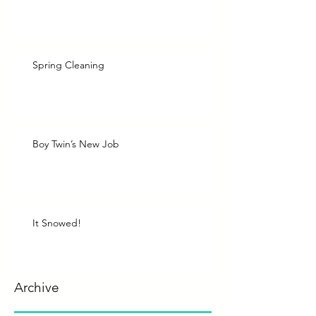
Spring Cleaning
Boy Twin’s New Job
It Snowed!
Archive