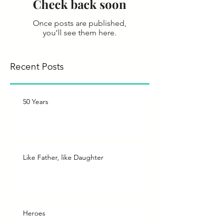
Check back soon
Once posts are published,
you’ll see them here.
Recent Posts
50 Years
Like Father, like Daughter
Heroes