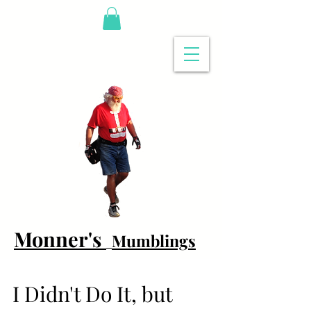
Monner's
Mumblings
I Didn't Do It, but