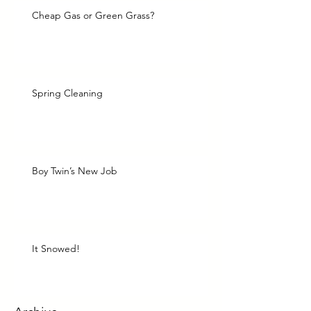
Cheap Gas or Green Grass?
Spring Cleaning
Boy Twin’s New Job
It Snowed!