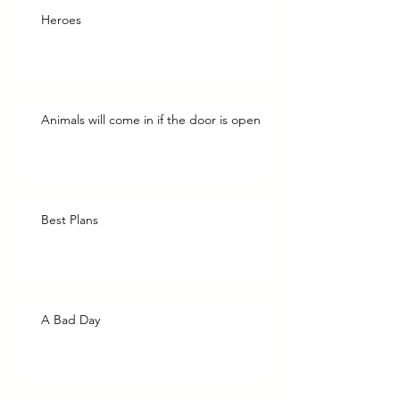
Heroes
Animals will come in if the door is open
Best Plans
A Bad Day