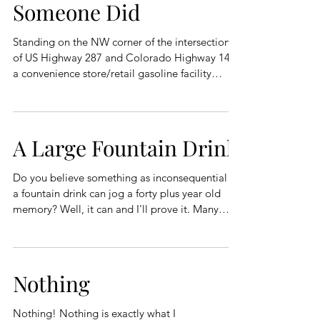
Someone Did
Standing on the NW corner of the intersection
of US Highway 287 and Colorado Highway 14 is
a convenience store/retail gasoline facility
affectionately known as Ted’s Place to the locals.
If you were born and raised in Northern
Colorado, you knew you would turn at Ted’s
Place to head up Poudre Canyon. If you weren’t
A Large Fountain Drink
born and raised in Northern Colorado and
wanting to drive up Poudre Canyon, you knew
Do you believe something as inconsequential as
to turn at Ted’s Place because it was marked as
a fountain drink can jog a forty plus year old
Ted’s Place on all official m
memory? Well, it can and I'll prove it. Many
years ago, I was employed by a construction
company in another state. I use the term
construction company loosely as the company
was owned by two filthy rich brothers who were
Nothing
barely old enough to drive. How I got to be
employed by the brothers is another story, that I
Nothing! Nothing is exactly what I
might tell another day,😊 Working for the