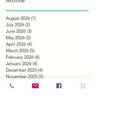
Archive
August 2026
(1)
1 post
July 2026
(2)
2 posts
June 2026
(3)
3 posts
May 2026
(5)
5 posts
April 2026
(4)
4 posts
March 2026
(5)
5 posts
February 2026
(4)
4 posts
January 2026
(4)
4 posts
December 2025
(4)
4 posts
November 2025
(5)
5 posts
October 2025
(4)
4 posts
September 2025
(4)
4 posts
August 2025
(6)
6 posts
July 2025
(4)
4 posts
June 2025
(6)
6 posts
May 2025
(4)
4 posts
April 2025
(2)
2 posts
March 2025
(5)
5 posts