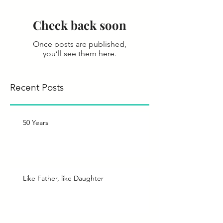
Check back soon
Once posts are published,
you’ll see them here.
Recent Posts
50 Years
Like Father, like Daughter