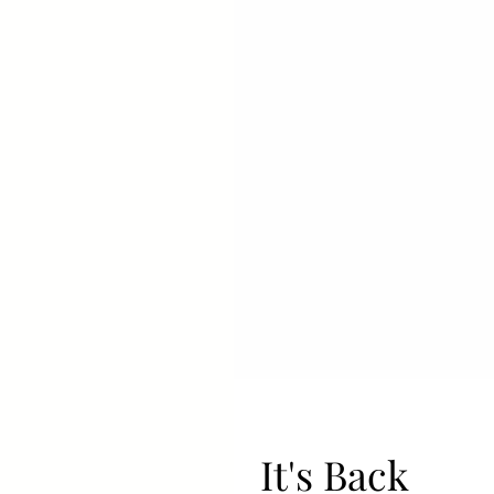
It's Back