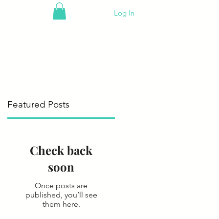
Log In
Featured Posts
Check back
soon
Once posts are
published, you’ll see
them here.