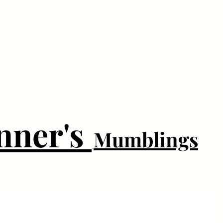
ly Fiber
About us
Blog
Bragging Board
Shop
nner's
Mumblings