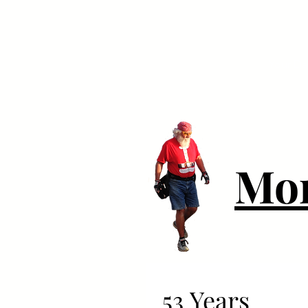
Your Dai
Mo
53 Years