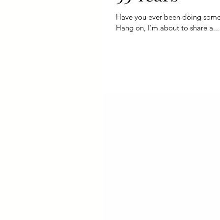
Have you ever been doing somethi
Hang on, I'm about to share a...