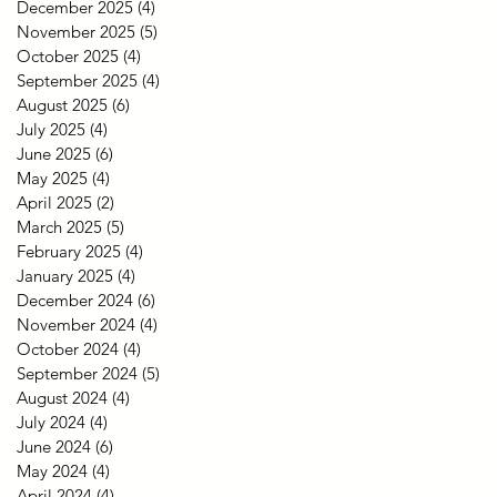
December 2025
(4)
4 posts
November 2025
(5)
5 posts
October 2025
(4)
4 posts
September 2025
(4)
4 posts
August 2025
(6)
6 posts
July 2025
(4)
4 posts
June 2025
(6)
6 posts
May 2025
(4)
4 posts
April 2025
(2)
2 posts
March 2025
(5)
5 posts
February 2025
(4)
4 posts
January 2025
(4)
4 posts
December 2024
(6)
6 posts
November 2024
(4)
4 posts
October 2024
(4)
4 posts
September 2024
(5)
5 posts
August 2024
(4)
4 posts
July 2024
(4)
4 posts
June 2024
(6)
6 posts
May 2024
(4)
4 posts
April 2024
(4)
4 posts