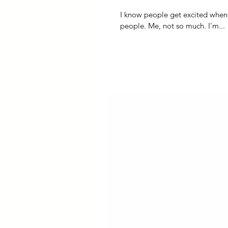
I know people get excited when it makes i
people. Me, not so much. I'm...