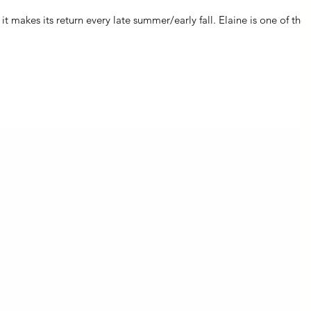
ts return every late summer/early fall. Elaine is one of those