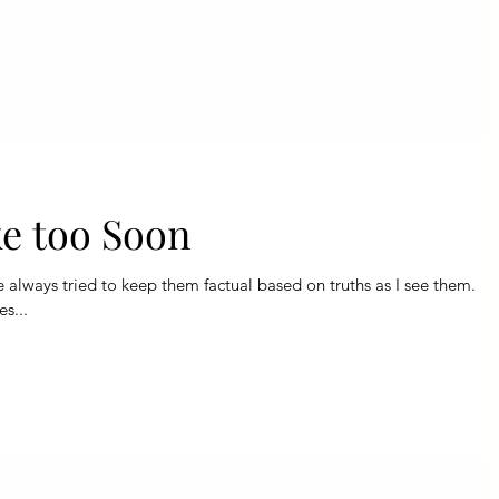
e too Soon
ve always tried to keep them factual based on truths as I see them.
es...