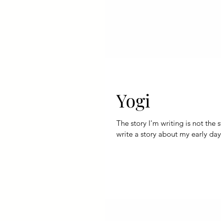
Yogi
The story I'm writing is not the story
write a story about my early day.