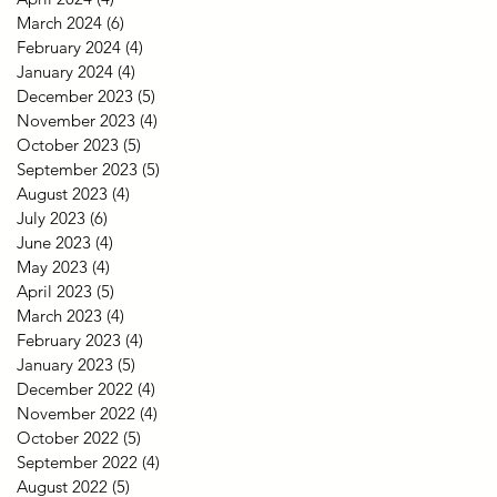
March 2024
(6)
6 posts
February 2024
(4)
4 posts
January 2024
(4)
4 posts
December 2023
(5)
5 posts
November 2023
(4)
4 posts
October 2023
(5)
5 posts
September 2023
(5)
5 posts
August 2023
(4)
4 posts
July 2023
(6)
6 posts
June 2023
(4)
4 posts
May 2023
(4)
4 posts
April 2023
(5)
5 posts
March 2023
(4)
4 posts
February 2023
(4)
4 posts
January 2023
(5)
5 posts
December 2022
(4)
4 posts
November 2022
(4)
4 posts
October 2022
(5)
5 posts
September 2022
(4)
4 posts
August 2022
(5)
5 posts