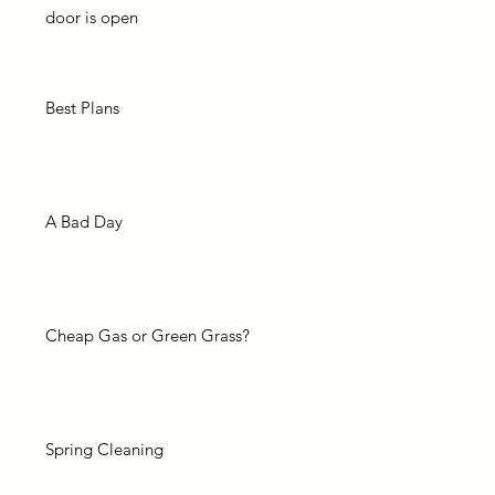
door is open
Best Plans
A Bad Day
Cheap Gas or Green Grass?
Spring Cleaning