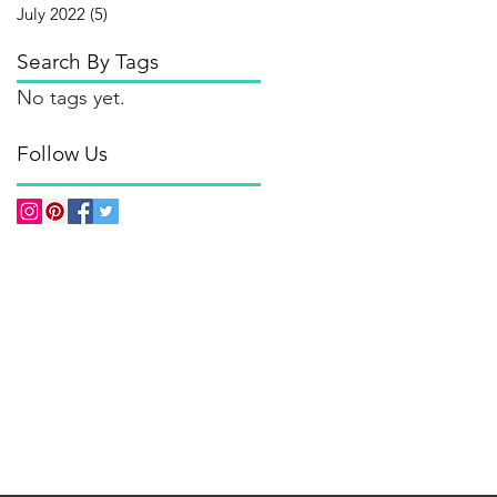
July 2022
(5)
5 posts
Search By Tags
No tags yet.
Follow Us