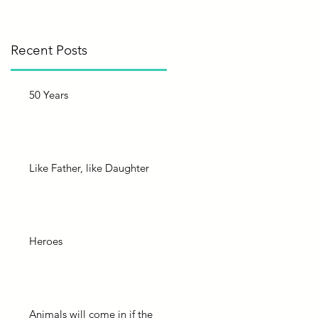
?
Recent Posts
50 Years
Like Father, like Daughter
Heroes
Animals will come in if the