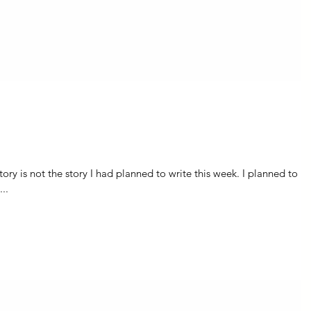
 is not the story I had planned to write this week. I planned to
..