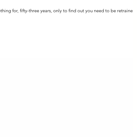
ng for, fifty-three years, only to find out you need to be retrained