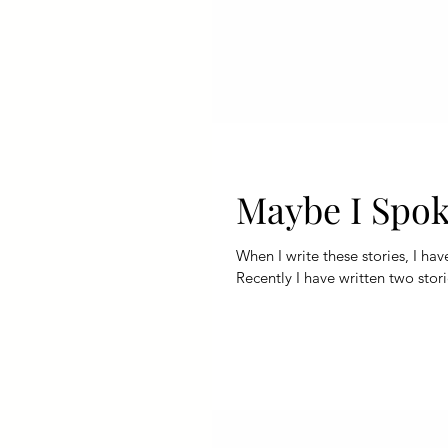
Maybe I Spok
When I write these stories, I ha
Recently I have written two stori