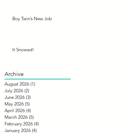
Boy Twin’s New Job
It Snowed!
Archive
August 2026
(1)
1 post
July 2026
(2)
2 posts
June 2026
(3)
3 posts
May 2026
(5)
5 posts
April 2026
(4)
4 posts
March 2026
(5)
5 posts
February 2026
(4)
4 posts
January 2026
(4)
4 posts