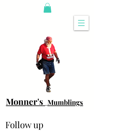
Monner's
Mumblings
Follow up