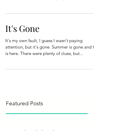
It's Gone
It's my own fault, I guess I wasn't paying
attention, but it's gone. Summer is gone and fall
is here. There were plenty of clues, but...
Featured Posts