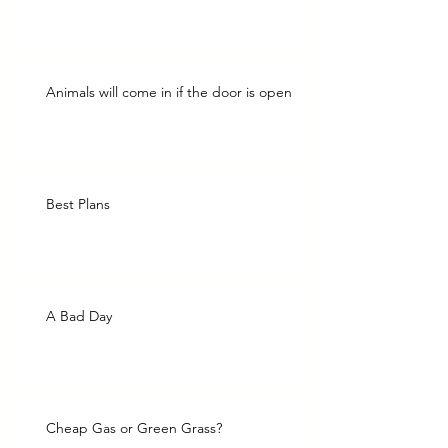
Animals will come in if the door is open
Best Plans
A Bad Day
Cheap Gas or Green Grass?