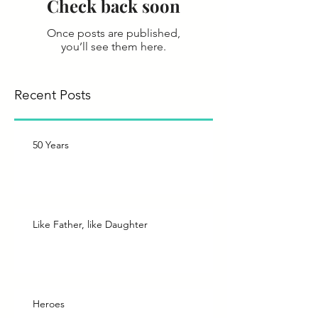
Check back soon
Once posts are published,
you’ll see them here.
Recent Posts
50 Years
Like Father, like Daughter
Heroes