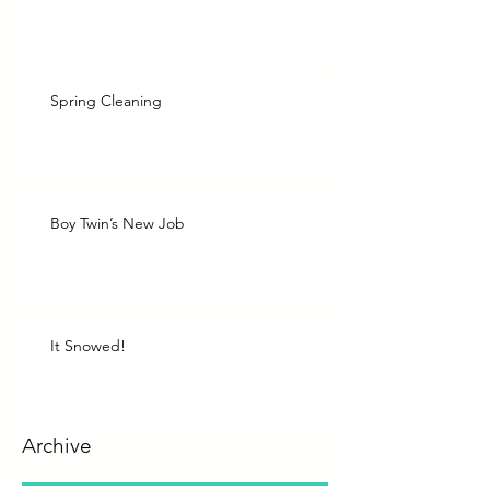
Spring Cleaning
Boy Twin’s New Job
It Snowed!
Archive