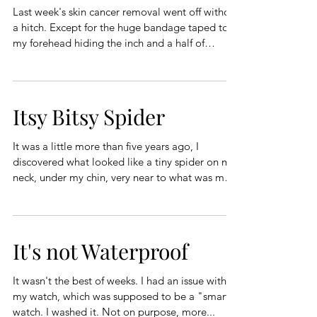
Last week's skin cancer removal went off without
a hitch. Except for the huge bandage taped to
my forehead hiding the inch and a half of
stitches stretching from my hairline to my mono-
brow. They tell me they can remove the stitches
in a week. Elaine doesn't think I will have a
noticeable scar, so there will be no reason to
Itsy Bitsy Spider
change the name of these stories from Monner's
Mumblings to Scarface's Mumblings. It was a
It was a little more than five years ago, I
quiet week. I spent quite a bit of time with Boy
discovered what looked like a tiny spider on my
Twin. He c
neck, under my chin, very near to what was my
goat-tee. I guess I should have realized it wasn't
a spider, because it didn't move. It just sat there,
day after day. It didn't move, it didn't hurt, I
didn't pay attention to it unless I was shaving
It's not Waterproof
around my goat-tee. At an unrelated doctor's
appointment, I asked the physician's assistant if
It wasn't the best of weeks. I had an issue with
she had any idea why I had a non-moving sp
my watch, which was supposed to be a "smart"
watch. I washed it. Not on purpose, more...