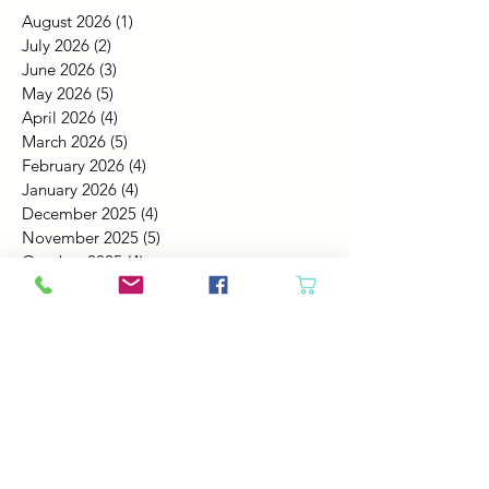
August 2026
(1)
1 post
July 2026
(2)
2 posts
June 2026
(3)
3 posts
May 2026
(5)
5 posts
April 2026
(4)
4 posts
March 2026
(5)
5 posts
February 2026
(4)
4 posts
January 2026
(4)
4 posts
December 2025
(4)
4 posts
November 2025
(5)
5 posts
October 2025
(4)
4 posts
September 2025
(4)
4 posts
August 2025
(6)
6 posts
July 2025
(4)
4 posts
June 2025
(6)
6 posts
May 2025
(4)
4 posts
April 2025
(2)
2 posts
March 2025
(5)
5 posts
February 2025
(4)
4 posts
January 2025
(4)
4 posts