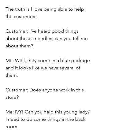
The truth is I love being able to help 
the customers.
Customer: I've heard good things 
about theses needles, can you tell me 
about them?
Me: Well, they come in a blue package 
and it looks like we have several of 
them.
Customer: Does anyone work in this 
store?
Me: IVY! Can you help this young lady? 
I need to do some things in the back 
room.