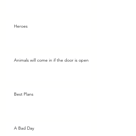
Heroes
Animals will come in if the door is open
Best Plans
A Bad Day