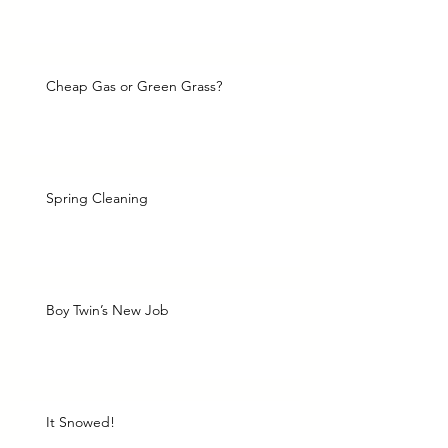
Cheap Gas or Green Grass?
Spring Cleaning
Boy Twin’s New Job
It Snowed!