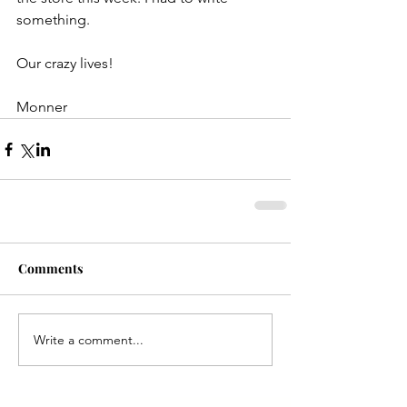
something.
Our crazy lives!
Monner
Comments
Write a comment...