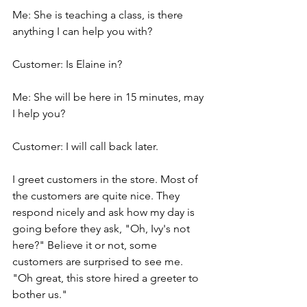
Me: She is teaching a class, is there 
anything I can help you with?
Customer: Is Elaine in?
Me: She will be here in 15 minutes, may 
I help you?
Customer: I will call back later.
I greet customers in the store. Most of 
the customers are quite nice. They 
respond nicely and ask how my day is 
going before they ask, "Oh, Ivy's not 
here?" Believe it or not, some 
customers are surprised to see me. 
"Oh great, this store hired a greeter to 
bother us."