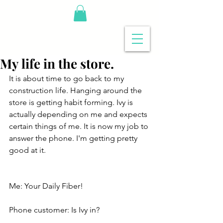
My life in the store.
It is about time to go back to my 
construction life. Hanging around the 
store is getting habit forming. Ivy is 
actually depending on me and expects 
certain things of me. It is now my job to 
answer the phone. I'm getting pretty 
good at it.
Me: Your Daily Fiber!
Phone customer: Is Ivy in?