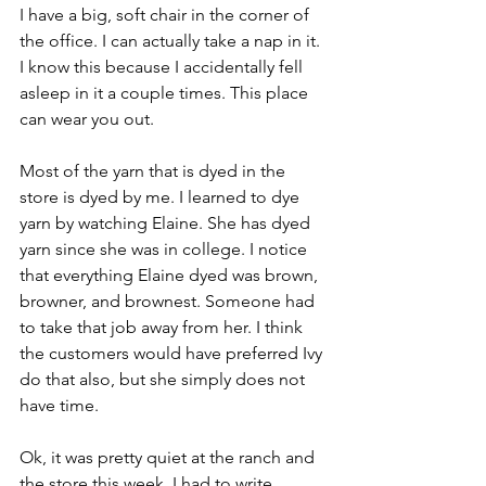
I have a big, soft chair in the corner of 
the office. I can actually take a nap in it. 
I know this because I accidentally fell 
asleep in it a couple times. This place 
can wear you out.
Most of the yarn that is dyed in the 
store is dyed by me. I learned to dye 
yarn by watching Elaine. She has dyed 
yarn since she was in college. I notice 
that everything Elaine dyed was brown, 
browner, and brownest. Someone had 
to take that job away from her. I think 
the customers would have preferred Ivy 
do that also, but she simply does not 
have time.
Ok, it was pretty quiet at the ranch and 
the store this week. I had to write 