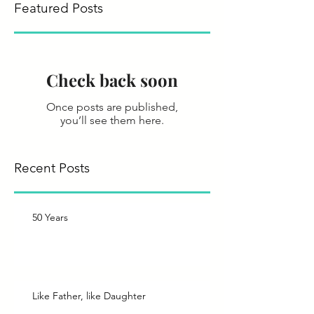
Featured Posts
Check back soon
Once posts are published,
you’ll see them here.
Recent Posts
50 Years
Like Father, like Daughter