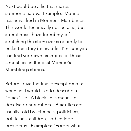
Next would be a lie that makes 
someone happy.  Example:  Monner 
has never lied in Monner's Mumblings.  
This would technically not be a lie, but 
sometimes I have found myself 
stretching the story ever so slightly to 
make the story believable.  I'm sure you 
can find your own examples of these 
almost lies in the past Monner's 
Mumblings stories.
Before I give the final description of a 
white lie, I would like to describe a 
"black" lie.  A black lie is meant to 
deceive or hurt others.   Black lies are 
usually told by criminals, politicians, 
politicians, children, and college 
presidents.  Examples: "Forget what 