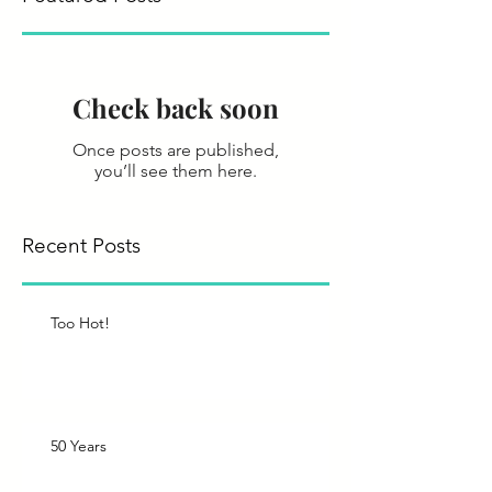
Check back soon
Once posts are published,
you’ll see them here.
Recent Posts
Too Hot!
50 Years