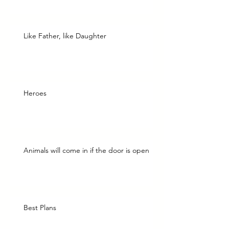
Like Father, like Daughter
Heroes
Animals will come in if the door is open
Best Plans