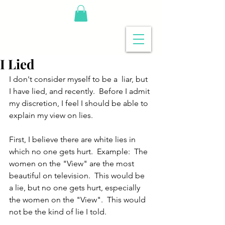
I Lied
I don't consider myself to be a  liar, but 
I have lied, and recently.  Before I admit 
my discretion, I feel I should be able to 
explain my view on lies.
First, I believe there are white lies in 
which no one gets hurt.  Example:  The 
women on the "View" are the most 
beautiful on television.  This would be 
a lie, but no one gets hurt, especially 
the women on the "View".  This would 
not be the kind of lie I told.