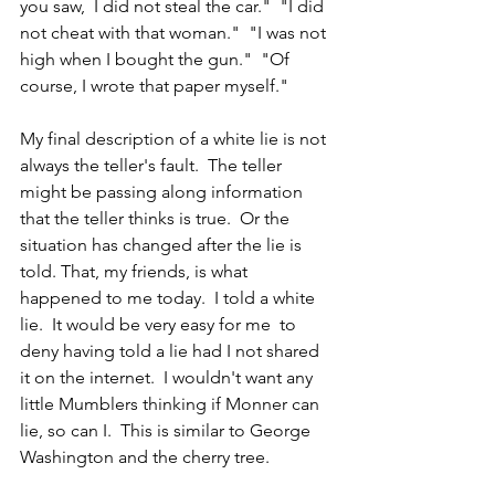
you saw,  I did not steal the car."  "I did 
not cheat with that woman."  "I was not 
high when I bought the gun."  "Of 
course, I wrote that paper myself."
My final description of a white lie is not 
always the teller's fault.  The teller 
might be passing along information 
that the teller thinks is true.  Or the 
situation has changed after the lie is 
told. That, my friends, is what 
happened to me today.  I told a white 
lie.  It would be very easy for me  to 
deny having told a lie had I not shared 
it on the internet.  I wouldn't want any 
little Mumblers thinking if Monner can 
lie, so can I.  This is similar to George 
Washington and the cherry tree.