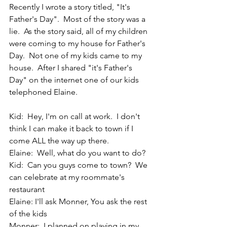
Recently I wrote a story titled, "It's 
Father's Day".  Most of the story was a 
lie.  As the story said, all of my children 
were coming to my house for Father's 
Day.  Not one of my kids came to my 
house.  After I shared "it's Father's 
Day" on the internet one of our kids 
telephoned Elaine.
Kid:  Hey, I'm on call at work.  I don't 
think I can make it back to town if I 
come ALL the way up there.
Elaine:  Well, what do you want to do?
Kid:  Can you guys come to town?  We 
can celebrate at my roommate's 
restaurant
Elaine: I'll ask Monner, You ask the rest 
of the kids
Monner:  I planned on playing in my 