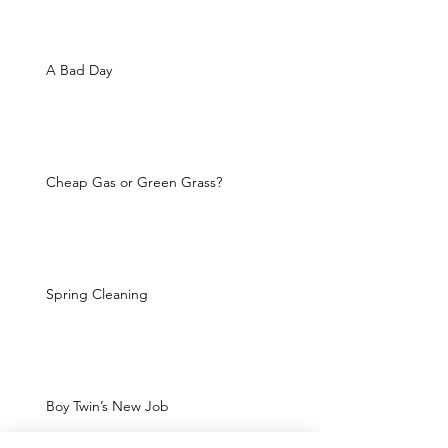
A Bad Day
Cheap Gas or Green Grass?
Spring Cleaning
Boy Twin’s New Job