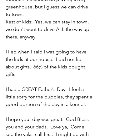
greenhouse, but I guess we can drive 
to town.
Rest of kids:  Yes, we can stay in town, 
we don't want to drive ALL the way up 
there, anyway.
I lied when I said I was going to have 
the kids at our house.  I did not lie 
about gifts.  66% of the kids bought 
gifts.
I had a GREAT Father's Day.  I feel a 
little sorry for the puppies, they spent a 
good portion of the day in a kennel.
I hope your day was great.  God Bless 
you and your dads.  Love ya,  Come 
see the yaks, call first.  I might be with 