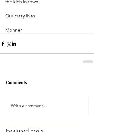
the kids in town.
Our crazy lives!
Monner
Comments
Write a comment...
Featured Posts