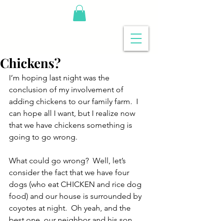
Chickens?
I’m hoping last night was the 
conclusion of my involvement of 
adding chickens to our family farm.  I 
can hope all I want, but I realize now 
that we have chickens something is 
going to go wrong.
What could go wrong?  Well, let’s 
consider the fact that we have four 
dogs (who eat CHICKEN and rice dog 
food) and our house is surrounded by 
coyotes at night.  Oh yeah, and the 
best one, our neighbor and his son 