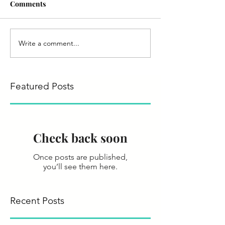
Comments
Write a comment...
Featured Posts
Check back soon
Once posts are published,
you’ll see them here.
Recent Posts