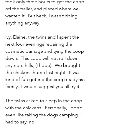
took only three hours to get the coop 
off the trailer, and placed where we 
wanted it.  But heck, I wasn’t doing 
anything anyway.
Ivy, Elaine, the twins and I spent the 
next four evenings repairing the 
cosmetic damage and tying the coop 
down.  This coop will not roll down 
anymore hills, (I hope).  We brought 
the chickens home last night.  It was 
kind of fun getting the coop ready as a 
family.  I would suggest you all try it.
The twins asked to sleep in the coop 
with the chickens.  Personally, I don’t 
even like taking the dogs camping.  I 
had to say, no.