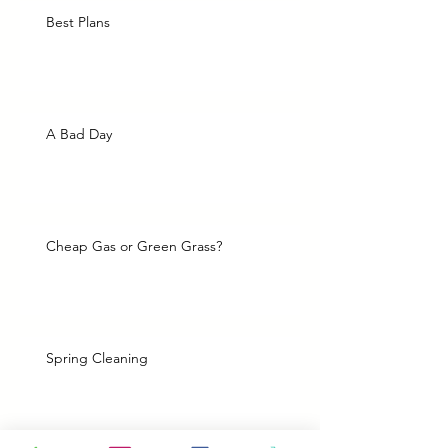
Best Plans
A Bad Day
Cheap Gas or Green Grass?
Spring Cleaning