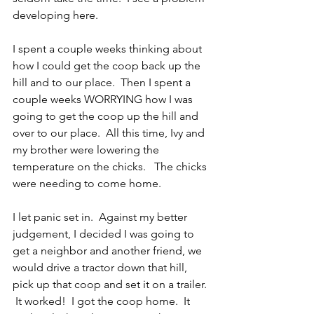
developing here.
I spent a couple weeks thinking about 
how I could get the coop back up the 
hill and to our place.  Then I spent a 
couple weeks WORRYING how I was 
going to get the coop up the hill and 
over to our place.  All this time, Ivy and 
my brother were lowering the 
temperature on the chicks.   The chicks 
were needing to come home.
I let panic set in.  Against my better 
judgement, I decided I was going to 
get a neighbor and another friend, we 
would drive a tractor down that hill, 
pick up that coop and set it on a trailer. 
 It worked!  I got the coop home.  It 