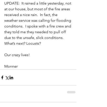
UPDATE:  It rained a little yesterday, not 
at our house, but most of the fire areas 
received a nice rain.  In fact, the 
weather service was calling for flooding 
conditions.  I spoke with a fire crew and 
they told me they needed to pull off 
due to the unsafe, slick conditions.  
What’s next? Locusts? 
Our crazy lives!
Monner