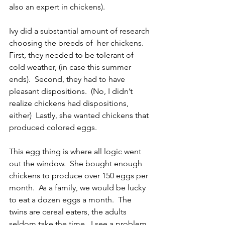
also an expert in chickens). 
Ivy did a substantial amount of research 
choosing the breeds of  her chickens.  
First, they needed to be tolerant of 
cold weather, (in case this summer 
ends).  Second, they had to have 
pleasant dispositions.  (No, I didn’t 
realize chickens had dispositions, 
either)  Lastly, she wanted chickens that 
produced colored eggs.
This egg thing is where all logic went 
out the window.  She bought enough 
chickens to produce over 150 eggs per 
month.  As a family, we would be lucky 
to eat a dozen eggs a month.  The 
twins are cereal eaters, the adults 
seldom take the time.  I see a problem 