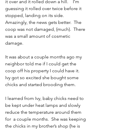
it over and it rolled down a hill.    I’m 
guessing it rolled over twice before it 
stopped, landing on its side.  
Amazingly, the news gets better.  The 
coop was not damaged, (much).  There 
was a small amount of cosmetic 
damage.
It was about a couple months ago my 
neighbor told me if I could get the 
coop off his property I could have it.  
Ivy got so excited she bought some 
chicks and started brooding them.
I learned from Ivy, baby chicks need to 
be kept under heat lamps and slowly 
reduce the temperature around them 
for  a couple months.  She was keeping 
the chicks in my brother’s shop (he is 