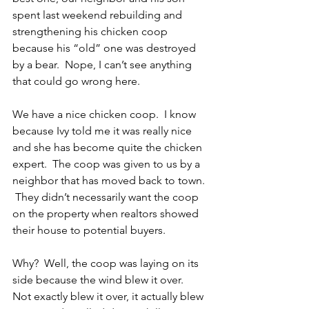
spent last weekend rebuilding and 
strengthening his chicken coop 
because his “old” one was destroyed 
by a bear.  Nope, I can’t see anything 
that could go wrong here.
We have a nice chicken coop.  I know 
because Ivy told me it was really nice 
and she has become quite the chicken 
expert.  The coop was given to us by a 
neighbor that has moved back to town. 
 They didn’t necessarily want the coop 
on the property when realtors showed 
their house to potential buyers. 
Why?  Well, the coop was laying on its 
side because the wind blew it over.  
Not exactly blew it over, it actually blew 