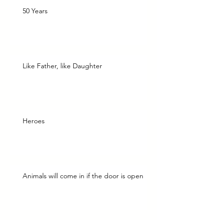
50 Years
Like Father, like Daughter
Heroes
Animals will come in if the door is open